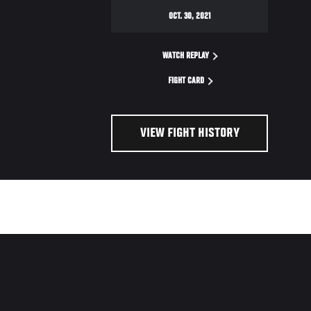
OCT. 30, 2021
WATCH REPLAY
FIGHT CARD
VIEW FIGHT HISTORY