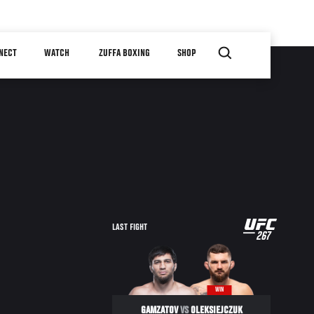
NECT
WATCH
ZUFFA BOXING
SHOP
UFC
LAST FIGHT
267
267
WIN
GAMZATOV
VS
OLEKSIEJCZUK