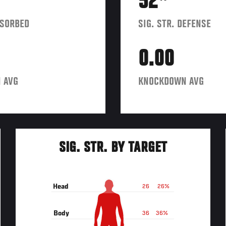
52
BSORBED
SIG. STR. DEFENSE
0.00
 AVG
KNOCKDOWN AVG
SIG. STR. BY TARGET
Head
26
26%
Body
36
36%