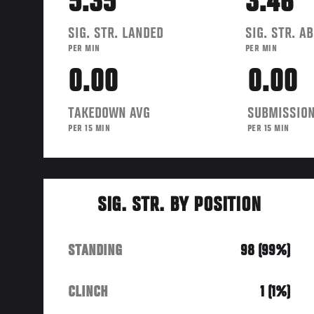
5.35
3.46
SIG. STR. LANDED
SIG. STR. A
PER MIN
PER MIN
0.00
0.00
TAKEDOWN AVG
SUBMISSION
PER 15 MIN
PER 15 MIN
SIG. STR. BY POSITION
STANDING
98 (99%)
CLINCH
1 (1%)