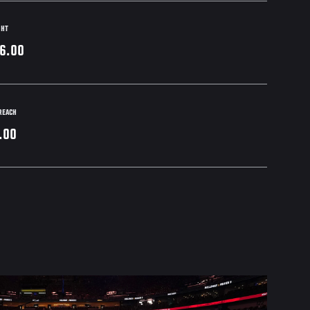
GHT
6.00
REACH
.00