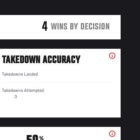
4
WINS BY DECISION
TAKEDOWN ACCURACY
Takedowns Landed
Takedowns Attempted
3
%