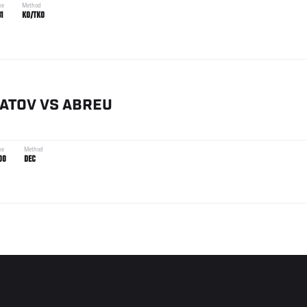
me
Method
31
KO/TKO
ATOV
VS
ABREU
me
Method
00
DEC