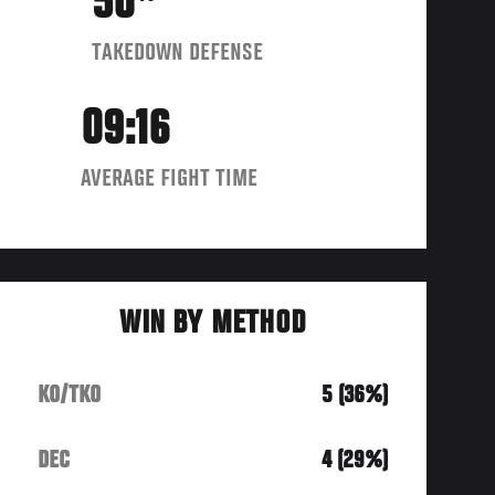
50
TAKEDOWN DEFENSE
09:16
AVERAGE FIGHT TIME
WIN BY METHOD
KO/TKO
5 (36%)
DEC
4 (29%)