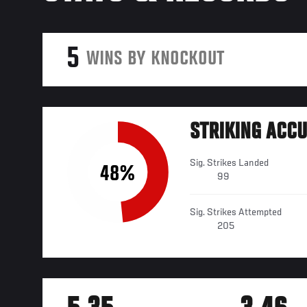
5
WINS BY KNOCKOUT
STRIKING ACC
Sig. Strikes Landed
48%
99
Sig. Strikes Attempted
205