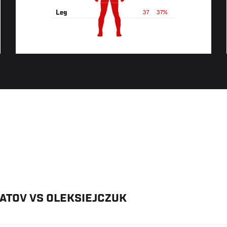
Leg
37
37%
ATOV
VS
OLEKSIEJCZUK