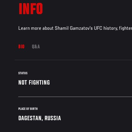
INFO
Learn more about Shamil Gamzatov's UFC history, fighte
BIO
Q&A
STATUS
NOT FIGHTING
PLACE OF BIRTH
DAGESTAN, RUSSIA