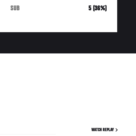
SUB
5 (36%)
WATCH REPLAY