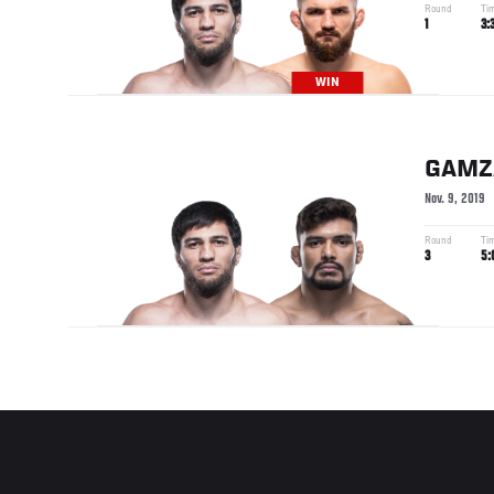
Round
Ti
1
3:
WIN
GAMZ
Nov. 9, 2019
Round
Ti
3
5: