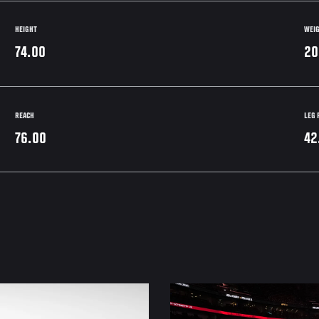
HEIGHT
WEI
74.00
20
REACH
LEG 
76.00
42