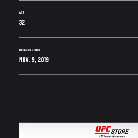
AGE
32
OCTAGON DEBUT
NOV. 9, 2019