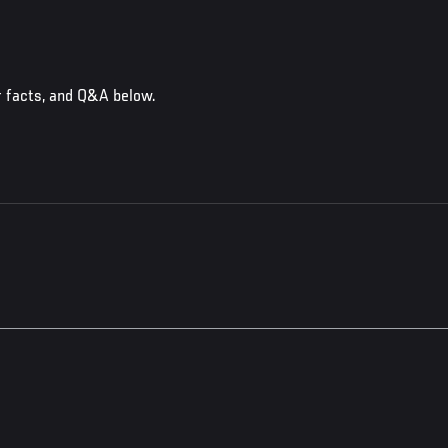
r facts, and Q&A below.