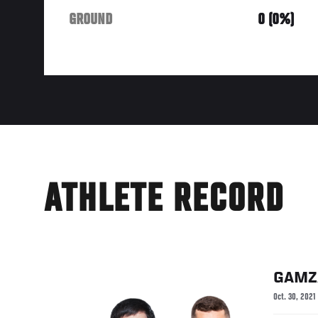
GROUND
0 (0%)
ATHLETE RECORD
GAMZ
Oct. 30, 2021