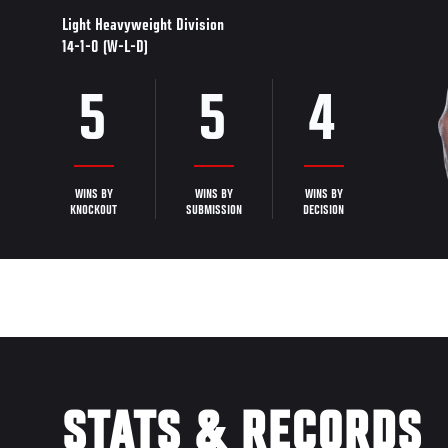
Light Heavyweight Division
14-1-0 (W-L-D)
5
5
4
WINS BY
WINS BY
WINS BY
KNOCKOUT
SUBMISSION
DECISION
STATS & RECORDS