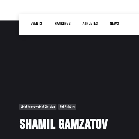
Skip
to
Main
main
EVENTS
RANKINGS
ATHLETES
NEWS
navigation
content
Light Heavyweight Division
Not Fighting
SHAMIL GAMZATOV