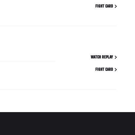
FIGHT CARD
WATCH REPLAY
FIGHT CARD