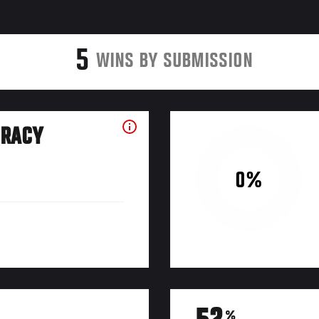
5
WINS BY SUBMISSION
URACY
0%
%