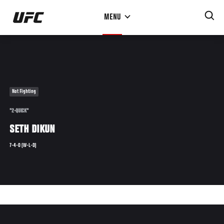
Skip
MENU
to
main
content
Not Fighting
"2-QUICK"
SETH DIKUN
7-4-0 (W-L-D)