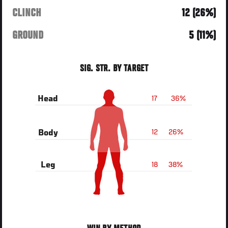
CLINCH
12 (26%)
GROUND
5 (11%)
SIG. STR. BY TARGET
17
36%
Head
12
26%
Body
18
38%
Leg