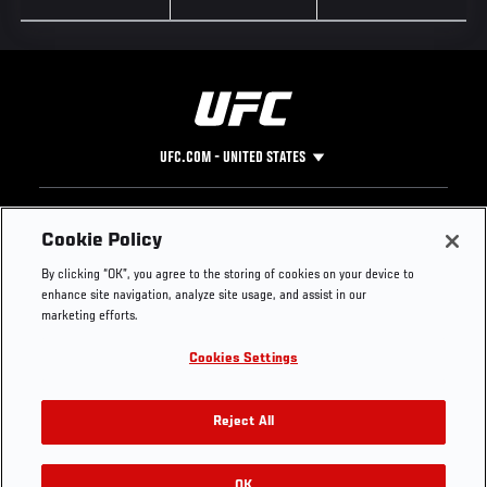
UFC.COM - UNITED STATES
Footer
UFC
SOCIAL MEDIA
HELP
Cookie Policy
The Sport
Facebook
Fight Pass FAQ
By clicking “OK”, you agree to the storing of cookies on your device to
UFC Foundation
Instagram
Press
enhance site navigation, analyze site usage, and assist in our
UFC Careers
Threads
Credentials
marketing efforts.
Zuffa Boxing
WhatsApp
Cookies Settings
Careers
YouTube
Store
TikTok
UFC Fight Club
Twitter
Reject All
UFC Video
Archive
OK