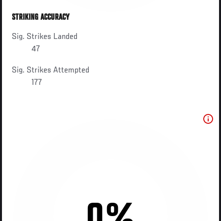
STRIKING ACCURACY
Sig. Strikes Landed
47
Sig. Strikes Attempted
177