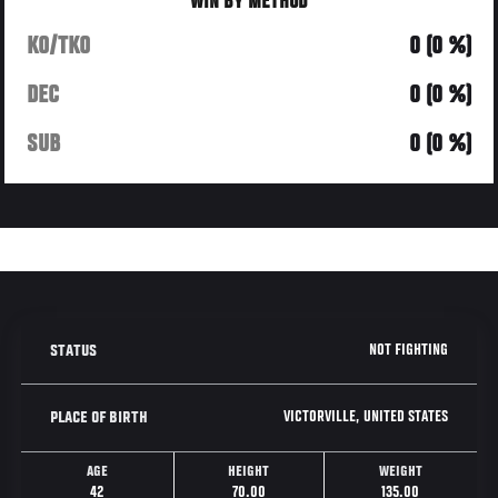
WIN BY METHOD
KO/TKO
0 (0 %)
DEC
0 (0 %)
SUB
0 (0 %)
NOT FIGHTING
STATUS
VICTORVILLE, UNITED STATES
PLACE OF BIRTH
AGE
HEIGHT
WEIGHT
42
70.00
135.00