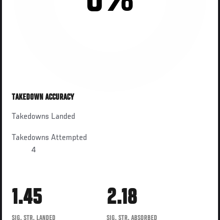
0%
TAKEDOWN ACCURACY
Takedowns Landed
Takedowns Attempted
4
1.45
2.18
SIG. STR. LANDED
SIG. STR. ABSORBED