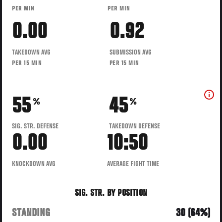
PER MIN
PER MIN
0.00
0.92
TAKEDOWN AVG
SUBMISSION AVG
PER 15 MIN
PER 15 MIN
55
45
%
%
SIG. STR. DEFENSE
TAKEDOWN DEFENSE
0.00
10:50
KNOCKDOWN AVG
AVERAGE FIGHT TIME
SIG. STR. BY POSITION
STANDING
30 (64%)