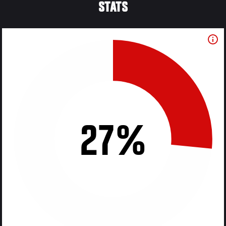
STATS
27%