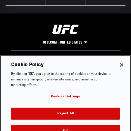
UFC.COM - UNITED STATES
Footer
UFC
SOCIAL MEDIA
HELP
Cookie Policy
The Sport
Facebook
Fight Pass FAQ
By clicking “OK”, you agree to the storing of cookies on your device to
UFC Foundation
Instagram
Press
enhance site navigation, analyze site usage, and assist in our
UFC Careers
Threads
Credentials
marketing efforts.
Zuffa Boxing
WhatsApp
Cookies Settings
Careers
YouTube
Store
TikTok
UFC Fight Club
Twitter
Reject All
UFC Video
Archive
OK