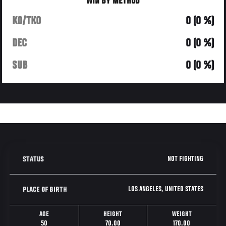
WIN BY METHOD
KO/TKO
0 (0 %)
DEC
0 (0 %)
SUB
0 (0 %)
NOT FIGHTING
STATUS
LOS ANGELES, UNITED STATES
PLACE OF BIRTH
AGE
HEIGHT
WEIGHT
50
70.00
170.00