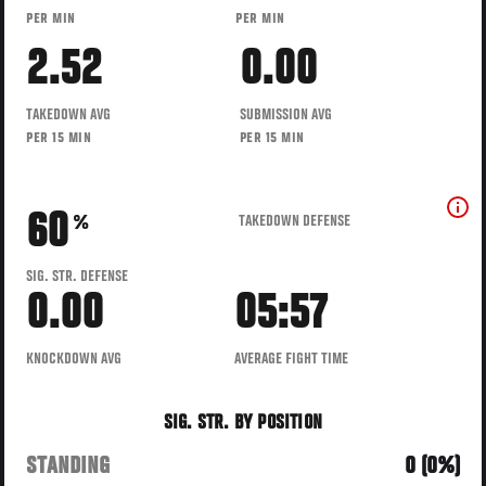
PER MIN
PER MIN
2.52
0.00
TAKEDOWN AVG
SUBMISSION AVG
PER 15 MIN
PER 15 MIN
60
TAKEDOWN DEFENSE
%
SIG. STR. DEFENSE
0.00
05:57
KNOCKDOWN AVG
AVERAGE FIGHT TIME
SIG. STR. BY POSITION
STANDING
0 (0%)