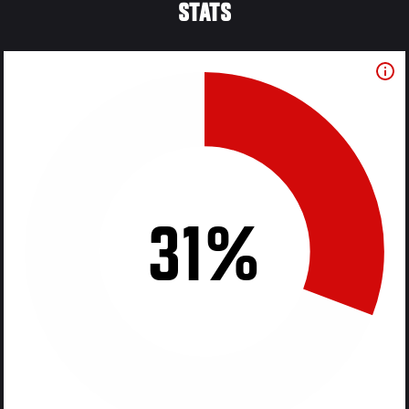
STATS
31%