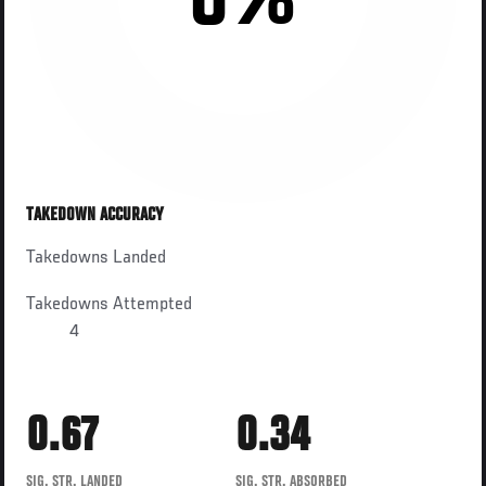
0%
TAKEDOWN ACCURACY
Takedowns Landed
Takedowns Attempted
4
0.67
0.34
SIG. STR. LANDED
SIG. STR. ABSORBED