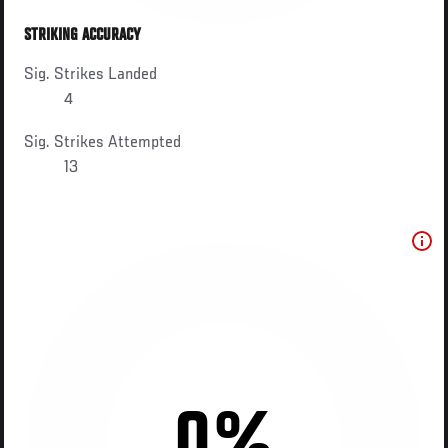
STRIKING ACCURACY
Sig. Strikes Landed
4
Sig. Strikes Attempted
13