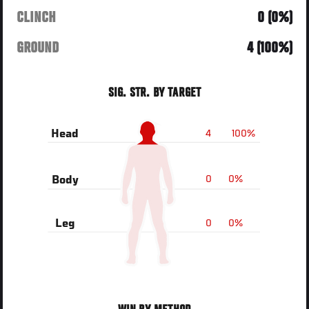
CLINCH
0 (0%)
GROUND
4 (100%)
SIG. STR. BY TARGET
4
100%
Head
0
0%
Body
0
0%
Leg