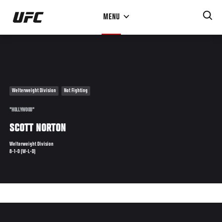
Skip
MENU
to
main
content
Welterweight Division
Not Fighting
"HOLLYWOOD"
SCOTT NORTON
Welterweight Division
8-1-0 (W-L-D)