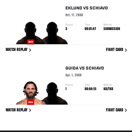
EKLUND
VS
SCHIAVO
Oct. 17, 2008
Round
Time
Method
3
00:01:47
SUBMISSION
WIN
WATCH REPLAY
FIGHT CARD
GUIDA
VS
SCHIAVO
Apr. 1, 2008
Round
Time
Method
1
00:04:15
KO/TKO
WIN
WATCH REPLAY
FIGHT CARD