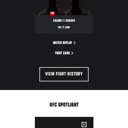
WIN
EKLUND
VS
SCHIAVO
OCT. 17, 2008
WATCH REPLAY
FIGHT CARD
VIEW FIGHT HISTORY
UFC SPOTLIGHT