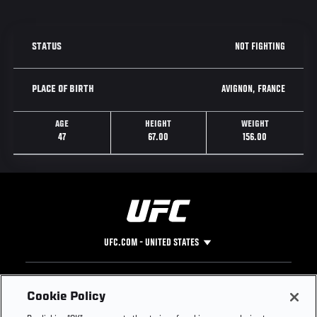
NOT FIGHTING
STATUS
AVIGNON, FRANCE
PLACE OF BIRTH
AGE
HEIGHT
WEIGHT
47
67.00
156.00
UFC.COM - UNITED STATES
Footer
UFC
SOCIAL MEDIA
HELP
Cookie Policy
The Sport
Facebook
Fight Pass FAQ