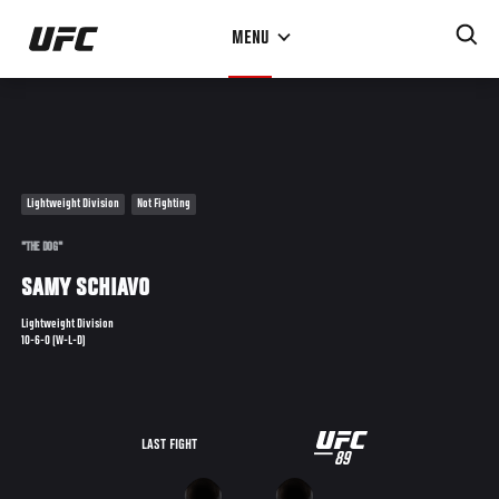
Skip
MENU
to
main
content
Lightweight Division
Not Fighting
"THE DOG"
SAMY SCHIAVO
Lightweight Division
10-6-0 (W-L-D)
UFC
LAST FIGHT
89
89