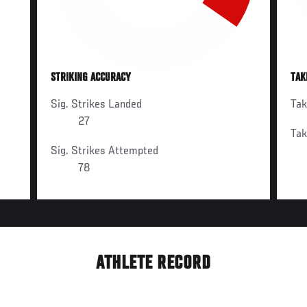
STRIKING ACCURACY
TAK
Sig. Strikes Landed
Ta
27
Ta
Sig. Strikes Attempted
78
ATHLETE RECORD