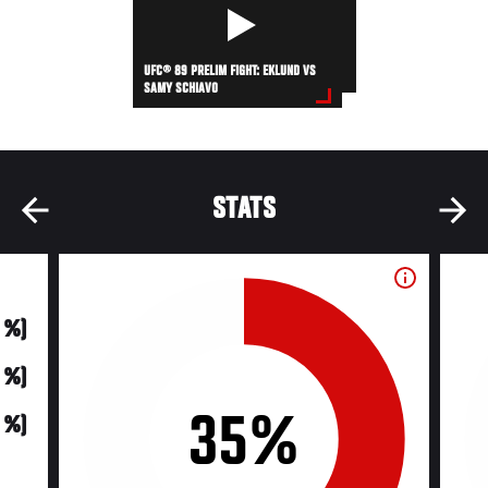
UFC® 89 PRELIM FIGHT: EKLUND VS
SAMY SCHIAVO
STATS
0 %)
0 %)
35%
0 %)