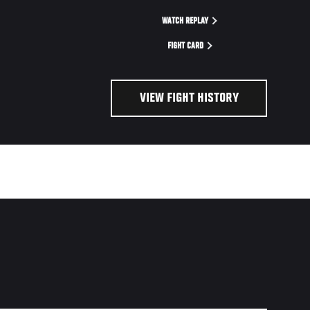
WATCH REPLAY
FIGHT CARD
VIEW FIGHT HISTORY