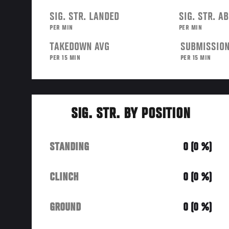
SIG. STR. LANDED
SIG. STR. A
PER MIN
PER MIN
TAKEDOWN AVG
SUBMISSION
PER 15 MIN
PER 15 MIN
SIG. STR. BY POSITION
STANDING
0 (0 %)
CLINCH
0 (0 %)
GROUND
0 (0 %)