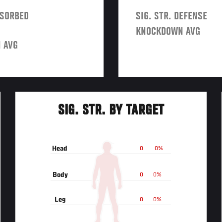
BSORBED
SIG. STR. DEFENSE
KNOCKDOWN AVG
 AVG
SIG. STR. BY TARGET
Head
0
0%
Body
0
0%
Leg
0
0%