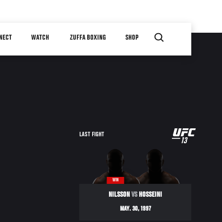
NECT
WATCH
ZUFFA BOXING
SHOP
UFC
LAST FIGHT
13
13
WIN
NILSSON
VS
HOSSEINI
MAY. 30, 1997