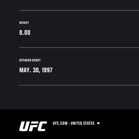
HEIGHT
0.00
OCTAGON DEBUT
MAY. 30, 1997
UFC.COM - UNITED STATES