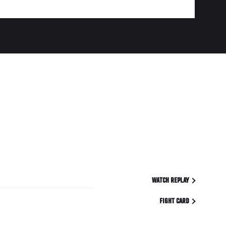
WATCH REPLAY
FIGHT CARD