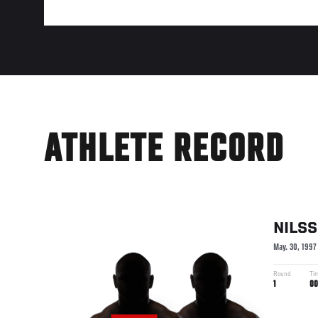
ATHLETE RECORD
NILS
May. 30, 1997
Round
Ti
1
00