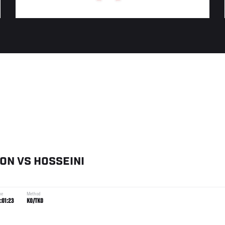
SON
VS
HOSSEINI
me
Method
:01:23
KO/TKO