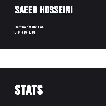
SAEED HOSSEINI
Lightweight Division
0-0-0 (W-L-D)
STATS