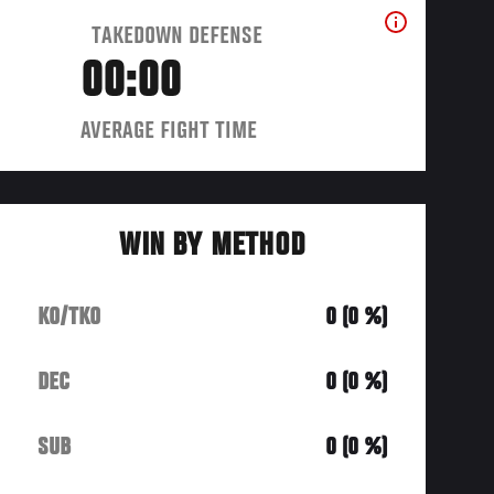
TAKEDOWN DEFENSE
00:00
AVERAGE FIGHT TIME
WIN BY METHOD
KO/TKO
0 (0 %)
DEC
0 (0 %)
SUB
0 (0 %)