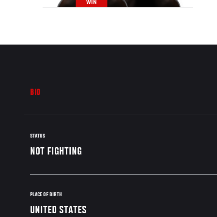
WIN
BIO
STATUS
NOT FIGHTING
PLACE OF BIRTH
UNITED STATES