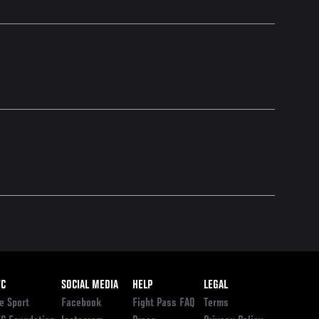
ooter
FC
SOCIAL MEDIA
HELP
LEGAL
e Sport
Facebook
Fight Pass FAQ
Terms