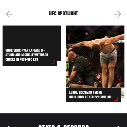
UFC SPOTLIGHT
UNFILTERED: RYAN LAFLARE IN-
STUDIO AND MICHELLE WATERSON
CHECKS IN POST-UFC 229
LUQUE, HOLTZMAN AMONG
HIGHLIGHTS OF UFC 229 PRELIMS