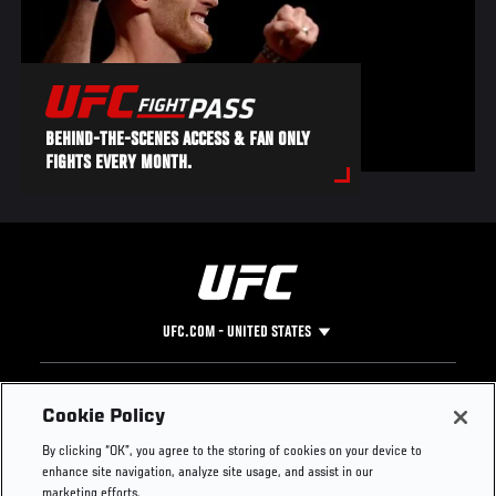
BEHIND-THE-SCENES ACCESS & FAN ONLY
FIGHTS EVERY MONTH.
UFC.COM - UNITED STATES
Footer
UFC
SOCIAL MEDIA
HELP
Cookie Policy
The Sport
Facebook
Fight Pass FAQ
By clicking “OK”, you agree to the storing of cookies on your device to
UFC Foundation
Instagram
Press
enhance site navigation, analyze site usage, and assist in our
UFC Careers
Threads
Credentials
marketing efforts.