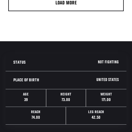
LOAD MORE
NOT FIGHTING
STATUS
UNITED STATES
PLACE OF BIRTH
AGE
HEIGHT
WEIGHT
39
73.00
171.00
REACH
LEG REACH
74.00
42.50