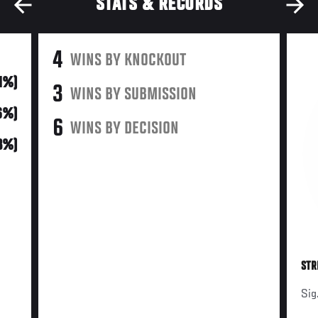
STATS & RECORDS
4
WINS BY KNOCKOUT
31%)
3
WINS BY SUBMISSION
6%)
6
WINS BY DECISION
3%)
STR
Sig