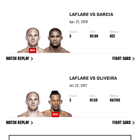
LAFLARE
VS
GARCIA
Apr. 21, 2018
Round
Time
Method
3
05:00
DEC
WIN
WATCH REPLAY
FIGHT CARD
LAFLARE
VS
OLIVEIRA
Jul. 22, 2017
Round
Time
Method
2
01:50
KO/TKO
WIN
WATCH REPLAY
FIGHT CARD