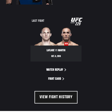
UFC
LAST FIGHT
229
229
WIN
LAFLARE
VS
MARTIN
OCT. 6, 2018
WATCH REPLAY
FIGHT CARD
VIEW FIGHT HISTORY