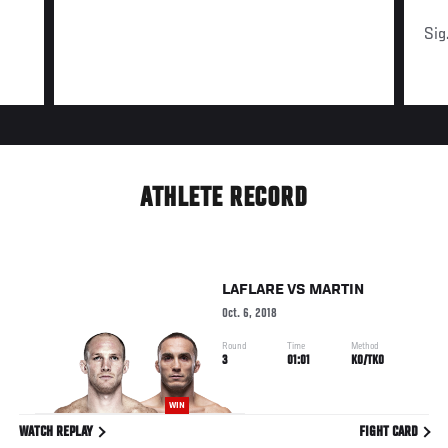
Sig
ATHLETE RECORD
LAFLARE
VS
MARTIN
Oct. 6, 2018
Round
Time
Method
3
01:01
KO/TKO
WIN
WATCH REPLAY
FIGHT CARD