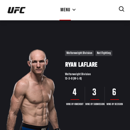
Skip
MENU
to
main
content
Welterweight Division
Not Fighting
RYAN LAFLARE
Welterweight Division
13-3-0 (W-L-D)
4
3
6
WINS BY KNOCKOUT
WINS BY SUBMISSION
WINS BY DECISION