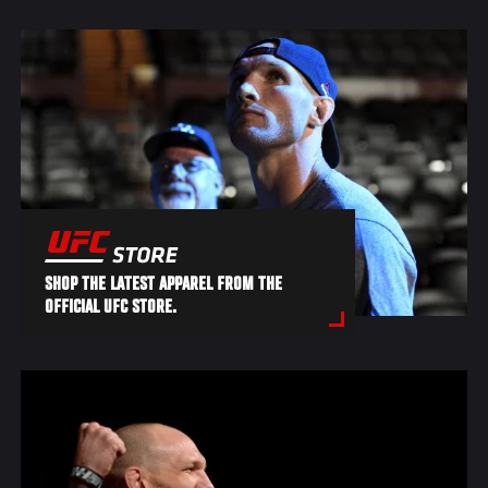
SHOP THE LATEST APPAREL FROM THE
OFFICIAL UFC STORE.