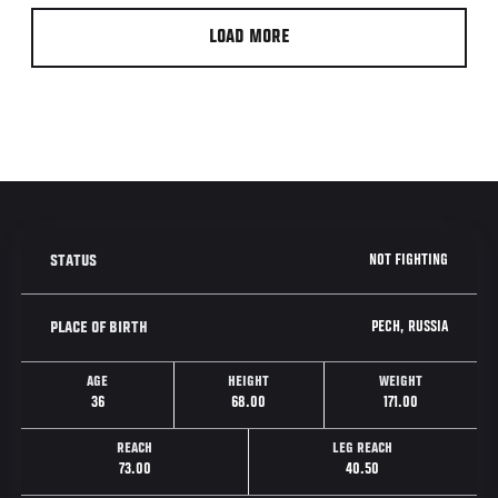
LOAD MORE
NOT FIGHTING
STATUS
PECH, RUSSIA
PLACE OF BIRTH
AGE
HEIGHT
WEIGHT
36
68.00
171.00
REACH
LEG REACH
73.00
40.50