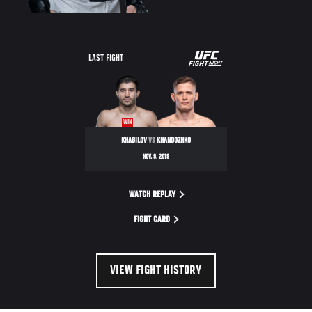
UFC
LAST FIGHT
FIGHT
NIGHT
WIN
KHABILOV
VS
KHANDOZHKO
NOV. 9, 2019
WATCH REPLAY
FIGHT CARD
VIEW FIGHT HISTORY