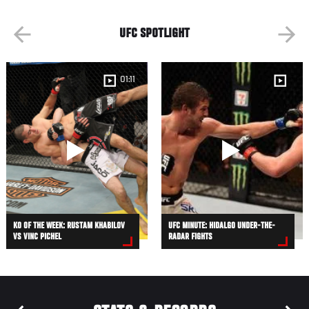
UFC SPOTLIGHT
01:11
KO OF THE WEEK: RUSTAM KHABILOV
UFC MINUTE: HIDALGO UNDER-THE-
VS VINC PICHEL
RADAR FIGHTS