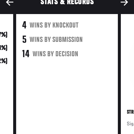
STATS & RECORDS
4
WINS BY KNOCKOUT
17%)
5
WINS BY SUBMISSION
61%)
14
WINS BY DECISION
2%)
STR
Sig