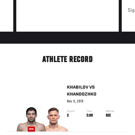
Sig
ATHLETE RECORD
KHABILOV
VS
KHANDOZHKO
Nov. 9, 2019
Round
Time
Method
3
5:00
DEC
WIN