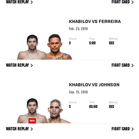
WATCH REPLAY
FIGHT CARD
KHABILOV
VS
FERREIRA
Feb. 23, 2019
Round
Time
Method
3
5:00
DEC
WATCH REPLAY
FIGHT CARD
KHABILOV
VS
JOHNSON
Sep. 15, 2018
Round
Time
Method
3
05:00
DEC
WIN
WATCH REPLAY
FIGHT CARD