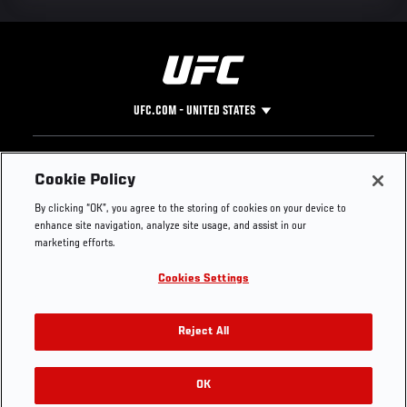
UFC.COM - UNITED STATES
Footer
UFC
SOCIAL MEDIA
HELP
Cookie Policy
The Sport
Facebook
Fight Pass FAQ
By clicking “OK”, you agree to the storing of cookies on your device to
UFC Foundation
Instagram
Press
enhance site navigation, analyze site usage, and assist in our
UFC Careers
Threads
Credentials
marketing efforts.
Zuffa Boxing
WhatsApp
Cookies Settings
Careers
YouTube
Store
TikTok
UFC Fight Club
Twitter
Reject All
UFC Video
Archive
OK