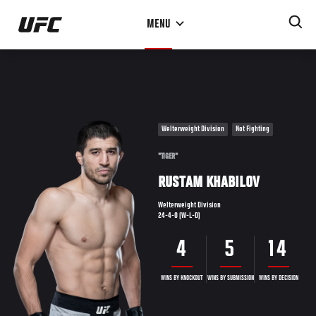
Skip
MENU
to
main
content
Welterweight Division
Not Fighting
"TIGER"
RUSTAM KHABILOV
Welterweight Division
24-4-0 (W-L-D)
4
5
14
WINS BY KNOCKOUT
WINS BY SUBMISSION
WINS BY DECISION