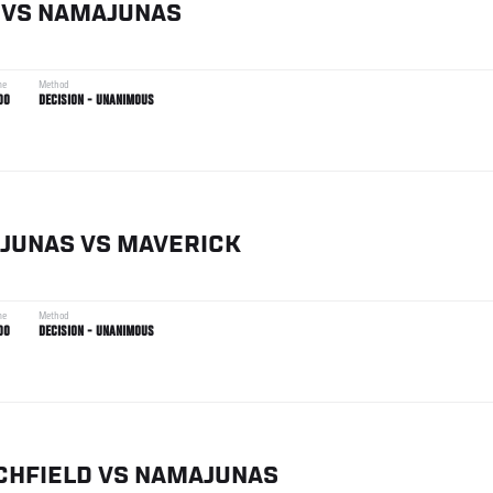
VS
NAMAJUNAS
me
Method
00
DECISION - UNANIMOUS
JUNAS
VS
MAVERICK
me
Method
00
DECISION - UNANIMOUS
CHFIELD
VS
NAMAJUNAS