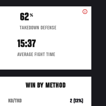
62
%
TAKEDOWN DEFENSE
15:37
AVERAGE FIGHT TIME
WIN BY METHOD
KO/TKO
2 (13%)