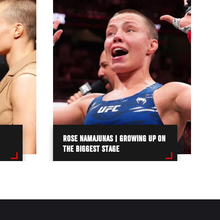
ROSE NAMAJUNAS | GROWING UP ON
THE BIGGEST STAGE