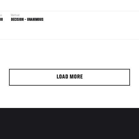
me
Method
00
DECISION - UNANIMOUS
LOAD MORE