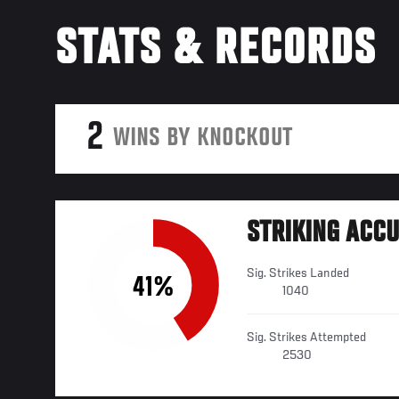
STATS & RECORDS
2
WINS BY KNOCKOUT
STRIKING ACC
Sig. Strikes Landed
41%
1040
Sig. Strikes Attempted
2530