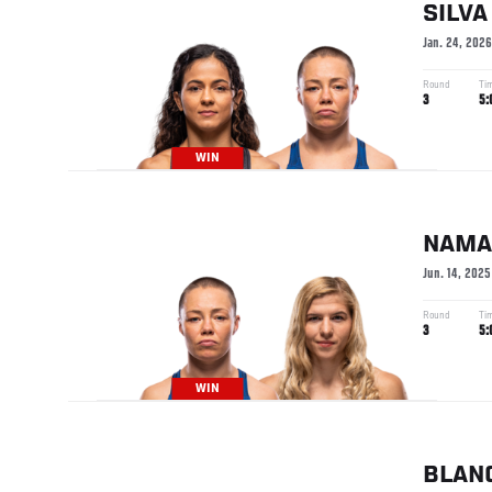
SILVA
Jan. 24, 2026
Round
Ti
3
5:
WIN
NAMA
Jun. 14, 2025
Round
Ti
3
5:
WIN
BLAN