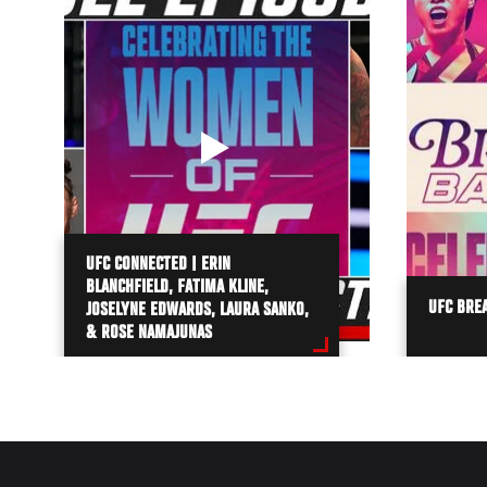
UFC CONNECTED | ERIN
BLANCHFIELD, FATIMA KLINE,
UFC BREA
JOSELYNE EDWARDS, LAURA SANKO,
& ROSE NAMAJUNAS