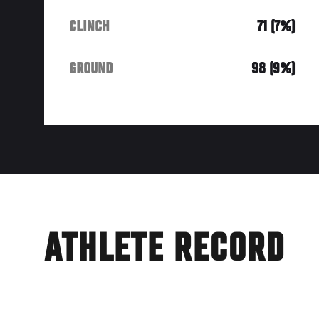
CLINCH
71 (7%)
GROUND
98 (9%)
ATHLETE RECORD