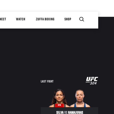
NECT
WATCH
ZUFFA BOXING
SHOP
LAST FIGHT
WIN
SILVA
VS
NAMAJUNAS