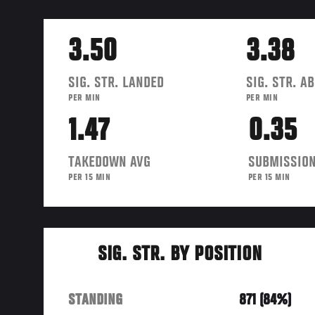
3.50
3.38
SIG. STR. LANDED
SIG. STR. A
PER MIN
PER MIN
1.47
0.35
TAKEDOWN AVG
SUBMISSION
PER 15 MIN
PER 15 MIN
SIG. STR. BY POSITION
STANDING
871 (84%)