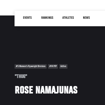
Skip
to
Main
main
EVENTS
RANKINGS
ATHLETES
NEWS
navigation
content
#5 Women's Flyweight Division
#14 PFP
Active
"THUG"
ROSE NAMAJUNAS