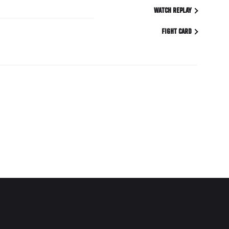
WATCH REPLAY
FIGHT CARD