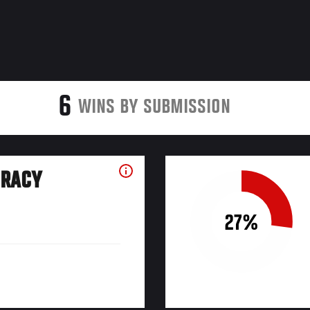
6
WINS BY SUBMISSION
URACY
27%