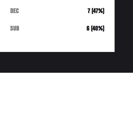
DEC
7 (47%)
SUB
6 (40%)