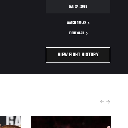
JAN. 24, 2026
WATCH REPLAY
FIGHT CARD
VIEW FIGHT HISTORY