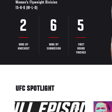
Women's Flyweight Division
15-8-0 (W-L-D)
2
6
5
WINS BY
WINS BY
FIRST
KNOCKOUT
SUBMISSION
ROUND
FINISHES
UFC SPOTLIGHT