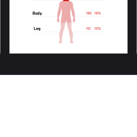
Body
195
19%
Leg
101
10%