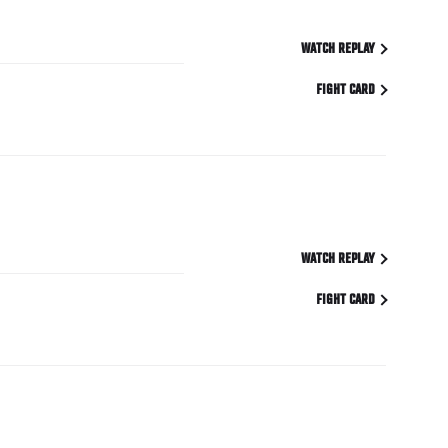
WATCH REPLAY
FIGHT CARD
WATCH REPLAY
FIGHT CARD