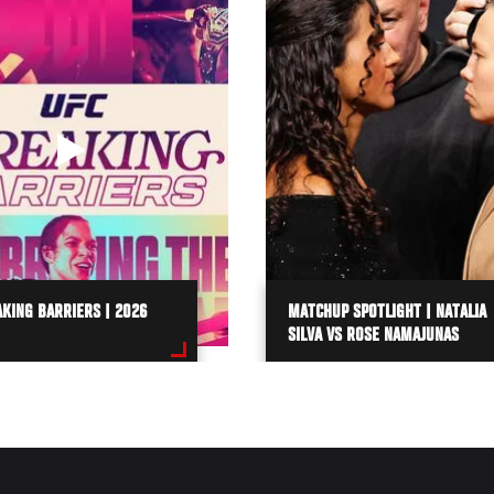
KING BARRIERS | 2026
MATCHUP SPOTLIGHT | NATALIA
SILVA VS ROSE NAMAJUNAS