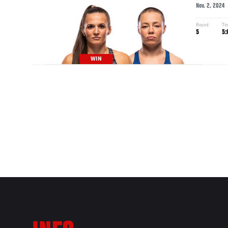
Nov. 2, 2024
Round
Ti
5
5:
WIN