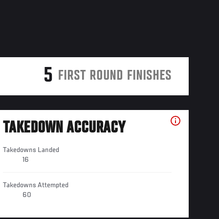
5
FIRST ROUND FINISHES
TAKEDOWN ACCURACY
Takedowns Landed
16
Takedowns Attempted
60