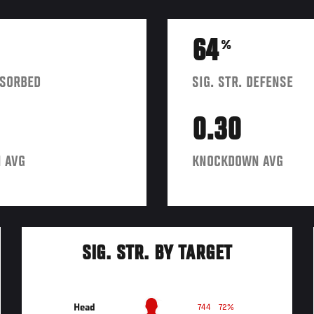
64
%
BSORBED
SIG. STR. DEFENSE
0.30
 AVG
KNOCKDOWN AVG
SIG. STR. BY TARGET
Head
744
72%