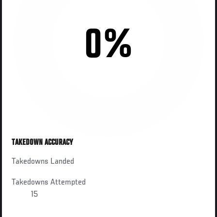
0%
TAKEDOWN ACCURACY
Takedowns Landed
Takedowns Attempted
15