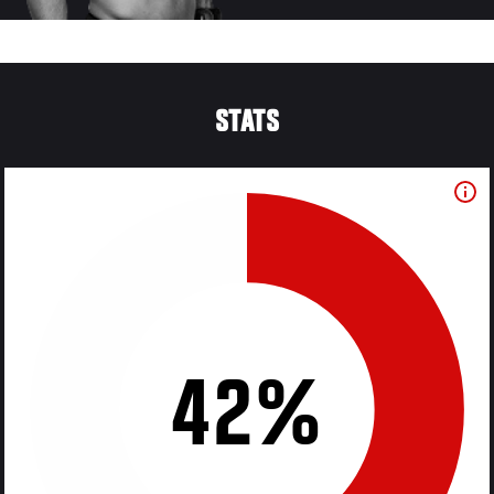
STATS
42%