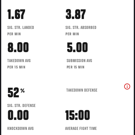
1.67
3.87
SIG. STR. LANDED
SIG. STR. ABSORBED
PER MIN
PER MIN
8.00
5.00
TAKEDOWN AVG
SUBMISSION AVG
PER 15 MIN
PER 15 MIN
52
TAKEDOWN DEFENSE
%
SIG. STR. DEFENSE
0.00
15:00
KNOCKDOWN AVG
AVERAGE FIGHT TIME