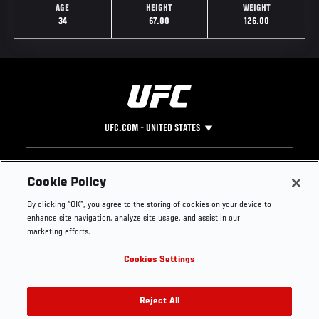
AGE
HEIGHT
WEIGHT
34
67.00
126.00
UFC.COM - UNITED STATES
Footer
UFC
SOCIAL MEDIA
HELP
Cookie Policy
The Sport
Facebook
Fight Pass FAQ
By clicking “OK”, you agree to the storing of cookies on your device to
UFC Foundation
Instagram
Press
enhance site navigation, analyze site usage, and assist in our
UFC Careers
Threads
Credentials
marketing efforts.
Zuffa Boxing
WhatsApp
Cookies Settings
Careers
YouTube
Store
TikTok
UFC Fight Club
Twitter
Reject All