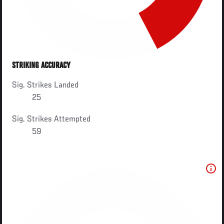
STRIKING ACCURACY
Sig. Strikes Landed
25
Sig. Strikes Attempted
59