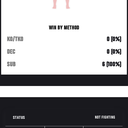
WIN BY METHOD
KO/TKO
0 (0%)
DEC
0 (0%)
SUB
6 (100%)
NOT FIGHTING
STATUS