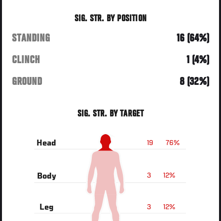
SIG. STR. BY POSITION
STANDING
16 (64%)
CLINCH
1 (4%)
GROUND
8 (32%)
SIG. STR. BY TARGET
19
76%
Head
3
12%
Body
3
12%
Leg