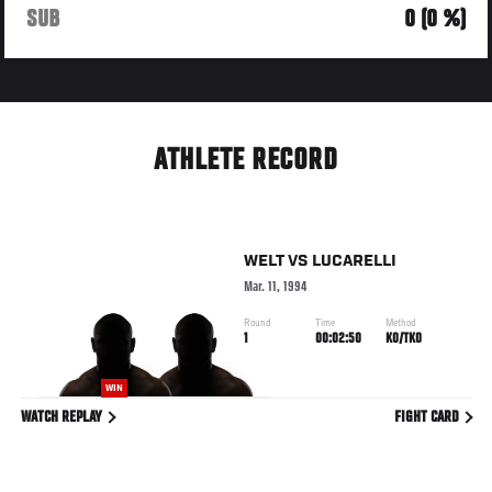
SUB
0 (0 %)
ATHLETE RECORD
WELT
VS
LUCARELLI
Mar. 11, 1994
Round
Time
Method
1
00:02:50
KO/TKO
WIN
WATCH REPLAY
FIGHT CARD