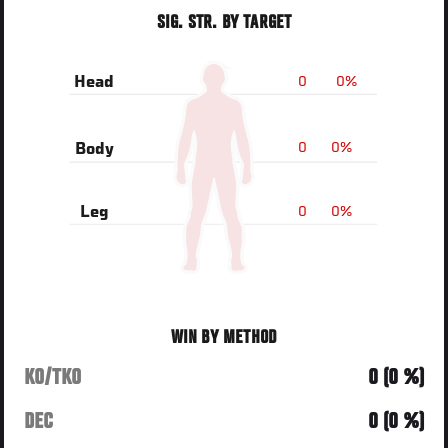
SIG. STR. BY TARGET
0
0%
Head
0
0%
Body
0
0%
Leg
WIN BY METHOD
KO/TKO
0 (0 %)
DEC
0 (0 %)