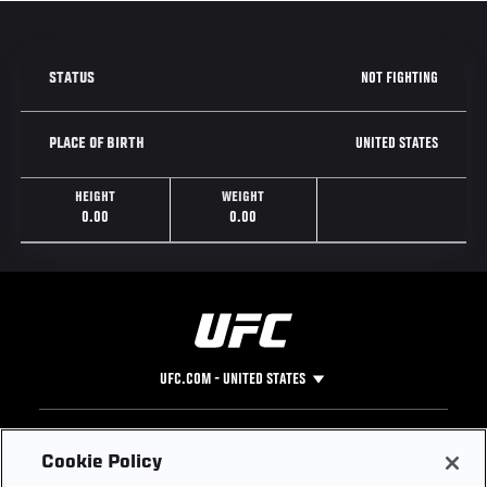
NOT FIGHTING
STATUS
UNITED STATES
PLACE OF BIRTH
HEIGHT
WEIGHT
0.00
0.00
UFC.COM - UNITED STATES
Footer
UFC
SOCIAL MEDIA
HELP
Cookie Policy
The Sport
Facebook
Fight Pass FAQ