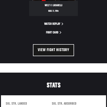
WELT
VS
LUCARELLI
MAR. 11, 1994
WATCH REPLAY
FIGHT CARD
VIEW FIGHT HISTORY
STATS
SIG. STR. LANDED
SIG. STR. ABSORBED