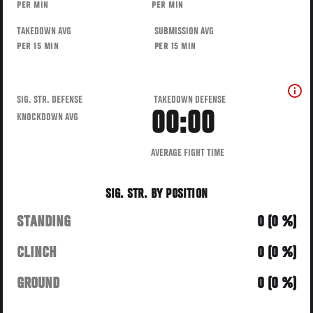
PER MIN
PER MIN
TAKEDOWN AVG
SUBMISSION AVG
PER 15 MIN
PER 15 MIN
SIG. STR. DEFENSE
TAKEDOWN DEFENSE
00:00
KNOCKDOWN AVG
AVERAGE FIGHT TIME
SIG. STR. BY POSITION
STANDING
0 (0 %)
CLINCH
0 (0 %)
GROUND
0 (0 %)