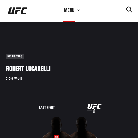
Skip
MENU
to
main
content
Not Fighting
ROBERT LUCARELLI
0-0-0 (W-L-D)
UFC
LAST FIGHT
2
2
WIN