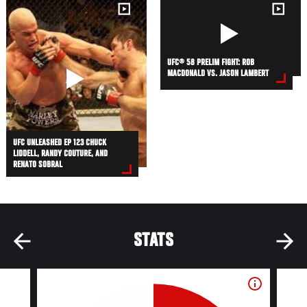
UFC® 58 PRELIM FIGHT: ROB
MACDONALD VS. JASON LAMBERT
UFC UNLEASHED EP 123 CHUCK
LIDDELL, RANDY COUTURE, AND
RENATO SOBRAL
STATS