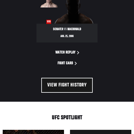
WIN
SCHAFER
VS
MACDONALD
AUG. 25, 2006
WATCH REPLAY
FIGHT CARD
VIEW FIGHT HISTORY
UFC SPOTLIGHT