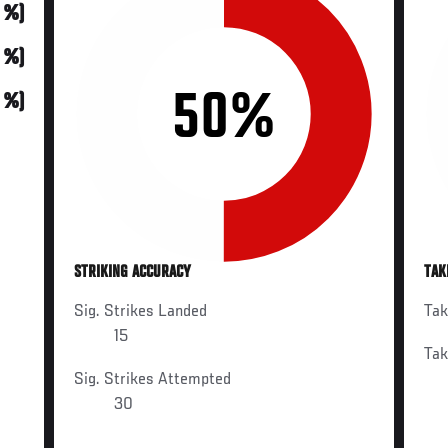
0 %)
0 %)
50%
0 %)
STRIKING ACCURACY
TAK
Sig. Strikes Landed
Ta
15
Ta
Sig. Strikes Attempted
30