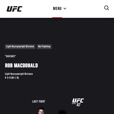
Skip
MENU
to
main
content
Light Heavyweight Division
Not Fighting
"MAXIMUS"
ROB MACDONALD
Light Heavyweight Division
4-3-0 (W-L-D)
UFC
LAST FIGHT
62
62