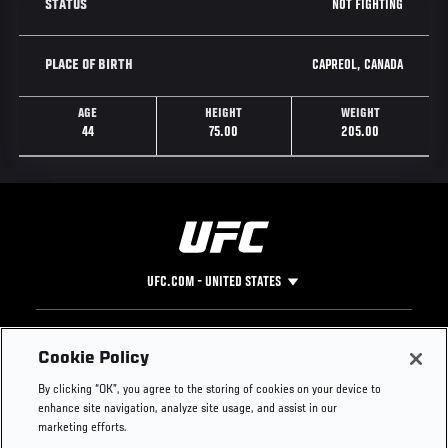
NOT FIGHTING
STATUS
CAPREOL, CANADA
PLACE OF BIRTH
AGE
HEIGHT
WEIGHT
44
75.00
205.00
UFC.COM - UNITED STATES
Footer
UFC
SOCIAL MEDIA
HELP
Cookie Policy
The Sport
Facebook
Fight Pass FAQ
By clicking “OK”, you agree to the storing of cookies on your device to
UFC Foundation
Instagram
Press
enhance site navigation, analyze site usage, and assist in our
UFC Careers
Threads
Credentials
marketing efforts.