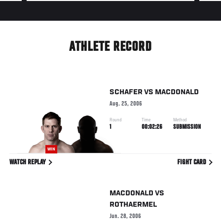
ATHLETE RECORD
SCHAFER
VS
MACDONALD
Aug. 25, 2006
Round
Time
Method
1
00:02:26
SUBMISSION
WIN
WATCH REPLAY
FIGHT CARD
MACDONALD
VS
ROTHAERMEL
Jun. 28, 2006