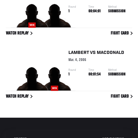
Round
Time
Method
1
00:04:01
SUBMISSION
WIN
WATCH REPLAY
FIGHT CARD
LAMBERT
VS
MACDONALD
Mar. 4, 2006
Round
Time
Method
1
00:01:54
SUBMISSION
WIN
WATCH REPLAY
FIGHT CARD