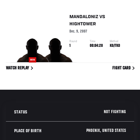
MANDALONIZ
VS
HIGHTOWER
Dec. 9, 2007
Round
Time
Method
1
00:04:20
KO/TKO
WIN
WATCH REPLAY
FIGHT CARD
NOT FIGHTING
STATUS
PHOENIX, UNITED STATES
PLACE OF BIRTH