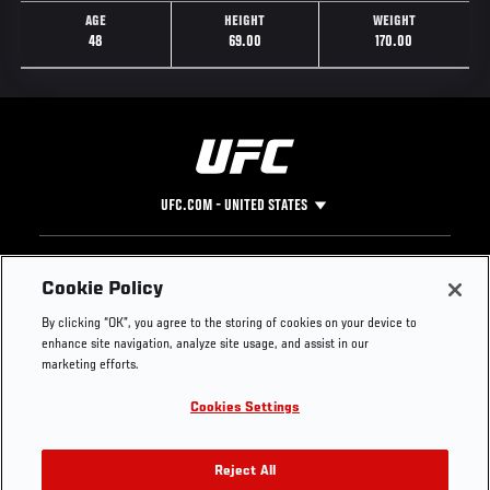
AGE
HEIGHT
WEIGHT
48
69.00
170.00
UFC.COM - UNITED STATES
Footer
UFC
SOCIAL MEDIA
HELP
Cookie Policy
The Sport
Facebook
Fight Pass FAQ
By clicking “OK”, you agree to the storing of cookies on your device to
UFC Foundation
Instagram
Press
enhance site navigation, analyze site usage, and assist in our
UFC Careers
Threads
Credentials
marketing efforts.
Zuffa Boxing
WhatsApp
Cookies Settings
Careers
YouTube
Store
TikTok
UFC Fight Club
Twitter
Reject All