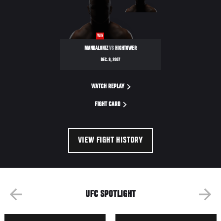
ULTIMATE
FIGHTER
WIN
MANDALONIZ
VS
HIGHTOWER
DEC. 9, 2007
WATCH REPLAY
FIGHT CARD
VIEW FIGHT HISTORY
UFC SPOTLIGHT