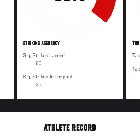
STRIKING ACCURACY
TAK
Sig. Strikes Landed
Ta
20
Ta
Sig. Strikes Attempted
56
ATHLETE RECORD