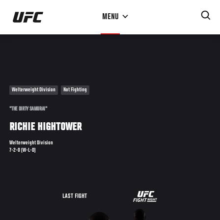
Skip
MENU
to
main
content
Welterweight Division
Not Fighting
"THE DIRTY SAMURAI"
RICHIE HIGHTOWER
Welterweight Division
7-2-0 (W-L-D)
UFC
LAST FIGHT
THE