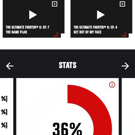
THE ULTIMATE FIGHTER® 6: EP. 7
THE ULTIMATE FIGHTER® 6: EP. 4
THE GAME PLAN
GET OUT OF MY FACE
STATS
0 %)
0 %)
36%
0 %)