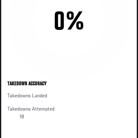
0%
TAKEDOWN ACCURACY
Takedowns Landed
Takedowns Attempted
18