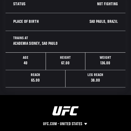
NOT FIGHTING
STATUS
SAO PAULO, BRAZIL
PLACE OF BIRTH
TRAINS AT
ACADEMIA SIDNEY, SAO PAULO
AGE
HEIGHT
WEIGHT
40
67.00
136.00
REACH
LEG REACH
65.00
38.00
UFC.COM - UNITED STATES