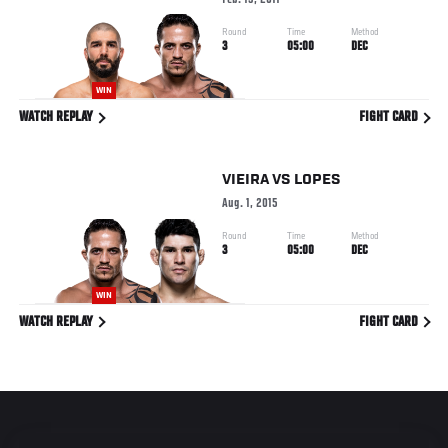
Feb. 19, 2017
Round
Time
Method
3
05:00
DEC
WIN
WATCH REPLAY
FIGHT CARD
VIEIRA
VS
LOPES
Aug. 1, 2015
Round
Time
Method
3
05:00
DEC
WIN
WATCH REPLAY
FIGHT CARD