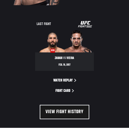
UFC
LAST FIGHT
FIGHT
NIGHT
WIN
ZAHABI
VS
VIEIRA
FEB. 19, 2017
WATCH REPLAY
FIGHT CARD
VIEW FIGHT HISTORY