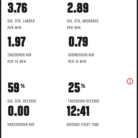
3.76
2.89
SIG. STR. LANDED
SIG. STR. ABSORBED
PER MIN
PER MIN
1.97
0.79
TAKEDOWN AVG
SUBMISSION AVG
PER 15 MIN
PER 15 MIN
59
25
%
%
SIG. STR. DEFENSE
TAKEDOWN DEFENSE
0.00
12:41
KNOCKDOWN AVG
AVERAGE FIGHT TIME