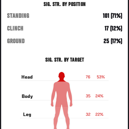
SIG. STR. BY POSITION
STANDING
101 (71%)
CLINCH
17 (12%)
GROUND
25 (17%)
SIG. STR. BY TARGET
76
53%
Head
35
24%
Body
32
22%
Leg