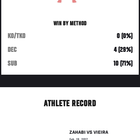
WIN BY METHOD
KO/TKO
0 (0%)
DEC
4 (29%)
SUB
10 (71%)
ATHLETE RECORD
ZAHABI
VS
VIEIRA