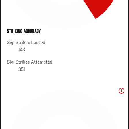
STRIKING ACCURACY
Sig. Strikes Landed
143
Sig. Strikes Attempted
351