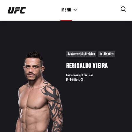
Skip
MENU
to
main
content
Bantamweight Division
Not Fighting
REGINALDO VIEIRA
Bantamweight Division
14-5-0 (W-L-D)