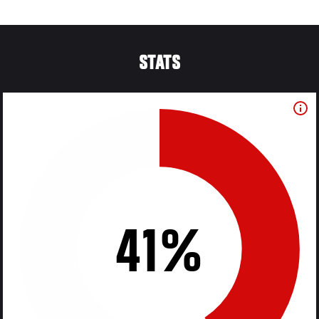
STATS
41%