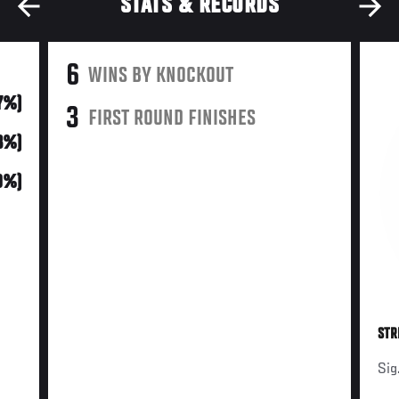
STATS & RECORDS
6
WINS BY KNOCKOUT
7%)
3
FIRST ROUND FINISHES
3%)
0%)
STR
Sig