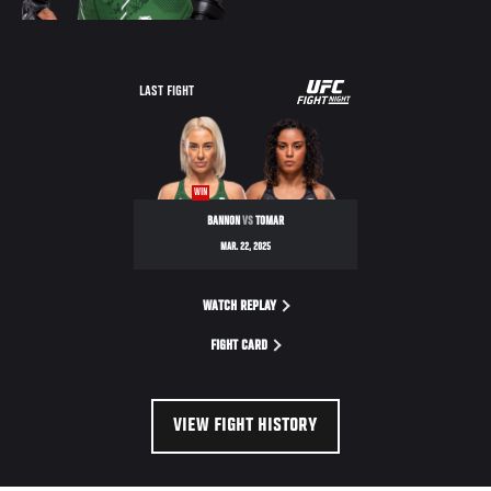
UFC
LAST FIGHT
FIGHT
NIGHT
WIN
BANNON
VS
TOMAR
MAR. 22, 2025
WATCH REPLAY
FIGHT CARD
VIEW FIGHT HISTORY