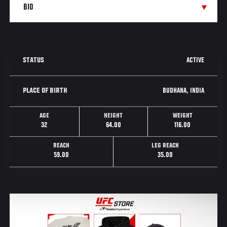
ACTIVE
STATUS
BUDHANA, INDIA
PLACE OF BIRTH
AGE
HEIGHT
WEIGHT
32
64.00
116.00
REACH
LEG REACH
59.00
35.00