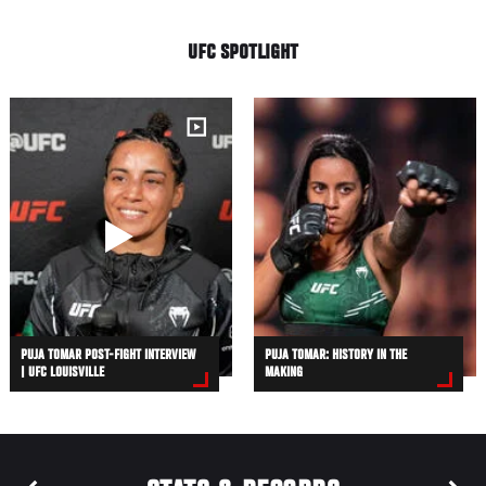
UFC SPOTLIGHT
PUJA TOMAR POST-FIGHT INTERVIEW
PUJA TOMAR: HISTORY IN THE
| UFC LOUISVILLE
MAKING