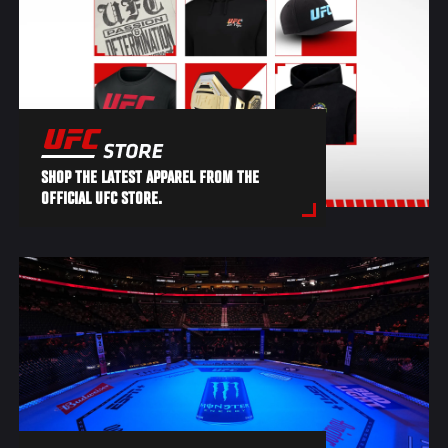
SHOP THE LATEST APPAREL FROM THE
OFFICIAL UFC STORE.