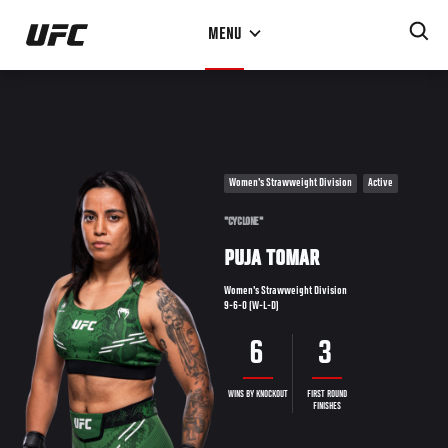
Skip
MENU
to
main
content
Women's Strawweight Division
Active
"CYCLONE"
PUJA TOMAR
Women's Strawweight Division
9-6-0 (W-L-D)
6
3
WINS BY KNOCKOUT
FIRST ROUND
FINISHES