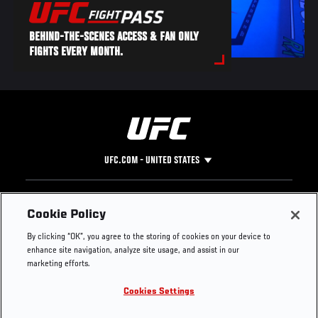
BEHIND-THE-SCENES ACCESS & FAN ONLY
FIGHTS EVERY MONTH.
UFC.COM - UNITED STATES
Footer
UFC
SOCIAL MEDIA
HELP
Cookie Policy
The Sport
Facebook
Fight Pass FAQ
By clicking “OK”, you agree to the storing of cookies on your device to
UFC Foundation
Instagram
Press
enhance site navigation, analyze site usage, and assist in our
UFC Careers
Threads
Credentials
marketing efforts.
Zuffa Boxing
WhatsApp
Cookies Settings
Careers
YouTube
Store
TikTok