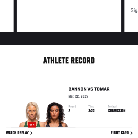
Sig
ATHLETE RECORD
BANNON
VS
TOMAR
Mar. 22, 2025
Round
Time
Method
2
3:22
SUBMISSION
WIN
WATCH REPLAY
FIGHT CARD