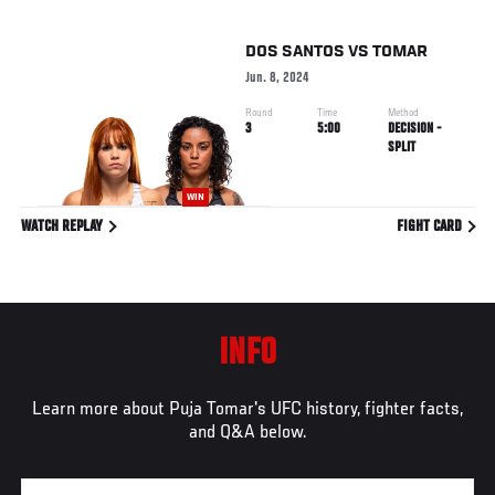
DOS SANTOS
VS
TOMAR
Jun. 8, 2024
Round
Time
Method
3
5:00
DECISION -
SPLIT
WIN
WATCH REPLAY
FIGHT CARD
INFO
Learn more about Puja Tomar's UFC history, fighter facts,
and Q&A below.