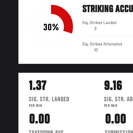
STRIKING ACC
Sig. Strikes Landed
30%
3
Sig. Strikes Attempted
10
1.37
9.16
SIG. STR. LANDED
SIG. STR. A
PER MIN
PER MIN
0.00
0.00