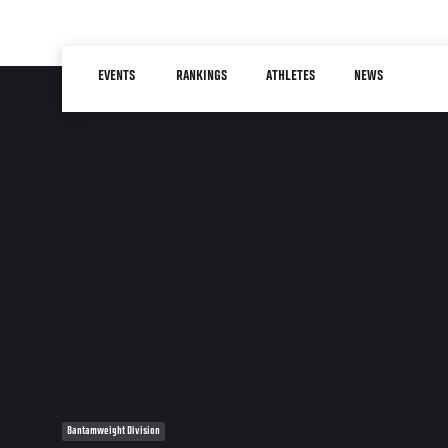
Skip
to
Main
main
EVENTS
RANKINGS
ATHLETES
NEWS
navigation
content
Bantamweight Division