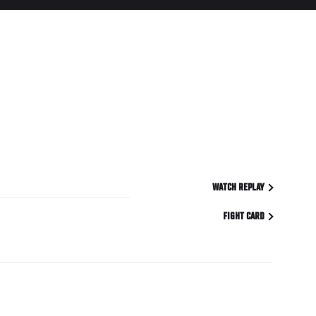
WATCH REPLAY
FIGHT CARD