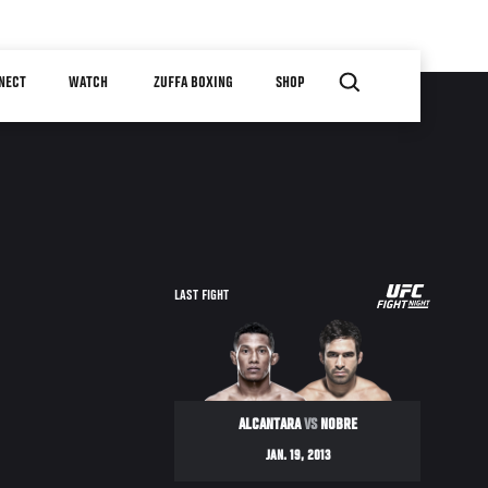
NECT
WATCH
ZUFFA BOXING
SHOP
UFC
LAST FIGHT
ON
FX
ALCANTARA
VS
NOBRE
JAN. 19, 2013