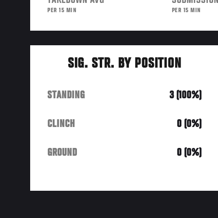
TAKEDOWN AVG
SUBMISSION
PER 15 MIN
PER 15 MIN
SIG. STR. BY POSITION
STANDING
3 (100%)
CLINCH
0 (0%)
GROUND
0 (0%)