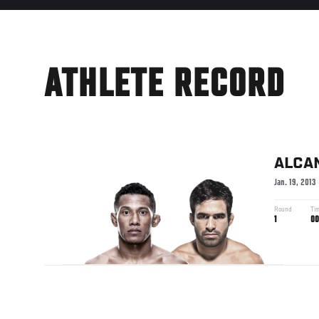
ATHLETE RECORD
ALCA
Jan. 19, 2013
Round
Ti
1
00