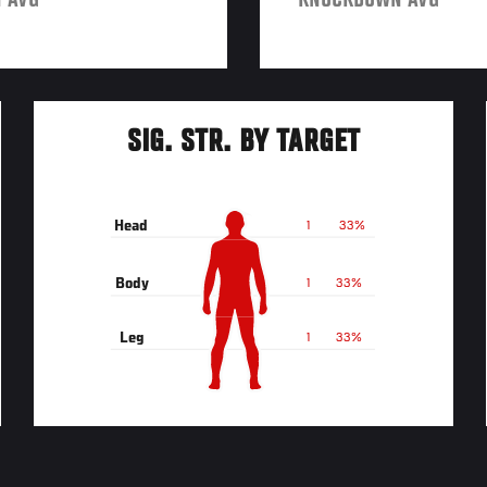
 AVG
KNOCKDOWN AVG
SIG. STR. BY TARGET
Head
1
33%
Body
1
33%
Leg
1
33%