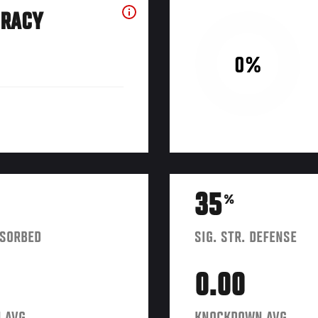
URACY
0%
35
%
BSORBED
SIG. STR. DEFENSE
0.00