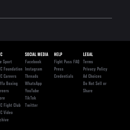
ooter
FC
SOCIAL MEDIA
HELP
LEGAL
e Sport
Facebook
Fight Pass FAQ
Terms
C Foundation
Instagram
Press
Privacy Policy
C Careers
Threads
Credentials
Ad Choices
ffa Boxing
WhatsApp
Do Not Sell or
reers
YouTube
Share
ore
TikTok
C Fight Club
Twitter
C Video
chive