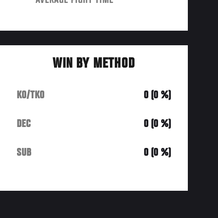
AVERAGE FIGHT TIME
WIN BY METHOD
KO/TKO
0 (0 %)
DEC
0 (0 %)
SUB
0 (0 %)