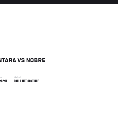
NTARA
VS
NOBRE
me
Method
:02:11
COULD NOT CONTINUE