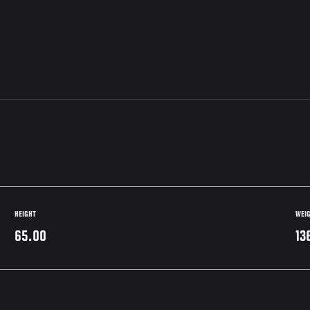
HEIGHT
WEI
65.00
13