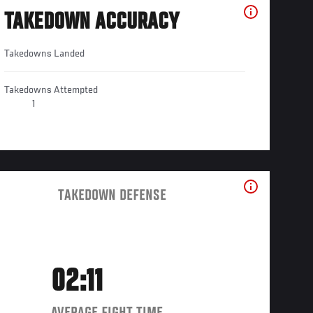
TAKEDOWN ACCURACY
Takedowns Landed
Takedowns Attempted
1
TAKEDOWN DEFENSE
02:11