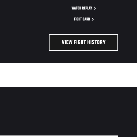
WATCH REPLAY
FIGHT CARD
VIEW FIGHT HISTORY