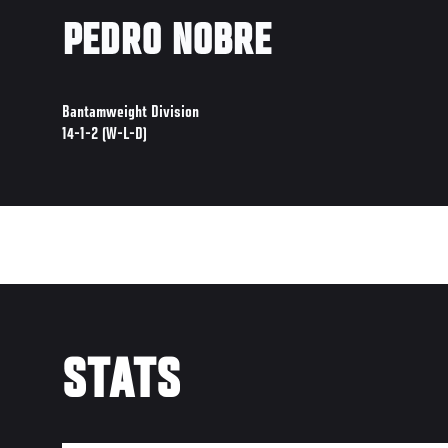
PEDRO NOBRE
Bantamweight Division
14-1-2 (W-L-D)
STATS