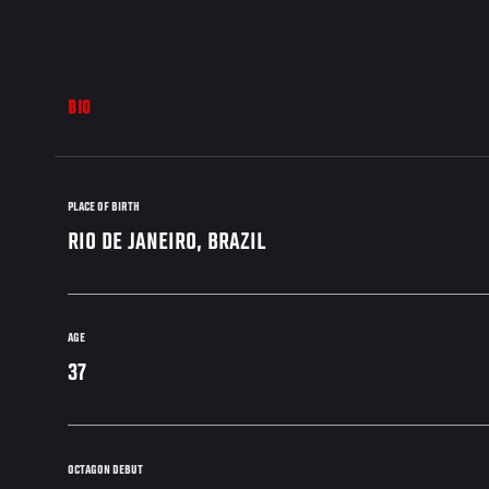
BIO
PLACE OF BIRTH
RIO DE JANEIRO, BRAZIL
AGE
37
OCTAGON DEBUT