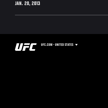
JAN. 20, 2013
UFC.COM - UNITED STATES