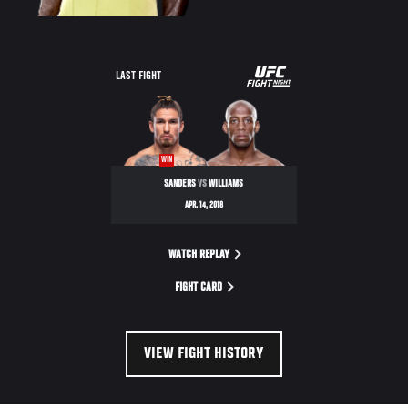
UFC
LAST FIGHT
FIGHT
NIGHT
WIN
SANDERS
VS
WILLIAMS
APR. 14, 2018
WATCH REPLAY
FIGHT CARD
VIEW FIGHT HISTORY