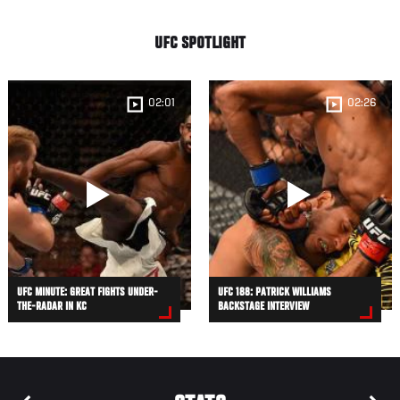
UFC SPOTLIGHT
02:01
02:26
UFC MINUTE: GREAT FIGHTS UNDER-
UFC 188: PATRICK WILLIAMS
THE-RADAR IN KC
BACKSTAGE INTERVIEW