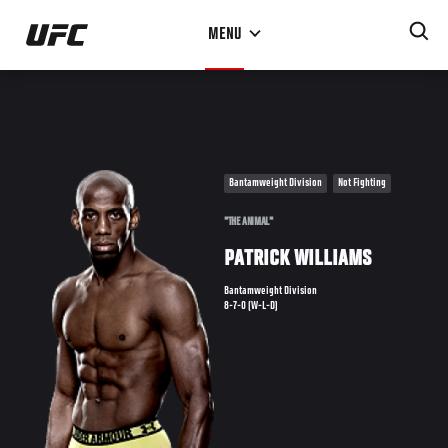
Skip
MENU
to
main
content
Bantamweight Division
Not Fighting
"THE ANIMAL"
PATRICK WILLIAMS
Bantamweight Division
8-7-0 (W-L-D)