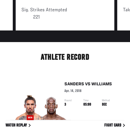
Sig. Strikes Attempted
Ta
221
ATHLETE RECORD
SANDERS
VS
WILLIAMS
Apr. 14, 2018
Round
Time
Method
3
05:00
DEC
WIN
WATCH REPLAY
FIGHT CARD