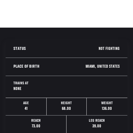
NOT FIGHTING
STATUS
MIAMI, UNITED STATES
PLACE OF BIRTH
TRAINS AT
NONE
AGE
HEIGHT
WEIGHT
41
68.00
136.00
REACH
LEG REACH
73.00
39.00