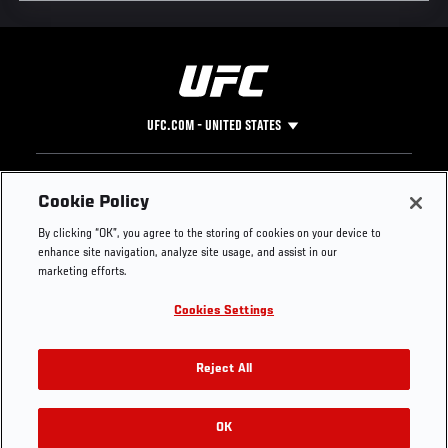
UFC.COM - UNITED STATES
Footer
UFC
SOCIAL MEDIA
HELP
Cookie Policy
The Sport
Facebook
Fight Pass FAQ
By clicking “OK”, you agree to the storing of cookies on your device to
UFC Foundation
Instagram
Press
enhance site navigation, analyze site usage, and assist in our
UFC Careers
Threads
Credentials
marketing efforts.
Zuffa Boxing
WhatsApp
Cookies Settings
Careers
YouTube
Store
TikTok
UFC Fight Club
Twitter
Reject All
UFC Video
Archive
OK