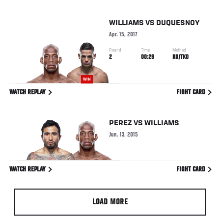
WILLIAMS
VS
DUQUESNOY
Apr. 15, 2017
Round
Time
Method
2
00:29
KO/TKO
WIN
WATCH REPLAY
FIGHT CARD
PEREZ
VS
WILLIAMS
Jun. 13, 2015
WATCH REPLAY
FIGHT CARD
LOAD MORE