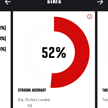
STATS
0%)
13%)
52%
8%)
STRIKING ACCURACY
TAK
Sig. Strikes Landed
Ta
114