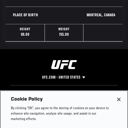
MONTREAL, CANADA
PLACE OF BIRTH
HEIGHT
WEIGHT
69.00
155.00
UFC.COM - UNITED STATES
Footer
UFC
SOCIAL MEDIA
HELP
Cookie Policy
The Sport
Facebook
Fight Pass FAQ
By clicking “OK”, you agree to the storing of cookies on your device to
UFC Foundation
Instagram
Press
enhance site navigation, analyze site usage, and assist in our
UFC Careers
Threads
Credentials
marketing efforts.
Zuffa Boxing
WhatsApp