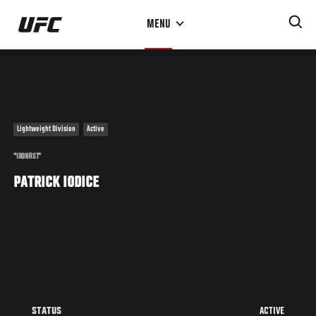
Skip
MENU
to
main
content
Lightweight Division
Active
"IRONFIST"
PATRICK IODICE
ACTIVE
STATUS