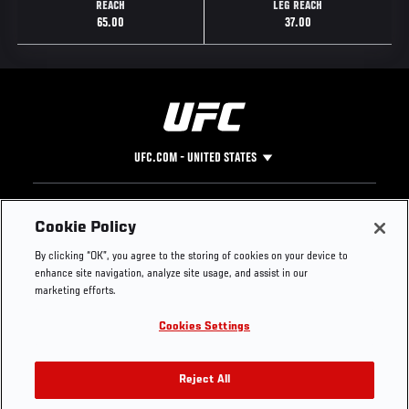
REACH
LEG REACH
65.00
37.00
UFC.COM - UNITED STATES
Footer
UFC
SOCIAL MEDIA
HELP
Cookie Policy
The Sport
Facebook
Fight Pass FAQ
By clicking “OK”, you agree to the storing of cookies on your device to
UFC Foundation
Instagram
Press
enhance site navigation, analyze site usage, and assist in our
UFC Careers
Threads
Credentials
marketing efforts.
Zuffa Boxing
WhatsApp
Cookies Settings
Careers
YouTube
Store
TikTok
UFC Fight Club
Twitter
Reject All
UFC Video