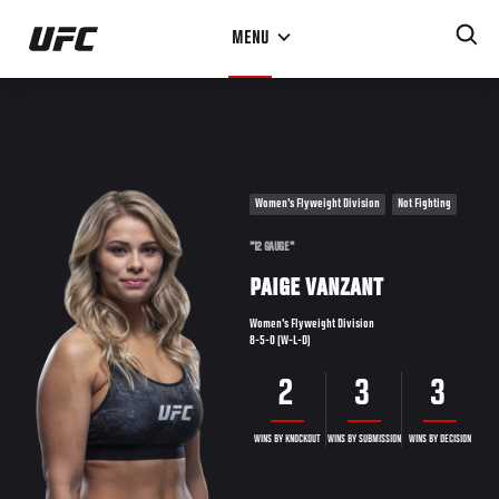
Skip
MENU
to
main
content
Women's Flyweight Division
Not Fighting
"12 GAUGE"
PAIGE VANZANT
Women's Flyweight Division
8-5-0 (W-L-D)
2
3
3
WINS BY KNOCKOUT
WINS BY SUBMISSION
WINS BY DECISION