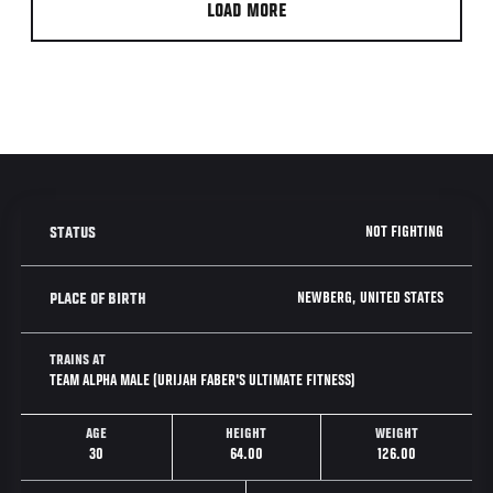
LOAD MORE
NOT FIGHTING
STATUS
NEWBERG, UNITED STATES
PLACE OF BIRTH
TRAINS AT
TEAM ALPHA MALE (URIJAH FABER'S ULTIMATE FITNESS)
AGE
HEIGHT
WEIGHT
30
64.00
126.00