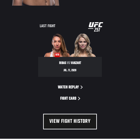
UFC
LAST FIGHT
251
251
WIN
RIBAS
VS
VANZANT
JUL. 11, 2020
WATCH REPLAY
FIGHT CARD
VIEW FIGHT HISTORY