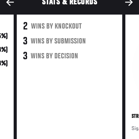
STATS & RECORDS
2
WINS BY KNOCKOUT
5%)
3
WINS BY SUBMISSION
8%)
3
WINS BY DECISION
8%)
STR
Sig