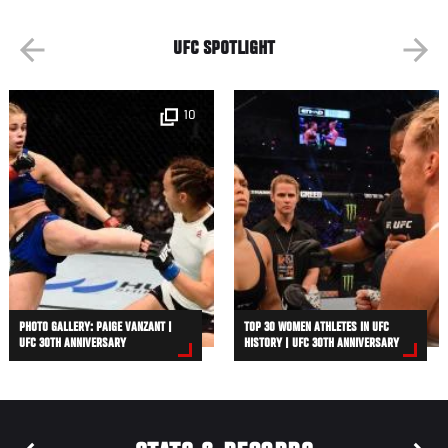
UFC SPOTLIGHT
10
PHOTO GALLERY: PAIGE VANZANT |
TOP 30 WOMEN ATHLETES IN UFC
UFC 30TH ANNIVERSARY
HISTORY | UFC 30TH ANNIVERSARY