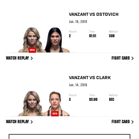
VANZANT
VS
OSTOVICH
Jan. 19, 2019
Round
Time
Method
2
01:51
SUB
WIN
WATCH REPLAY
FIGHT CARD
VANZANT
VS
CLARK
Jan. 14, 2018
Round
Time
Method
3
05:00
DEC
WIN
WATCH REPLAY
FIGHT CARD