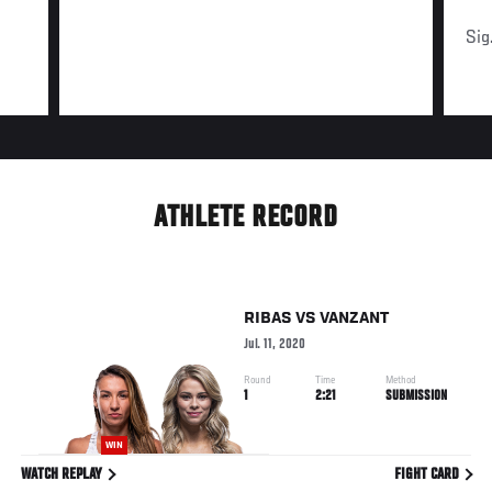
Sig
ATHLETE RECORD
RIBAS
VS
VANZANT
Jul. 11, 2020
Round
Time
Method
1
2:21
SUBMISSION
WIN
WATCH REPLAY
FIGHT CARD