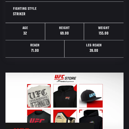
FIGHTING STYLE
STRIKER
AGE
HEIGHT
WEIGHT
32
69.00
155.00
REACH
LEG REACH
71.00
39.00