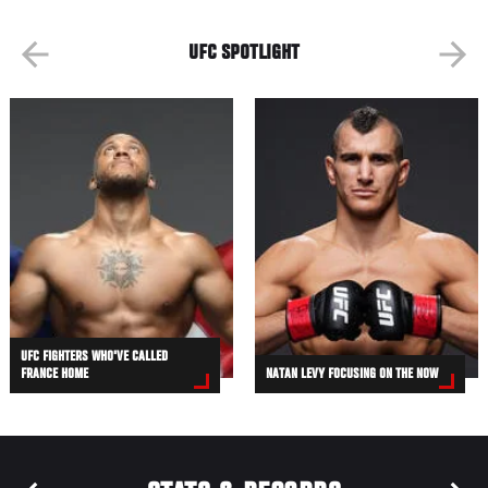
UFC SPOTLIGHT
UFC FIGHTERS WHO'VE CALLED
FRANCE HOME
NATAN LEVY FOCUSING ON THE NOW