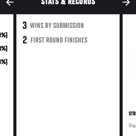
STATS & RECORDS
3
WINS BY SUBMISSION
0%)
2
FIRST ROUND FINISHES
3%)
8%)
STR
Sig