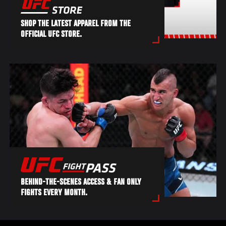
SHOP THE LATEST APPAREL FROM THE
OFFICIAL UFC STORE.
BEHIND-THE-SCENES ACCESS & FAN ONLY
FIGHTS EVERY MONTH.