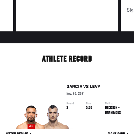
Sig
ATHLETE RECORD
GARCIA
VS
LEVY
Nov. 20, 2021
Round
Time
Method
3
5:00
DECISION -
UNANIMOUS
WIN