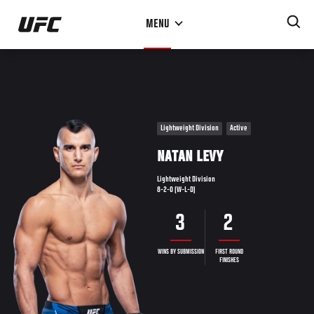
Skip
MENU
to
main
content
Lightweight Division
Active
NATAN LEVY
Lightweight Division
8-2-0 (W-L-D)
3
2
WINS BY SUBMISSION
FIRST ROUND
FINISHES