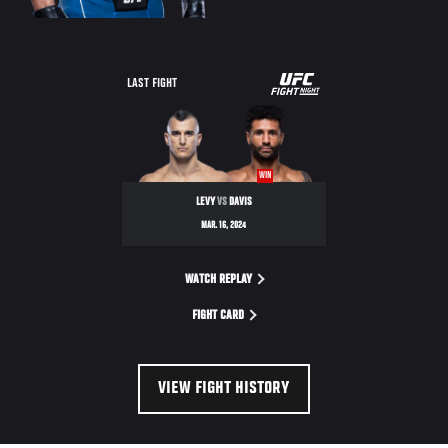
UFC
LAST FIGHT
FIGHT
NIGHT
WIN
LEVY
VS
DAVIS
MAR. 16, 2024
WATCH REPLAY
FIGHT CARD
VIEW FIGHT HISTORY