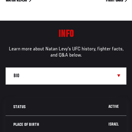
WATCH REPLAY
FIGHT CARD
INFO
Learn more about Natan Levy's UFC history, fighter facts,
and Q&A below.
ACTIVE
STATUS
ISRAEL
PLACE OF BIRTH