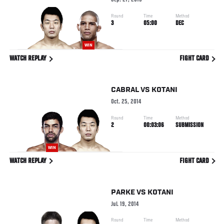
Sep. 27, 2015
Round
Time
Method
3
05:00
DEC
WIN
WATCH REPLAY
FIGHT CARD
CABRAL
VS
KOTANI
Oct. 25, 2014
Round
Time
Method
2
00:03:06
SUBMISSION
WIN
WATCH REPLAY
FIGHT CARD
PARKE
VS
KOTANI
Jul. 19, 2014
Round
Time
Method