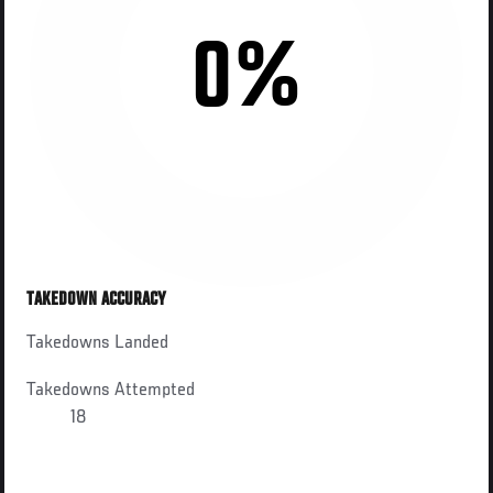
0%
TAKEDOWN ACCURACY
Takedowns Landed
Takedowns Attempted
18