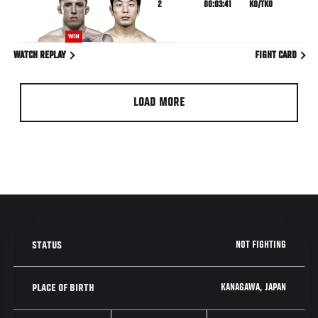
2
00:03:41
KO/TKO
WIN
WATCH REPLAY
FIGHT CARD
LOAD MORE
NOT FIGHTING
STATUS
KANAGAWA, JAPAN
PLACE OF BIRTH