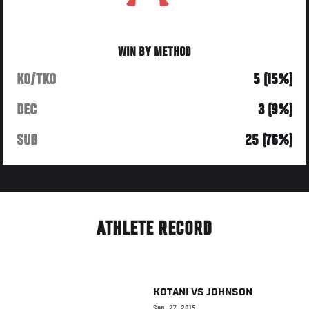
WIN BY METHOD
KO/TKO
5 (15%)
DEC
3 (9%)
SUB
25 (76%)
ATHLETE RECORD
KOTANI
VS
JOHNSON