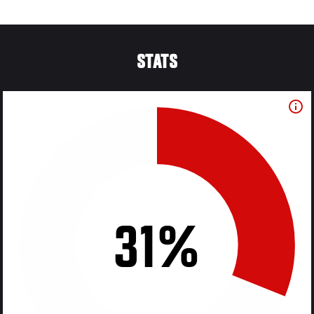
STATS
31%