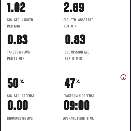
1.02
2.89
SIG. STR. LANDED
SIG. STR. ABSORBED
PER MIN
PER MIN
0.83
0.83
TAKEDOWN AVG
SUBMISSION AVG
PER 15 MIN
PER 15 MIN
50
47
%
%
SIG. STR. DEFENSE
TAKEDOWN DEFENSE
0.00
09:00
KNOCKDOWN AVG
AVERAGE FIGHT TIME