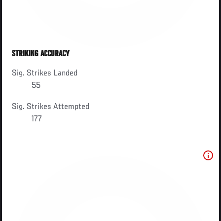
STRIKING ACCURACY
Sig. Strikes Landed
55
Sig. Strikes Attempted
177