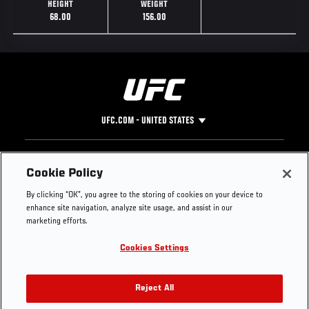
HEIGHT
WEIGHT
68.00
156.00
UFC.COM - UNITED STATES
Footer
UFC
SOCIAL MEDIA
HELP
Cookie Policy
The Sport
Facebook
Fight Pass FAQ
By clicking “OK”, you agree to the storing of cookies on your device to
UFC Foundation
Instagram
Press
enhance site navigation, analyze site usage, and assist in our
UFC Careers
Threads
Credentials
marketing efforts.
Zuffa Boxing
WhatsApp
Cookies Settings
Careers
YouTube
Store
TikTok
UFC Fight Club
Twitter
Reject All
UFC Video