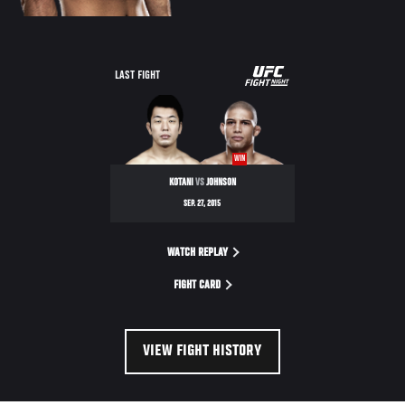
UFC
LAST FIGHT
FIGHT
NIGHT
WIN
KOTANI
VS
JOHNSON
SEP. 27, 2015
WATCH REPLAY
FIGHT CARD
VIEW FIGHT HISTORY