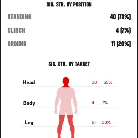
SIG. STR. BY POSITION
STANDING
40 (73%)
CLINCH
4 (7%)
GROUND
11 (20%)
SIG. STR. BY TARGET
30
55%
Head
4
7%
Body
21
38%
Leg