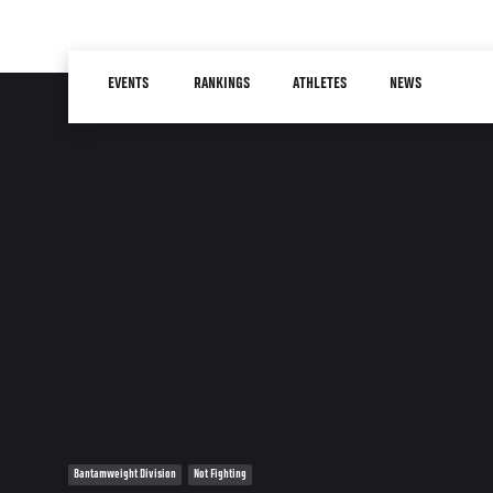
Skip
to
Main
main
EVENTS
RANKINGS
ATHLETES
NEWS
navigation
content
Bantamweight Division
Not Fighting