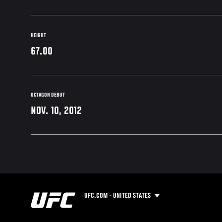
HEIGHT
67.00
OCTAGON DEBUT
NOV. 10, 2012
UFC.COM - UNITED STATES