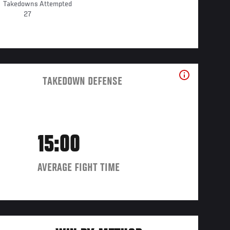
Takedowns Attempted
27
TAKEDOWN DEFENSE
15:00
AVERAGE FIGHT TIME