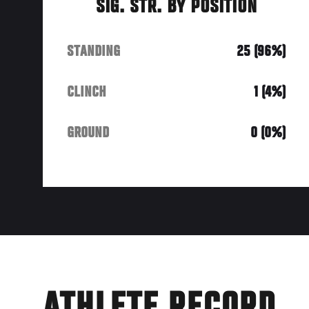
SIG. STR. BY POSITION
STANDING
25 (96%)
CLINCH
1 (4%)
GROUND
0 (0%)