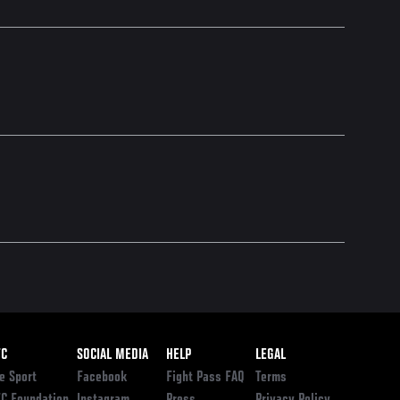
ooter
FC
SOCIAL MEDIA
HELP
LEGAL
e Sport
Facebook
Fight Pass FAQ
Terms