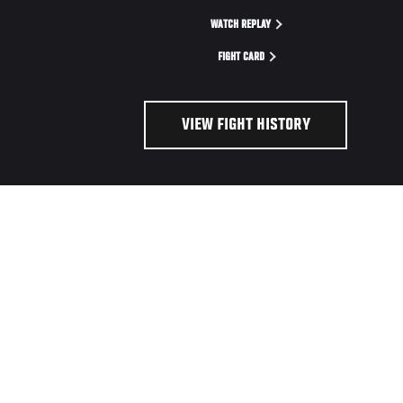
WATCH REPLAY
FIGHT CARD
VIEW FIGHT HISTORY