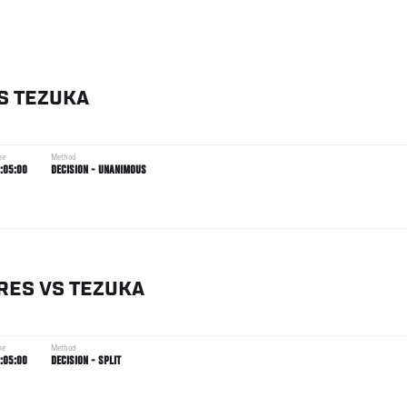
S
TEZUKA
me
Method
:05:00
DECISION - UNANIMOUS
RES
VS
TEZUKA
me
Method
:05:00
DECISION - SPLIT