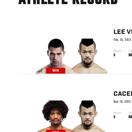
ATHLETE RECORD
LEE
V
Feb. 16, 2013
Round
Ti
3
00
WIN
CACE
Nov. 10, 2012
Round
Ti
3
00