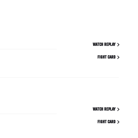
WATCH REPLAY
FIGHT CARD
WATCH REPLAY
FIGHT CARD