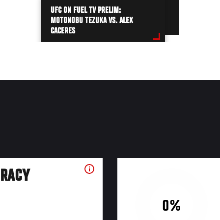
UFC ON FUEL TV PRELIM:
MOTONOBU TEZUKA VS. ALEX
CACERES
URACY
0%