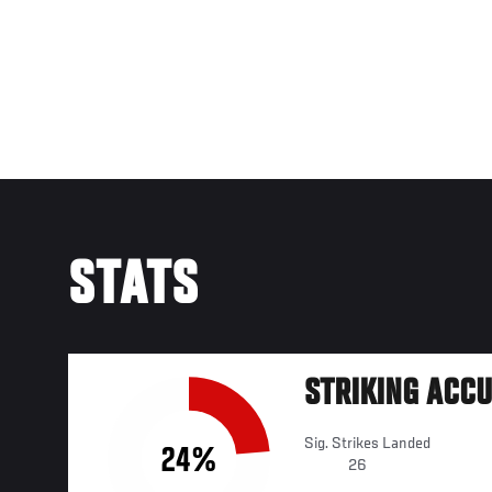
STATS
STRIKING ACC
Sig. Strikes Landed
24%
26