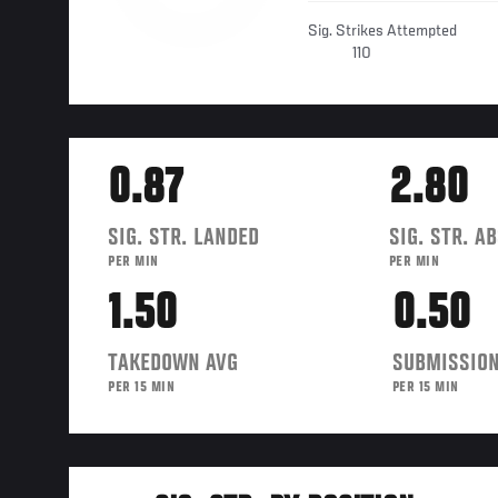
Sig. Strikes Attempted
110
0.87
2.80
SIG. STR. LANDED
SIG. STR. A
PER MIN
PER MIN
1.50
0.50
TAKEDOWN AVG
SUBMISSION
PER 15 MIN
PER 15 MIN