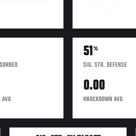
51
%
BSORBED
SIG. STR. DEFENSE
0.00
 AVG
KNOCKDOWN AVG