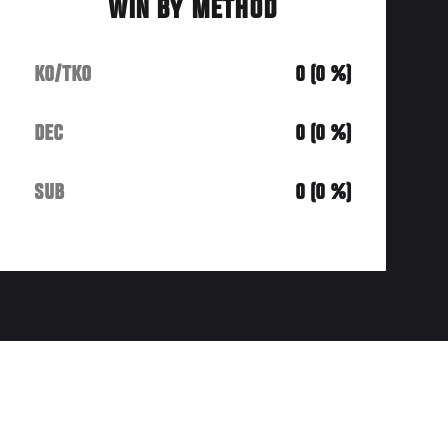
WIN BY METHOD
KO/TKO
0 (0 %)
DEC
0 (0 %)
SUB
0 (0 %)