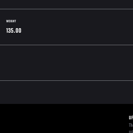
WEIGHT
135.00
F
U
Th