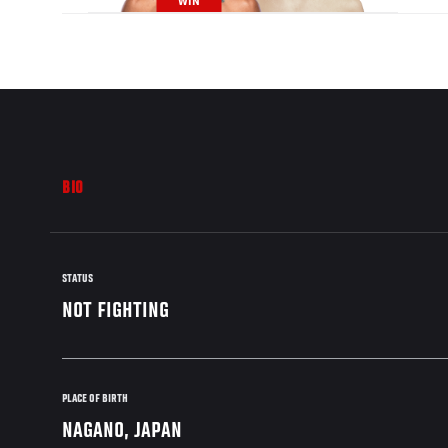
WIN
BIO
STATUS
NOT FIGHTING
PLACE OF BIRTH
NAGANO, JAPAN