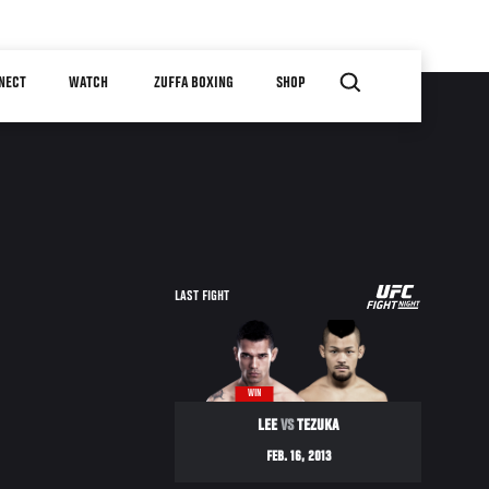
NECT
WATCH
ZUFFA BOXING
SHOP
UFC
LAST FIGHT
FIGHT
NIGHT
WIN
LEE
VS
TEZUKA
FEB. 16, 2013