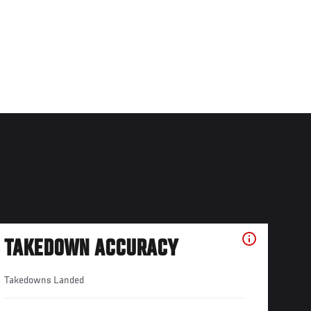
TAKEDOWN ACCURACY
Takedowns Landed