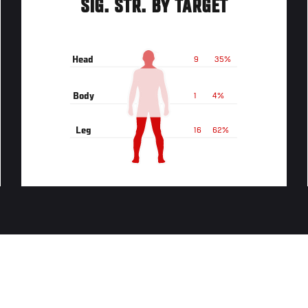
SIG. STR. BY TARGET
Head
9
35%
Body
1
4%
Leg
16
62%