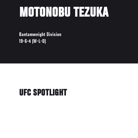
MOTONOBU TEZUKA
Bantamweight Division
19-6-4 (W-L-D)
UFC SPOTLIGHT