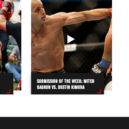
SUBMISSION OF THE WEEK: MITCH
GAGNON VS. DUSTIN KIMURA