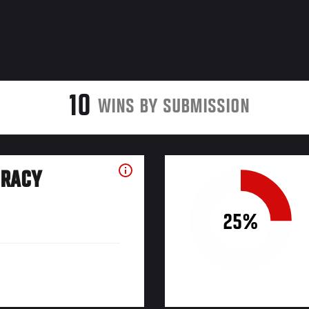
10
WINS BY SUBMISSION
URACY
25%