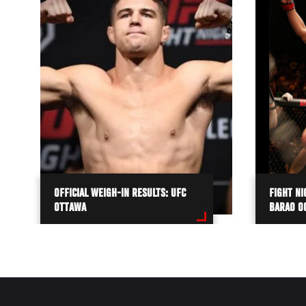
OFFICIAL WEIGH-IN RESULTS: UFC
FIGHT NI
OTTAWA
BARAO O