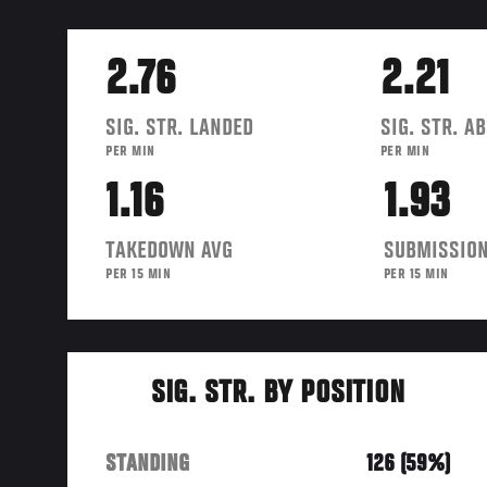
2.76
2.21
SIG. STR. LANDED
SIG. STR. A
PER MIN
PER MIN
1.16
1.93
TAKEDOWN AVG
SUBMISSION
PER 15 MIN
PER 15 MIN
SIG. STR. BY POSITION
STANDING
126 (59%)