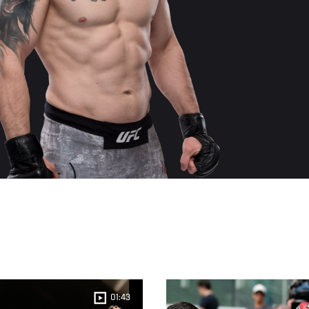
01:43