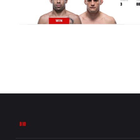
Round
Ti
3
00
WIN
BIO