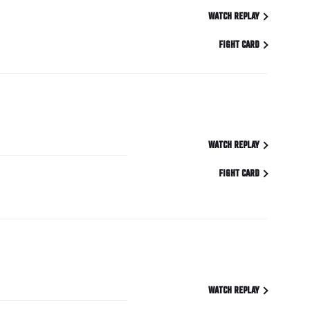
WATCH REPLAY
FIGHT CARD
WATCH REPLAY
FIGHT CARD
WATCH REPLAY