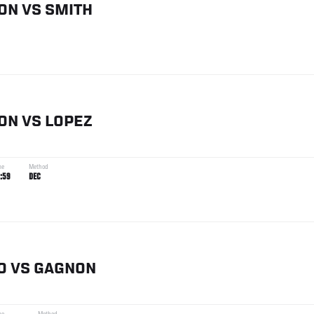
ON
VS
SMITH
ON
VS
LOPEZ
me
Method
:59
DEC
O
VS
GAGNON