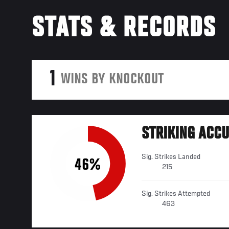
STATS & RECORDS
1
WINS BY KNOCKOUT
STRIKING ACC
Sig. Strikes Landed
46%
215
Sig. Strikes Attempted
463