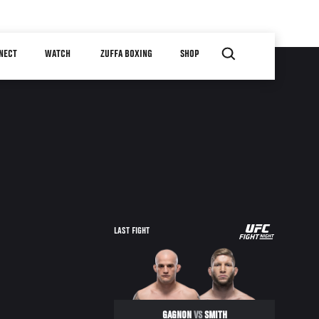
NECT
WATCH
ZUFFA BOXING
SHOP
UFC
LAST FIGHT
FIGHT
NIGHT
GAGNON
VS
SMITH