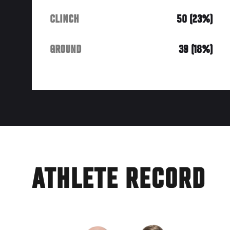
CLINCH
50 (23%)
GROUND
39 (18%)
ATHLETE RECORD