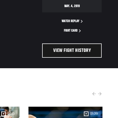
MAY. 4, 2019
WATCH REPLAY
FIGHT CARD
VIEW FIGHT HISTORY
02:15
01:39