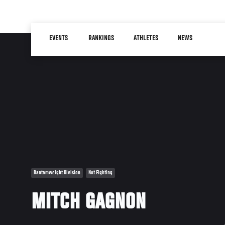
Skip
to
Main
main
EVENTS
RANKINGS
ATHLETES
NEWS
navigation
content
Bantamweight Division
Not Fighting
MITCH GAGNON