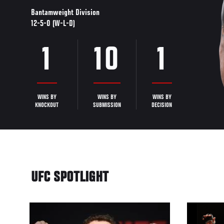
Bantamweight Division
12-5-0 (W-L-D)
1
10
1
WINS BY
WINS BY
WINS BY
KNOCKOUT
SUBMISSION
DECISION
UFC SPOTLIGHT