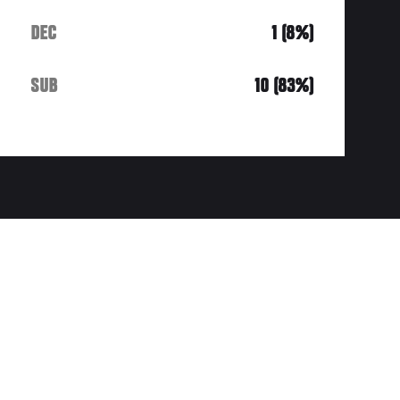
DEC
1 (8%)
SUB
10 (83%)