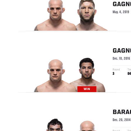
GAGN
May. 4, 2019
GAGN
Dec. 10, 2016
Round
Ti
3
04
WIN
BARA
Dec. 20, 2014