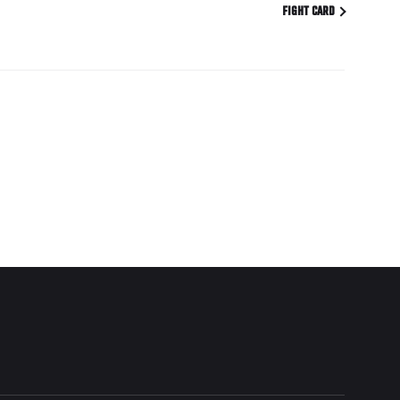
FIGHT CARD