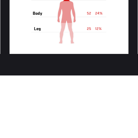
Body
52
24%
Leg
25
12%