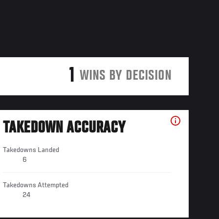
1
WINS BY DECISION
TAKEDOWN ACCURACY
Takedowns Landed
6
Takedowns Attempted
24