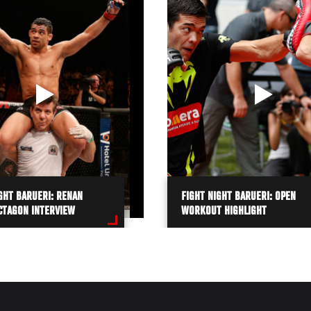
GHT BARUERI: RENAN
FIGHT NIGHT BARUERI: OPEN
CTAGON INTERVIEW
WORKOUT HIGHLIGHT