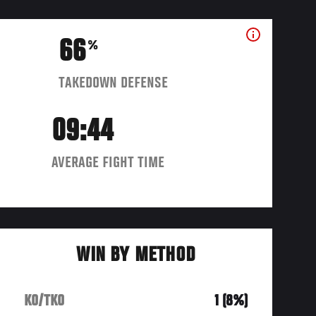
66
%
TAKEDOWN DEFENSE
09:44
AVERAGE FIGHT TIME
WIN BY METHOD
KO/TKO
1 (8%)