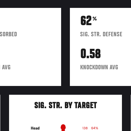
62
%
BSORBED
SIG. STR. DEFENSE
0.58
 AVG
KNOCKDOWN AVG
SIG. STR. BY TARGET
Head
138
64%