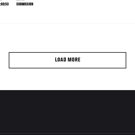
me
Method
:03:53
SUBMISSION
LOAD MORE