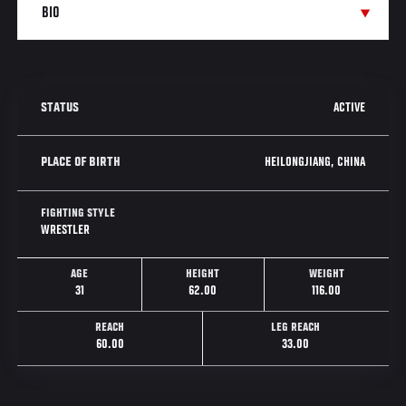
ACTIVE
STATUS
HEILONGJIANG, CHINA
PLACE OF BIRTH
FIGHTING STYLE
WRESTLER
AGE
HEIGHT
WEIGHT
31
62.00
116.00
REACH
LEG REACH
60.00
33.00