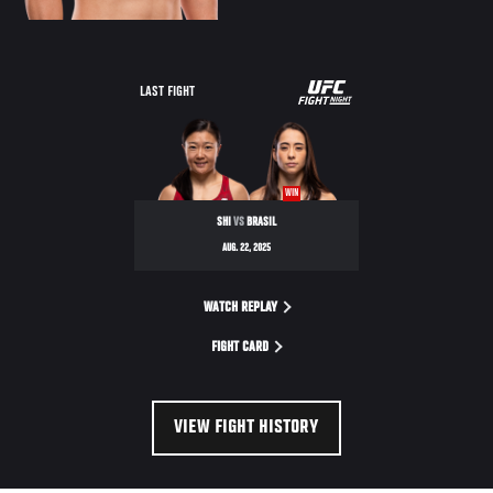
UFC
LAST FIGHT
ROAD
TO
SEASON
WIN
4
SHI
VS
BRASIL
SEMIFINALS
AUG. 22, 2025
WATCH REPLAY
FIGHT CARD
VIEW FIGHT HISTORY