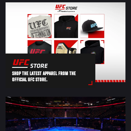
SHOP THE LATEST APPAREL FROM THE
OFFICIAL UFC STORE.