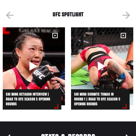
UFC SPOTLIGHT
SHI MING OCTAGON INTERVIEW |
SHI MING SUBMITS TOMAR IN
ROAD TO UFC SEASON 5 OPENING
ROUND 1 | ROAD TO UFC SEASON 5
ROUNDS
OPENING ROUNDS