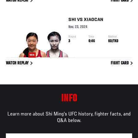
WATCH REPLAY
FIGHT CARD
SHI
VS
XIAOCAN
Nov. 23, 2024
Round
Time
Method
3
0:46
KO/TKO
WIN
WATCH REPLAY
FIGHT CARD
INFO
Learn more about Shi Ming's UFC history, fighter facts, and
Q&A below.