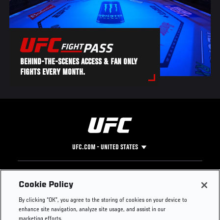
BEHIND-THE-SCENES ACCESS & FAN ONLY
FIGHTS EVERY MONTH.
UFC.COM - UNITED STATES
Footer
UFC
SOCIAL MEDIA
HELP
Cookie Policy
The Sport
Facebook
Fight Pass FAQ
By clicking “OK”, you agree to the storing of cookies on your device to
UFC Foundation
Instagram
Press
enhance site navigation, analyze site usage, and assist in our
UFC Careers
Threads
Credentials
marketing efforts.