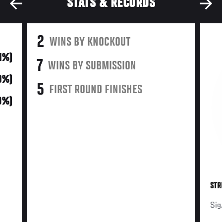
STATS & RECORDS
2
WINS BY KNOCKOUT
11%)
7
WINS BY SUBMISSION
0%)
5
FIRST ROUND FINISHES
9%)
STR
Sig