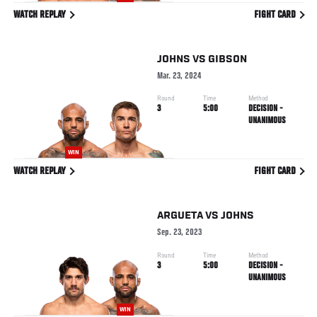
WATCH REPLAY
FIGHT CARD
JOHNS
VS
GIBSON
Mar. 23, 2024
Round
Time
Method
3
5:00
DECISION -
UNANIMOUS
WIN
WATCH REPLAY
FIGHT CARD
ARGUETA
VS
JOHNS
Sep. 23, 2023
Round
Time
Method
3
5:00
DECISION -
UNANIMOUS
WIN