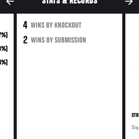
STATS & RECORDS
4
WINS BY KNOCKOUT
7%)
2
WINS BY SUBMISSION
0%)
13%)
STR
Sig