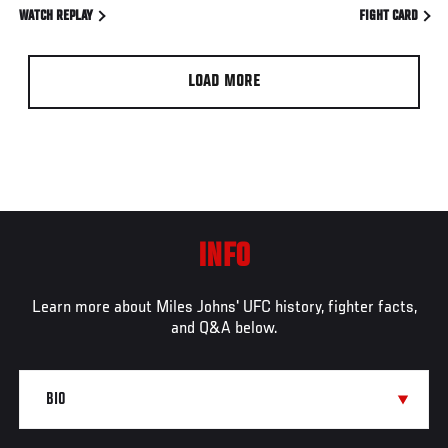
WATCH REPLAY
FIGHT CARD
LOAD MORE
INFO
Learn more about Miles Johns' UFC history, fighter facts,
and Q&A below.