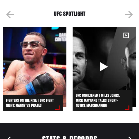
UFC SPOTLIGHT
UFC UNFILTERED | MILES JOHNS,
FIGHTERS ON THE RISE | UFC FIGHT
MICK MAYNARD TALKS SHORT-
NIGHT: MAGNY VS PRATES
NOTICE MATCHMAKING