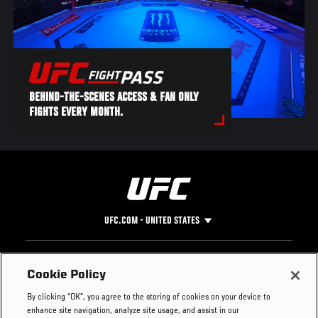
BEHIND-THE-SCENES ACCESS & FAN ONLY
FIGHTS EVERY MONTH.
UFC.COM - UNITED STATES
Footer
UFC
SOCIAL MEDIA
HELP
Cookie Policy
The Sport
Facebook
Fight Pass FAQ
By clicking “OK”, you agree to the storing of cookies on your device to
UFC Foundation
Instagram
Press
enhance site navigation, analyze site usage, and assist in our