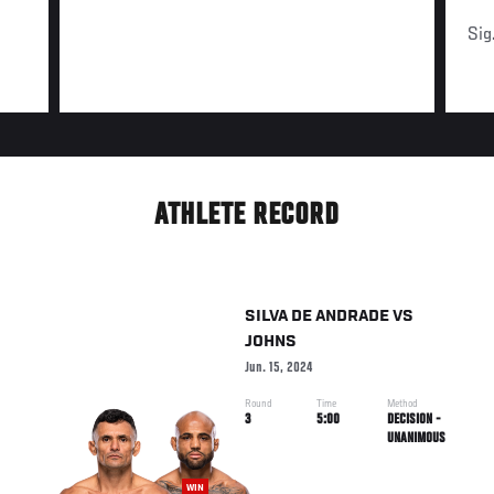
Sig
ATHLETE RECORD
SILVA DE ANDRADE
VS
JOHNS
Jun. 15, 2024
Round
Time
Method
3
5:00
DECISION -
UNANIMOUS
WIN