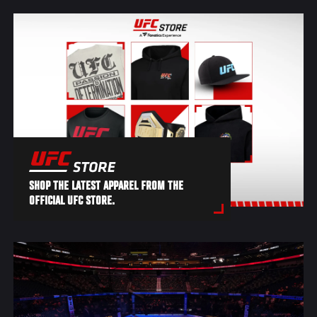
SHOP THE LATEST APPAREL FROM THE
OFFICIAL UFC STORE.