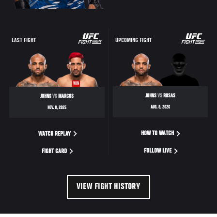
LAST FIGHT
UPCOMING FIGHT
WIN
JOHNS
VS
ROSAS
JOHNS
VS
MARCOS
AUG. 8, 2026
NOV. 8, 2025
HOW TO WATCH
WATCH REPLAY
FOLLOW LIVE
FIGHT CARD
VIEW FIGHT HISTORY