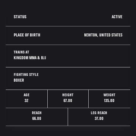
ACTIVE
STATUS
NEWTON, UNITED STATES
PLACE OF BIRTH
TRAINS AT
KINGDOM MMA & BJJ
FIGHTING STYLE
BOXER
AGE
HEIGHT
WEIGHT
32
67.00
135.00
REACH
LEG REACH
66.00
37.00