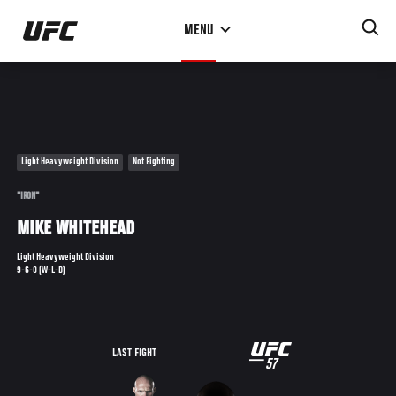
Skip
MENU
to
main
content
Light Heavyweight Division
Not Fighting
"IRON"
MIKE WHITEHEAD
Light Heavyweight Division
9-6-0 (W-L-D)
UFC
LAST FIGHT
57
57