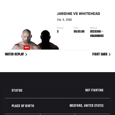
JARDINE
VS
WHITEHEAD
Feb. 4, 2006
Round
Time
Method
3
00:05:00
DECISION -
UNANIMOUS
WIN
WATCH REPLAY
FIGHT CARD
NOT FIGHTING
STATUS
MEDFORD, UNITED STATES
PLACE OF BIRTH