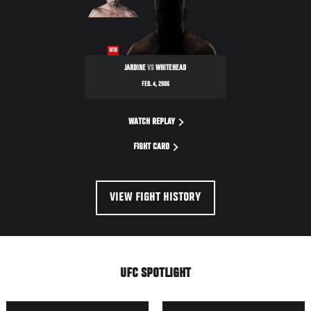
WIN
JARDINE
VS
WHITEHEAD
FEB. 4, 2006
WATCH REPLAY
FIGHT CARD
VIEW FIGHT HISTORY
UFC SPOTLIGHT