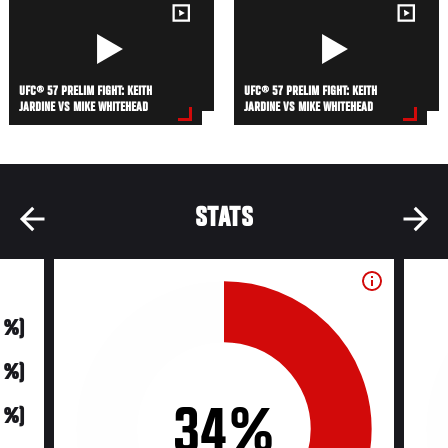
UFC® 57 PRELIM FIGHT: KEITH
UFC® 57 PRELIM FIGHT: KEITH
JARDINE VS MIKE WHITEHEAD
JARDINE VS MIKE WHITEHEAD
STATS
0 %)
0 %)
34%
0 %)