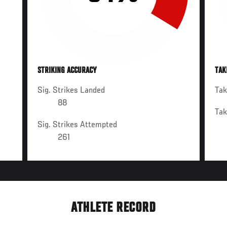
STRIKING ACCURACY
TAK
Sig. Strikes Landed
Ta
88
Ta
Sig. Strikes Attempted
261
ATHLETE RECORD