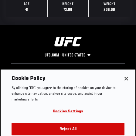
AGE
HEIGHT
WEIGHT
41
73.00
206.00
UFC.COM - UNITED STATES
Footer
UFC
SOCIAL MEDIA
HELP
Cookie Policy
The Sport
Facebook
Fight Pass FAQ
By clicking “OK”, you agree to the storing of cookies on your device to
UFC Foundation
Instagram
Press
enhance site navigation, analyze site usage, and assist in our
UFC Careers
Threads
Credentials
marketing efforts.
Zuffa Boxing
WhatsApp
Cookies Settings
Careers
YouTube
Store
TikTok
UFC Fight Club
Twitter
Reject All