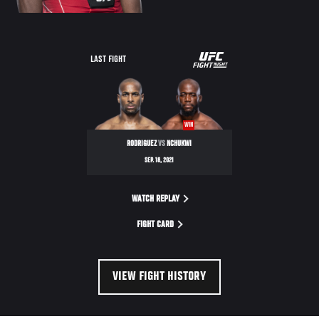
UFC
LAST FIGHT
FIGHT
NIGHT
WIN
RODRIGUEZ
VS
NCHUKWI
SEP. 18, 2021
WATCH REPLAY
FIGHT CARD
VIEW FIGHT HISTORY