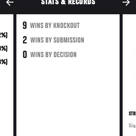
STATS & RECORDS
9
WINS BY KNOCKOUT
2%)
2
WINS BY SUBMISSION
0%)
0
WINS BY DECISION
18%)
STR
Sig