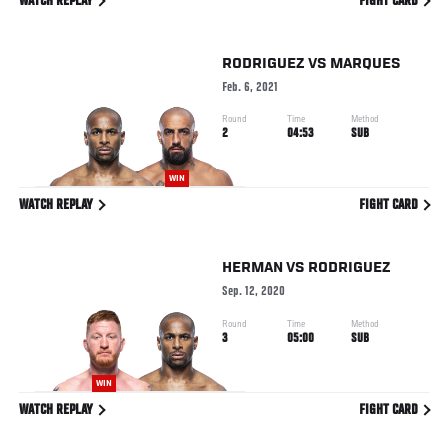
WATCH REPLAY
FIGHT CARD
RODRIGUEZ
VS
MARQUES
Feb. 6, 2021
Round
Time
Method
2
04:53
SUB
WIN
WATCH REPLAY
FIGHT CARD
HERMAN
VS
RODRIGUEZ
Sep. 12, 2020
Round
Time
Method
3
05:00
SUB
WIN
WATCH REPLAY
FIGHT CARD