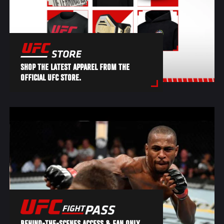
SHOP THE LATEST APPAREL FROM THE
OFFICIAL UFC STORE.