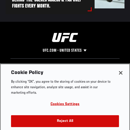
BEHIND-THE-SCENES ACCESS & FAN ONLY
FIGHTS EVERY MONTH.
UFC.COM - UNITED STATES
Footer
UFC
SOCIAL MEDIA
HELP
Cookie Policy
The Sport
Facebook
Fight Pass FAQ
By clicking “OK”, you agree to the storing of cookies on your device to
UFC Foundation
Instagram
Press
enhance site navigation, analyze site usage, and assist in our
UFC Careers
Threads
Credentials
marketing efforts.
Zuffa Boxing
WhatsApp
Cookies Settings
Careers
YouTube
Store
TikTok
UFC Fight Club
Twitter
Reject All
UFC Video