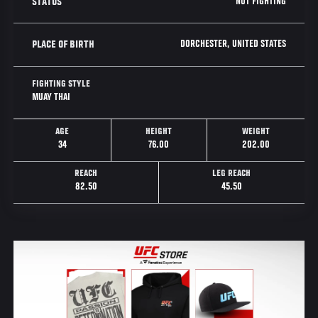
NOT FIGHTING
STATUS
DORCHESTER, UNITED STATES
PLACE OF BIRTH
FIGHTING STYLE
MUAY THAI
AGE
HEIGHT
WEIGHT
34
76.00
202.00
REACH
LEG REACH
82.50
45.50