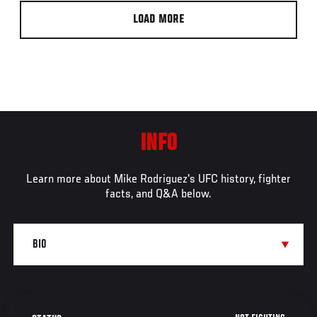
LOAD MORE
INFO
Learn more about Mike Rodriguez's UFC history, fighter
facts, and Q&A below.