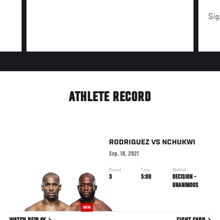
Sig
ATHLETE RECORD
RODRIGUEZ
VS
NCHUKWI
Sep. 18, 2021
Round
Time
Method
3
5:00
DECISION -
UNANIMOUS
WIN