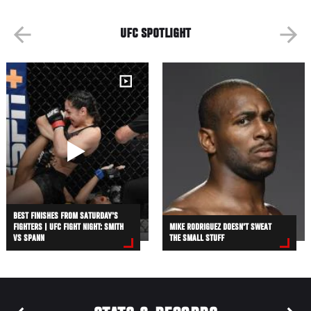
UFC SPOTLIGHT
BEST FINISHES FROM SATURDAY'S
FIGHTERS | UFC FIGHT NIGHT: SMITH
MIKE RODRIGUEZ DOESN'T SWEAT
VS SPANN
THE SMALL STUFF