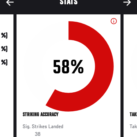
STATS
0 %)
0 %)
58%
0 %)
STRIKING ACCURACY
TAK
Sig. Strikes Landed
Ta
38