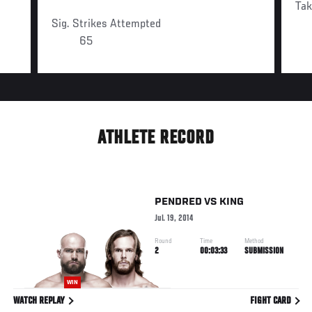
Ta
Sig. Strikes Attempted
65
ATHLETE RECORD
PENDRED
VS
KING
Jul. 19, 2014
Round
Time
Method
2
00:03:33
SUBMISSION
WIN
WATCH REPLAY
FIGHT CARD