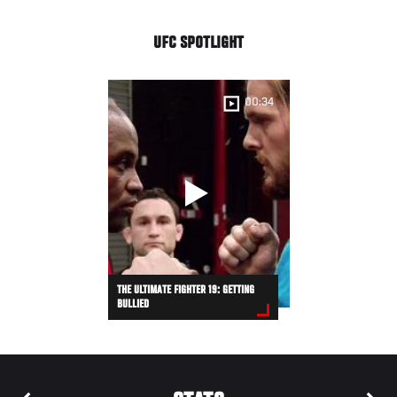
UFC SPOTLIGHT
00:34
THE ULTIMATE FIGHTER 19: GETTING
BULLIED