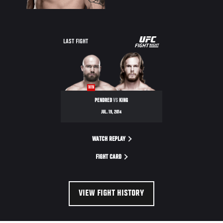
UFC
LAST FIGHT
FIGHT
NIGHT
WIN
PENDRED
VS
KING
JUL. 19, 2014
WATCH REPLAY
FIGHT CARD
VIEW FIGHT HISTORY