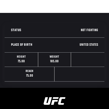
NOT FIGHTING
STATUS
UNITED STATES
PLACE OF BIRTH
HEIGHT
WEIGHT
75.00
185.00
REACH
75.00