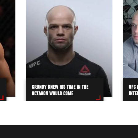
GRUNDY KNEW HIS TIME IN THE
UFC 
OCTAGON WOULD COME
INTE