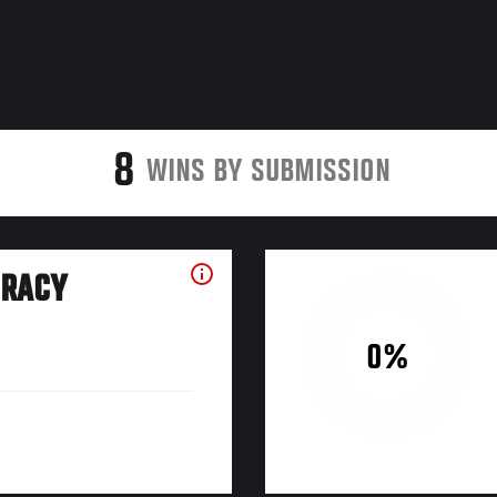
8
WINS BY SUBMISSION
URACY
0%