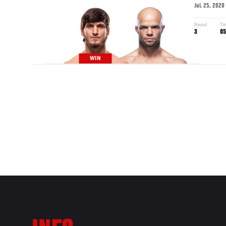
Jul. 25, 2020
Round
Ti
3
05
WIN