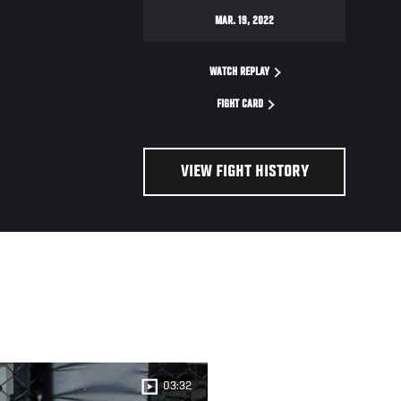
MAR. 19, 2022
WATCH REPLAY
FIGHT CARD
VIEW FIGHT HISTORY
03:32