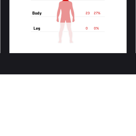
Body
23
27%
Leg
0
0%