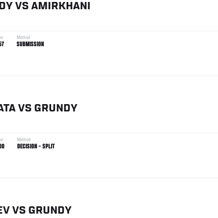
DY
VS
AMIRKHANI
me
Method
57
SUBMISSION
ATA
VS
GRUNDY
me
Method
00
DECISION - SPLIT
EV
VS
GRUNDY