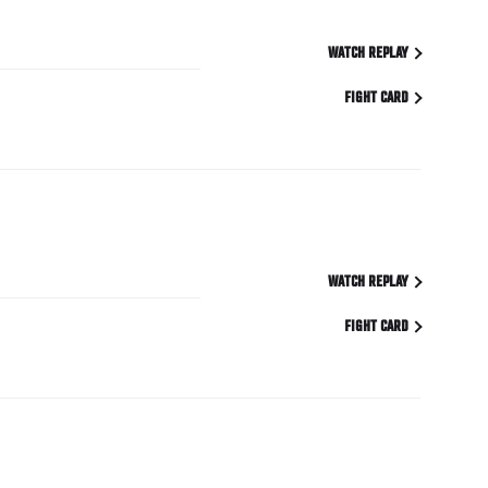
WATCH REPLAY
FIGHT CARD
WATCH REPLAY
FIGHT CARD