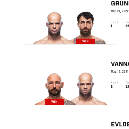
GRUN
Mar. 19, 2022
Round
Ti
1
0:
WIN
VANN
May. 15, 2021
Round
Ti
3
5:
WIN
EVLO