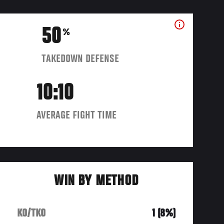
50
%
TAKEDOWN DEFENSE
10:10
AVERAGE FIGHT TIME
WIN BY METHOD
KO/TKO
1 (8%)