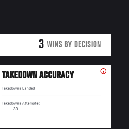
3
WINS BY DECISION
TAKEDOWN ACCURACY
Takedowns Landed
Takedowns Attempted
39