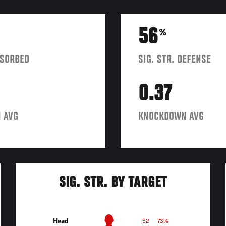
56
%
BSORBED
SIG. STR. DEFENSE
0.37
 AVG
KNOCKDOWN AVG
SIG. STR. BY TARGET
Head
62
73%