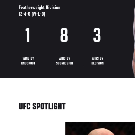
Featherweight Division
12-4-0 (W-L-D)
1
8
3
WINS BY
WINS BY
WINS BY
KNOCKOUT
SUBMISSION
DECISION
UFC SPOTLIGHT