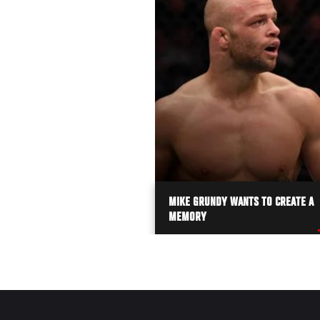
MIKE GRUNDY WANTS TO CREATE A
MEMORY