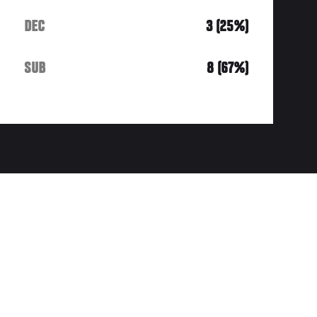
DEC
3 (25%)
SUB
8 (67%)