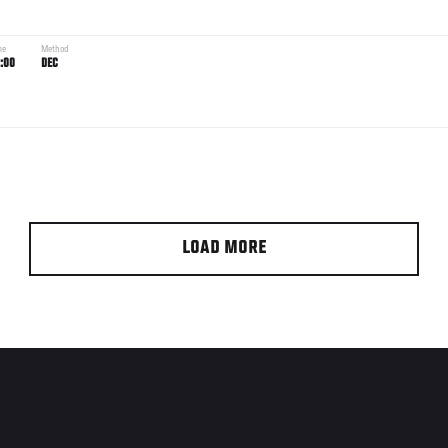
me
Method
:00
DEC
LOAD MORE