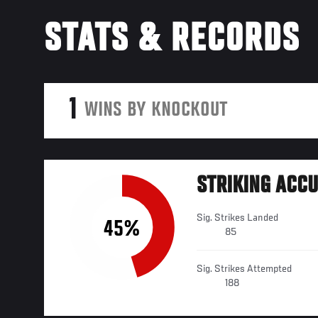
STATS & RECORDS
1
WINS BY KNOCKOUT
STRIKING ACC
Sig. Strikes Landed
45%
85
Sig. Strikes Attempted
188