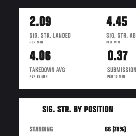
2.09
4.45
SIG. STR. LANDED
SIG. STR. A
PER MIN
PER MIN
4.06
0.37
TAKEDOWN AVG
SUBMISSION
PER 15 MIN
PER 15 MIN
SIG. STR. BY POSITION
STANDING
66 (78%)