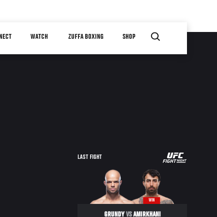
NECT
WATCH
ZUFFA BOXING
SHOP
UFC
LAST FIGHT
FIGHT
NIGHT
WIN
GRUNDY
VS
AMIRKHANI