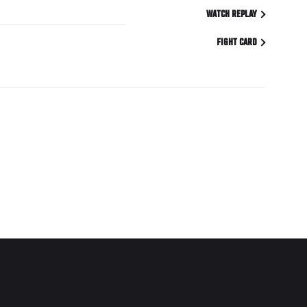
WATCH REPLAY
FIGHT CARD