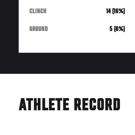
CLINCH
14 (16%)
GROUND
5 (6%)
ATHLETE RECORD