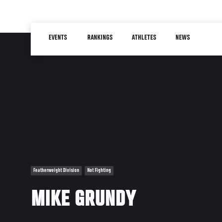
Skip
to
Main
main
EVENTS
RANKINGS
ATHLETES
NEWS
navigation
content
Featherweight Division
Not Fighting
MIKE GRUNDY