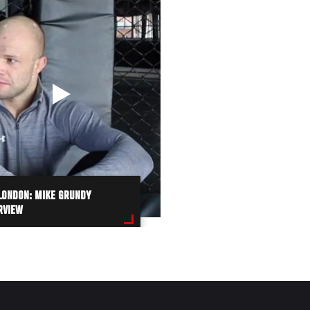
LONDON: MIKE GRUNDY
RVIEW