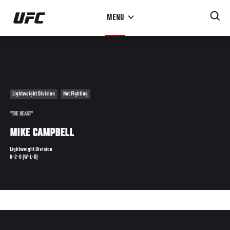
Skip
MENU
to
main
content
Lightweight Division
Not Fighting
"THE BEAST"
MIKE CAMPBELL
Lightweight Division
6-2-0 (W-L-D)