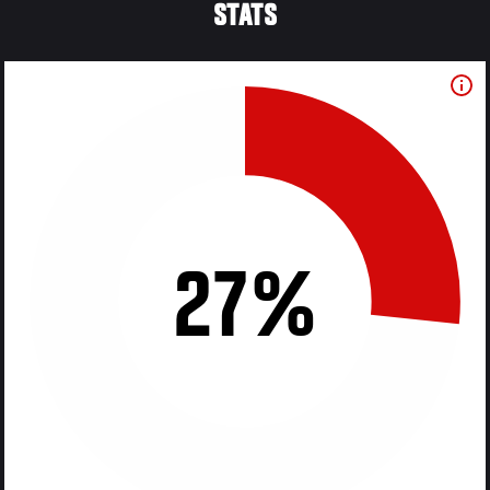
STATS
27%