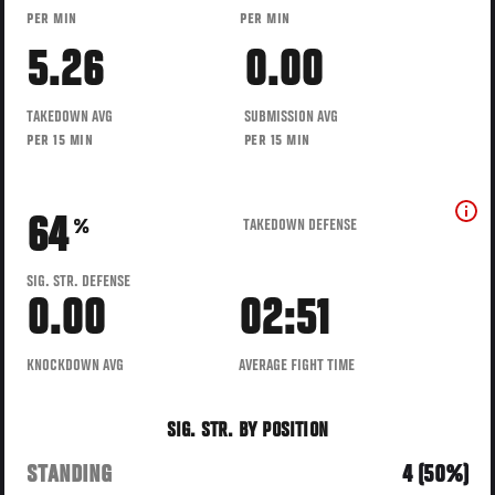
PER MIN
PER MIN
5.26
0.00
TAKEDOWN AVG
SUBMISSION AVG
PER 15 MIN
PER 15 MIN
64
TAKEDOWN DEFENSE
%
SIG. STR. DEFENSE
0.00
02:51
KNOCKDOWN AVG
AVERAGE FIGHT TIME
SIG. STR. BY POSITION
STANDING
4 (50%)