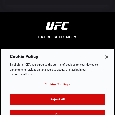
UFC.COM - UNITED STATES
Footer
UFC
SOCIAL MEDIA
HELP
Cookie Policy
The Sport
Facebook
Fight Pass FAQ
By clicking “OK”, you agree to the storing of cookies on your device to
UFC Foundation
Instagram
Press
enhance site navigation, analyze site usage, and assist in our
UFC Careers
Threads
Credentials
marketing efforts.
Zuffa Boxing
WhatsApp
Cookies Settings
Careers
YouTube
Store
TikTok
UFC Fight Club
Twitter
Reject All
UFC Video
Archive
OK