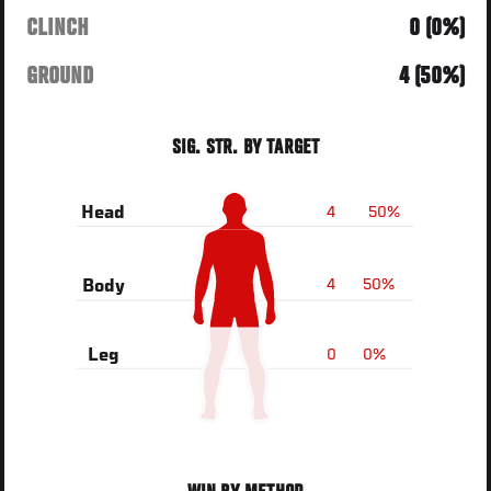
CLINCH
0 (0%)
GROUND
4 (50%)
SIG. STR. BY TARGET
4
50%
Head
4
50%
Body
0
0%
Leg