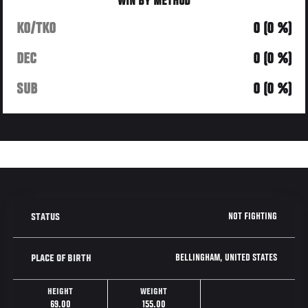
WIN BY METHOD
KO/TKO
0 (0 %)
DEC
0 (0 %)
SUB
0 (0 %)
NOT FIGHTING
STATUS
BELLINGHAM, UNITED STATES
PLACE OF BIRTH
HEIGHT
WEIGHT
69.00
155.00