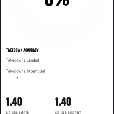
0%
TAKEDOWN ACCURACY
Takedowns Landed
Takedowns Attempted
2
1.40
1.40
SIG. STR. LANDED
SIG. STR. ABSORBED