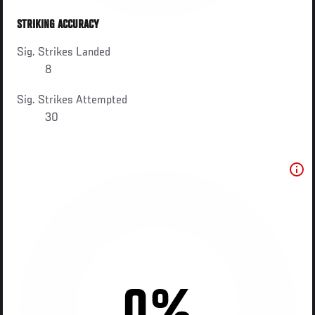
STRIKING ACCURACY
Sig. Strikes Landed
8
Sig. Strikes Attempted
30