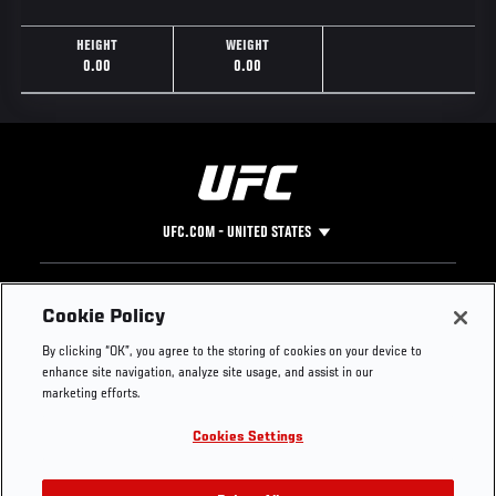
HEIGHT
WEIGHT
0.00
0.00
UFC.COM - UNITED STATES
Footer
UFC
SOCIAL MEDIA
HELP
Cookie Policy
The Sport
Facebook
Fight Pass FAQ
By clicking “OK”, you agree to the storing of cookies on your device to
UFC Foundation
Instagram
Press
enhance site navigation, analyze site usage, and assist in our
UFC Careers
Threads
Credentials
marketing efforts.
Zuffa Boxing
WhatsApp
Cookies Settings
Careers
YouTube
Store
TikTok