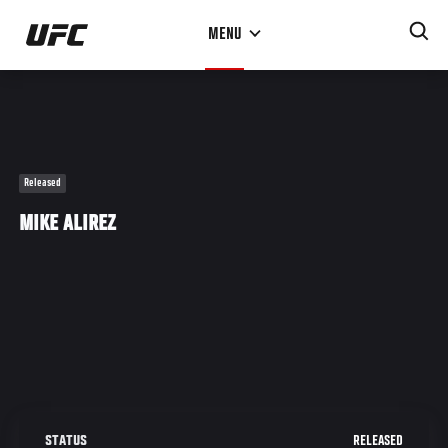
Skip
MENU
to
main
content
Released
MIKE ALIREZ
RELEASED
STATUS