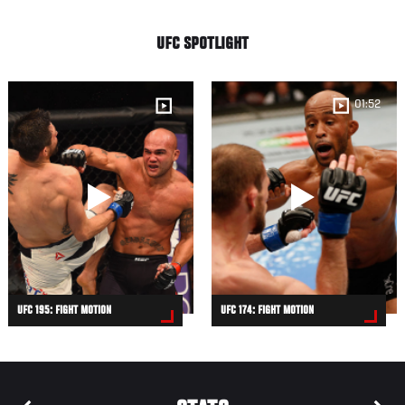
UFC SPOTLIGHT
01:52
UFC 195: FIGHT MOTION
UFC 174: FIGHT MOTION