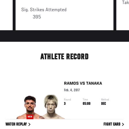
Ta
Sig. Strikes Attempted
395
ATHLETE RECORD
RAMOS
VS
TANAKA
Feb. 4, 2017
Round
Time
Method
3
05:00
DEC
WIN
WATCH REPLAY
FIGHT CARD