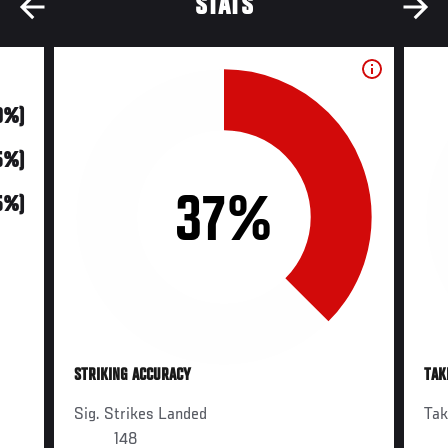
STATS
0%)
5%)
37%
5%)
STRIKING ACCURACY
TAK
Sig. Strikes Landed
Ta
148