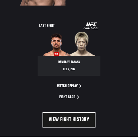
UFC
LAST FIGHT
FIGHT
NIGHT
WIN
RAMOS
VS
TANAKA
FEB. 4, 2017
WATCH REPLAY
FIGHT CARD
VIEW FIGHT HISTORY