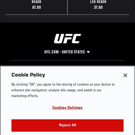
REACH
LEG REACH
67.00
37.00
UFC.COM - UNITED STATES
Footer
UFC
SOCIAL MEDIA
HELP
Cookie Policy
The Sport
Facebook
Fight Pass FAQ
By clicking “OK”, you agree to the storing of cookies on your device to
UFC Foundation
Instagram
Press
enhance site navigation, analyze site usage, and assist in our
UFC Careers
Threads
Credentials
marketing efforts.
Zuffa Boxing
WhatsApp
Cookies Settings
Careers
YouTube
Store
TikTok
UFC Fight Club
Twitter
Reject All
UFC Video