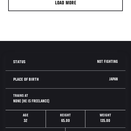
LOAD MORE
NOT FIGHTING
STATUS
JAPAN
PLACE OF BIRTH
TRAINS AT
NONE (HE IS FREELANCE)
AGE
HEIGHT
WEIGHT
32
65.00
135.00