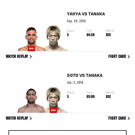
YAHYA
VS
TANAKA
Sep. 24, 2016
Round
Time
Method
3
04:59
DEC
WIN
WATCH REPLAY
FIGHT CARD
SOTO
VS
TANAKA
Jan. 2, 2016
Round
Time
Method
3
05:00
DEC
WIN
WATCH REPLAY
FIGHT CARD