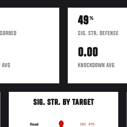
49
%
BSORBED
SIG. STR. DEFENSE
0.00
 AVG
KNOCKDOWN AVG
SIG. STR. BY TARGET
Head
383
47%