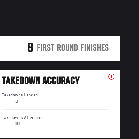
8
FIRST ROUND FINISHES
TAKEDOWN ACCURACY
Takedowns Landed
10
Takedowns Attempted
66