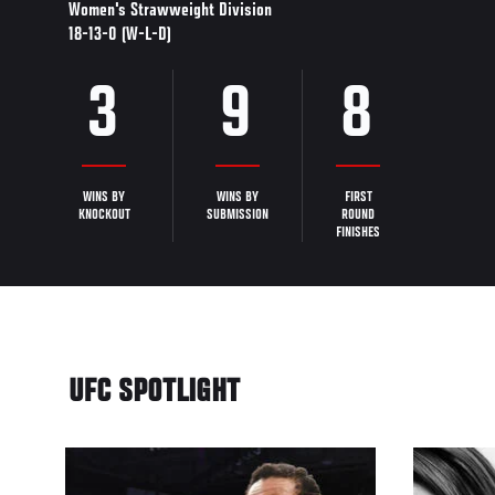
Women's Strawweight Division
18-13-0 (W-L-D)
3
9
8
WINS BY
WINS BY
FIRST
KNOCKOUT
SUBMISSION
ROUND
FINISHES
UFC SPOTLIGHT