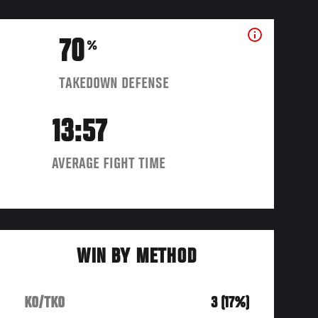
70
%
TAKEDOWN DEFENSE
13:57
AVERAGE FIGHT TIME
WIN BY METHOD
KO/TKO
3 (17%)