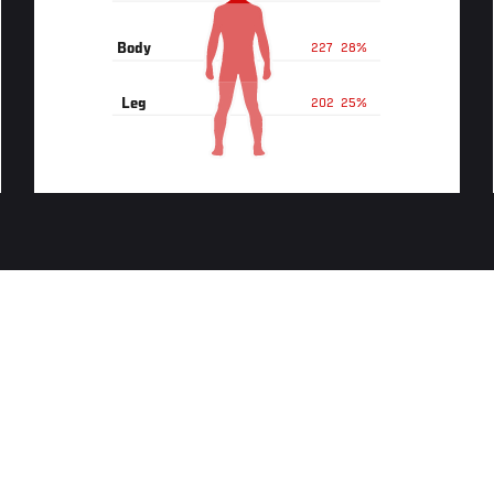
Body
227
28%
Leg
202
25%