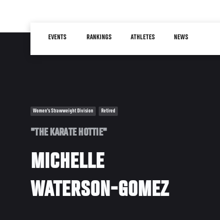
Skip
to
Main
main
EVENTS
RANKINGS
ATHLETES
NEWS
navigation
content
Women's Strawweight Division
Retired
"THE KARATE HOTTIE"
MICHELLE
WATERSON-GOMEZ