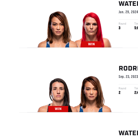
WATE
Jun. 29, 202
Round
Ti
3
5:
WIN
RODR
Sep. 23, 2023
Round
Ti
2
2:
WIN
WATE