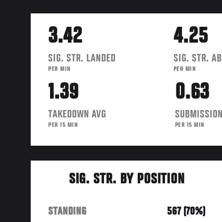
3.42
4.25
SIG. STR. LANDED
SIG. STR. A
PER MIN
PER MIN
1.39
0.63
TAKEDOWN AVG
SUBMISSION
PER 15 MIN
PER 15 MIN
SIG. STR. BY POSITION
STANDING
567 (70%)