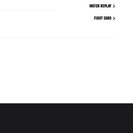
WATCH REPLAY
FIGHT CARD