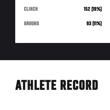
CLINCH
152 (19%)
GROUND
93 (11%)
ATHLETE RECORD