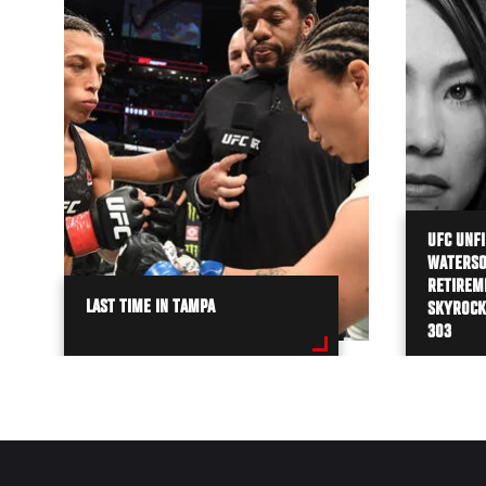
UFC UNFI
WATERSO
RETIREME
LAST TIME IN TAMPA
SKYROCK
303