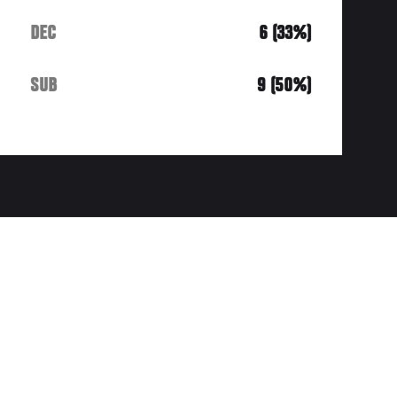
DEC
6 (33%)
SUB
9 (50%)