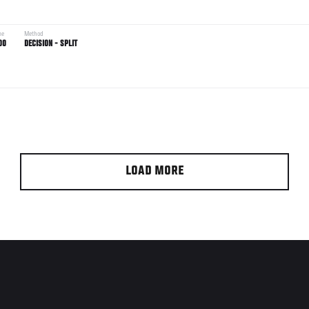
me
Method
00
DECISION - SPLIT
LOAD MORE