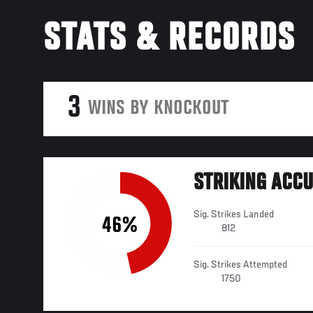
STATS & RECORDS
3
WINS BY KNOCKOUT
STRIKING ACC
Sig. Strikes Landed
46%
812
Sig. Strikes Attempted
1750