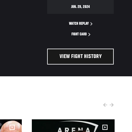
JUN. 29, 2024
WATCH REPLAY
FIGHT CARD
VIEW FIGHT HISTORY