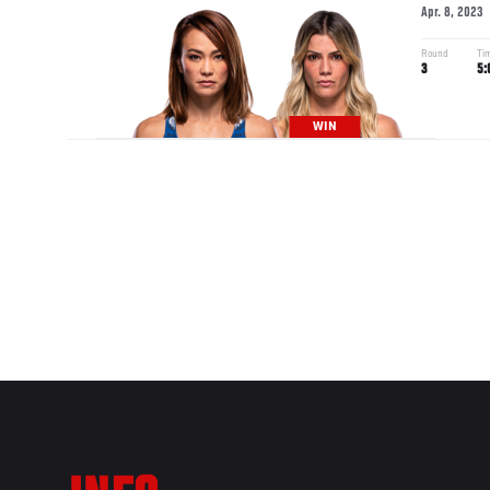
Apr. 8, 2023
Round
Ti
3
5:
WIN