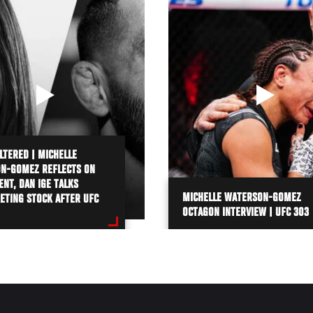
LTERED | MICHELLE
N-GOMEZ REFLECTS ON
NT, DAN IGE TALKS
MICHELLE WATERSON-GOMEZ
ETING STOCK AFTER UFC
OCTAGON INTERVIEW | UFC 303