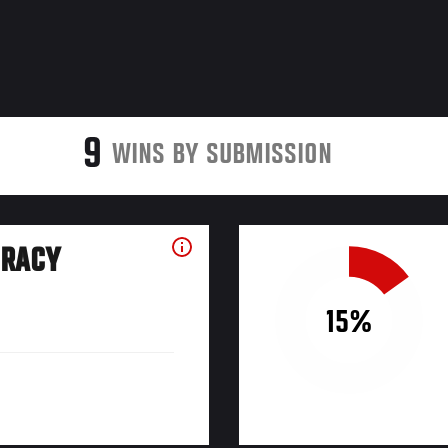
9
WINS BY SUBMISSION
URACY
15%