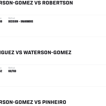
RSON-GOMEZ
VS
ROBERTSON
4
me
Method
00
DECISION - UNANIMOUS
IGUEZ
VS
WATERSON-GOMEZ
me
Method
42
KO/TKO
RSON-GOMEZ
VS
PINHEIRO