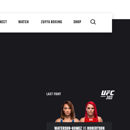
NECT
WATCH
ZUFFA BOXING
SHOP
UFC
LAST FIGHT
303
303
WIN
WATERSON-GOMEZ
VS
ROBERTSON