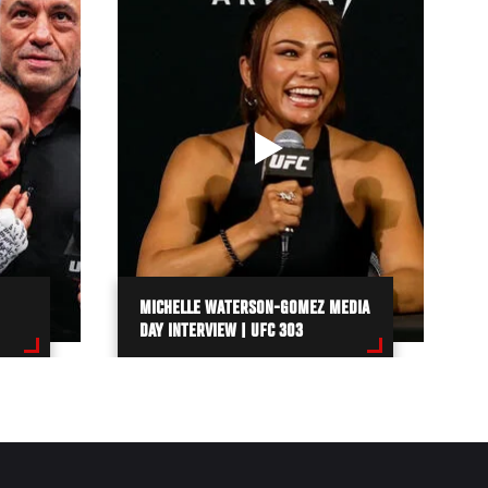
MICHELLE WATERSON-GOMEZ MEDIA
DAY INTERVIEW | UFC 303