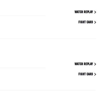
WATCH REPLAY
FIGHT CARD
WATCH REPLAY
FIGHT CARD