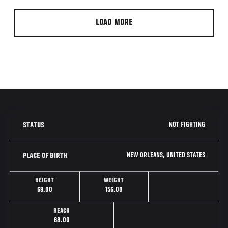
LOAD MORE
NOT FIGHTING
STATUS
NEW ORLEANS, UNITED STATES
PLACE OF BIRTH
HEIGHT
WEIGHT
69.00
156.00
REACH
68.00