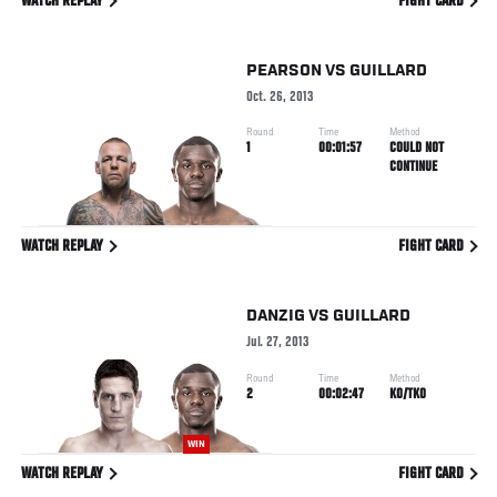
WATCH REPLAY
FIGHT CARD
PEARSON
VS
GUILLARD
Oct. 26, 2013
Round
Time
Method
1
00:01:57
COULD NOT
CONTINUE
WATCH REPLAY
FIGHT CARD
DANZIG
VS
GUILLARD
Jul. 27, 2013
Round
Time
Method
2
00:02:47
KO/TKO
WIN
WATCH REPLAY
FIGHT CARD