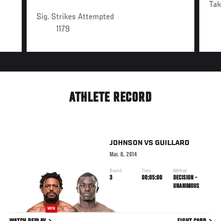
Ta
Sig. Strikes Attempted
1179
ATHLETE RECORD
JOHNSON
VS
GUILLARD
Mar. 8, 2014
Round
Time
Method
3
00:05:00
DECISION -
UNANIMOUS
WIN