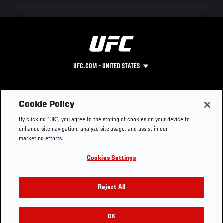
UFC.COM - UNITED STATES
Footer
UFC
SOCIAL MEDIA
HELP
Cookie Policy
The Sport
Facebook
Fight Pass FAQ
By clicking “OK”, you agree to the storing of cookies on your device to
UFC Foundation
Instagram
Press
enhance site navigation, analyze site usage, and assist in our
UFC Careers
Threads
Credentials
marketing efforts.
Zuffa Boxing
WhatsApp
Cookies Settings
Careers
YouTube
Store
TikTok
UFC Fight Club
Twitter
Reject All
UFC Video
Archive
OK