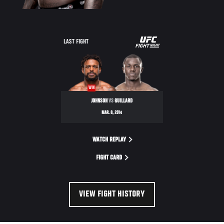
UFC
LAST FIGHT
FIGHT
NIGHT
WIN
JOHNSON
VS
GUILLARD
MAR. 8, 2014
WATCH REPLAY
FIGHT CARD
VIEW FIGHT HISTORY