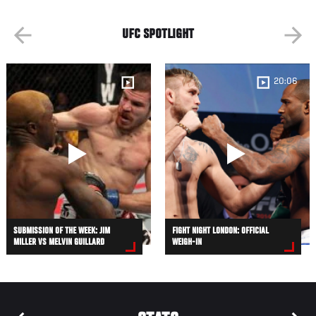
UFC SPOTLIGHT
20:06
SUBMISSION OF THE WEEK: JIM
FIGHT NIGHT LONDON: OFFICIAL
MILLER VS MELVIN GUILLARD
WEIGH-IN