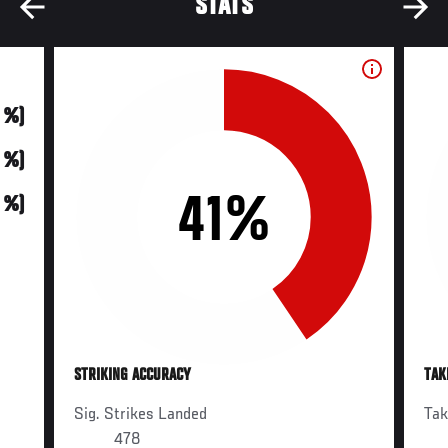
STATS
0 %)
0 %)
41%
0 %)
STRIKING ACCURACY
TAK
Sig. Strikes Landed
Ta
478