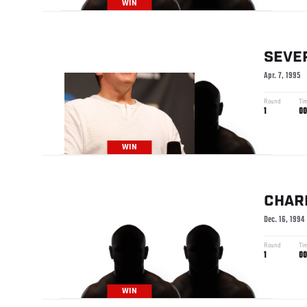
WIN
SEVE
Apr. 7, 1995
Round
Ti
1
00
WIN
CHAR
Dec. 16, 1994
Round
Ti
1
00
WIN