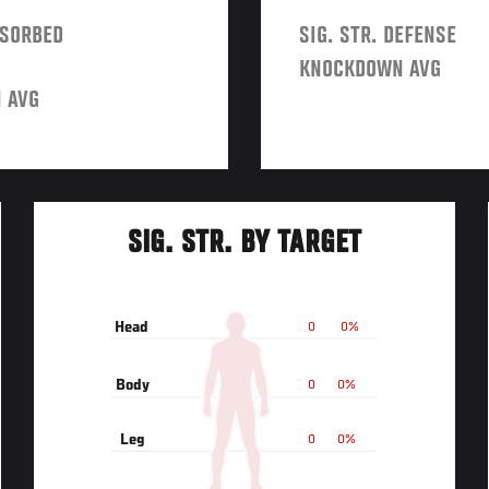
BSORBED
SIG. STR. DEFENSE
KNOCKDOWN AVG
 AVG
SIG. STR. BY TARGET
Head
0
0%
Body
0
0%
Leg
0
0%