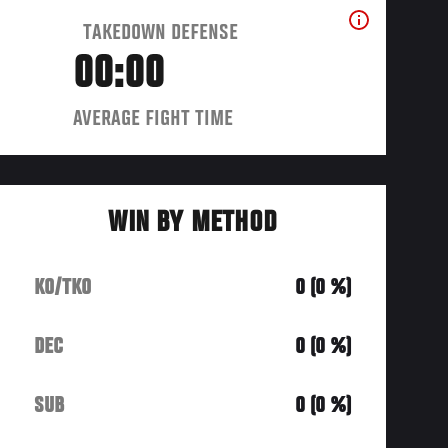
TAKEDOWN DEFENSE
00:00
AVERAGE FIGHT TIME
WIN BY METHOD
KO/TKO
0 (0 %)
DEC
0 (0 %)
SUB
0 (0 %)