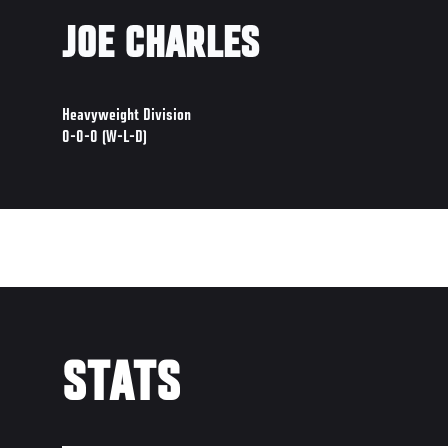
JOE CHARLES
Heavyweight Division
0-0-0 (W-L-D)
STATS