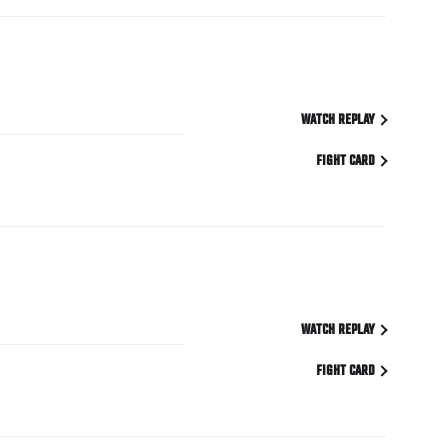
WATCH REPLAY
FIGHT CARD
WATCH REPLAY
FIGHT CARD