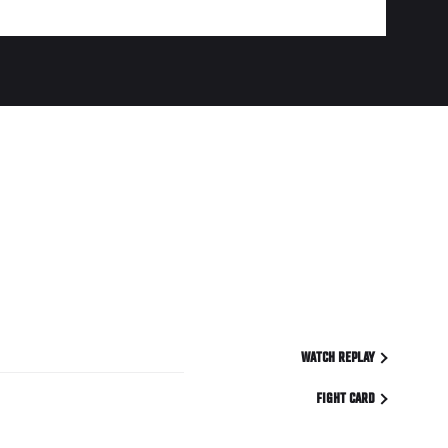
WATCH REPLAY
FIGHT CARD