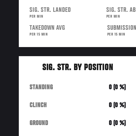
SIG. STR. LANDED
SIG. STR. A
PER MIN
PER MIN
TAKEDOWN AVG
SUBMISSION
PER 15 MIN
PER 15 MIN
SIG. STR. BY POSITION
STANDING
0 (0 %)
CLINCH
0 (0 %)
GROUND
0 (0 %)