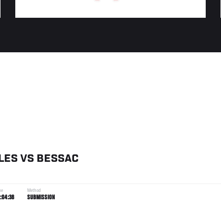
LES
VS
BESSAC
me
Method
:04:38
SUBMISSION