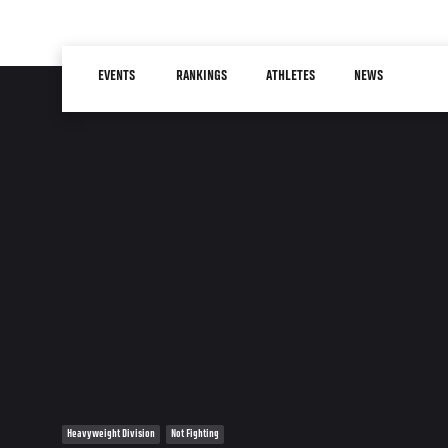
Skip
to
Main
main
EVENTS
RANKINGS
ATHLETES
NEWS
navigation
content
Heavyweight Division
Not Fighting