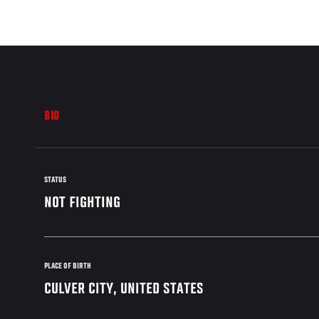
BIO
STATUS
NOT FIGHTING
PLACE OF BIRTH
CULVER CITY, UNITED STATES