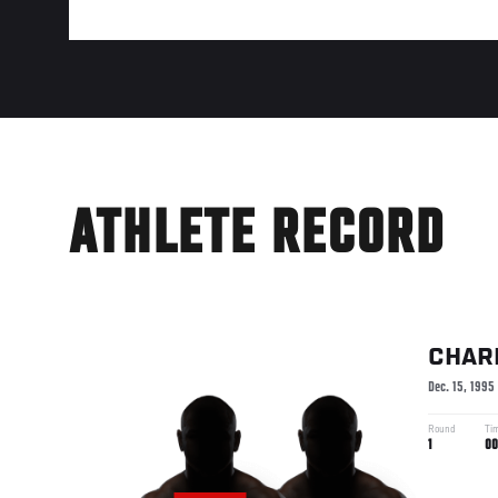
ATHLETE RECORD
CHAR
Dec. 15, 1995
Round
Ti
1
00