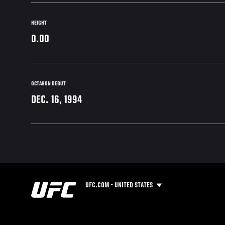
HEIGHT
0.00
OCTAGON DEBUT
DEC. 16, 1994
UFC.COM - UNITED STATES