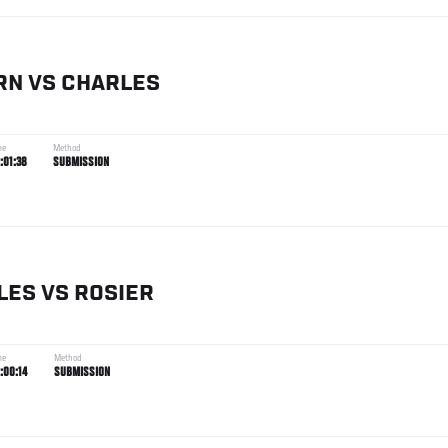
RN
VS
CHARLES
me
Method
:01:38
SUBMISSION
LES
VS
ROSIER
me
Method
:00:14
SUBMISSION