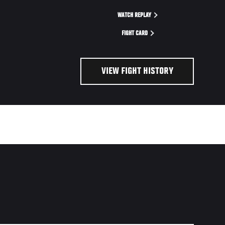
WATCH REPLAY
FIGHT CARD
VIEW FIGHT HISTORY