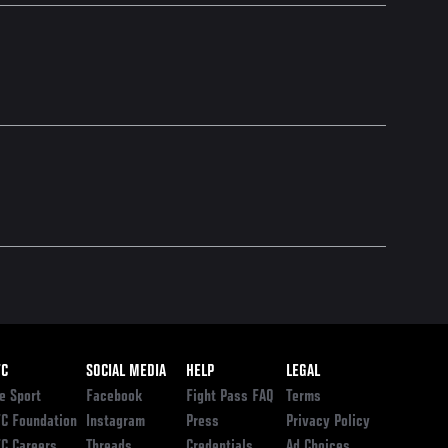
ooter
FC
SOCIAL MEDIA
HELP
LEGAL
e Sport
Facebook
Fight Pass FAQ
Terms
C Foundation
Instagram
Press
Privacy Policy
C Careers
Threads
Credentials
Ad Choices