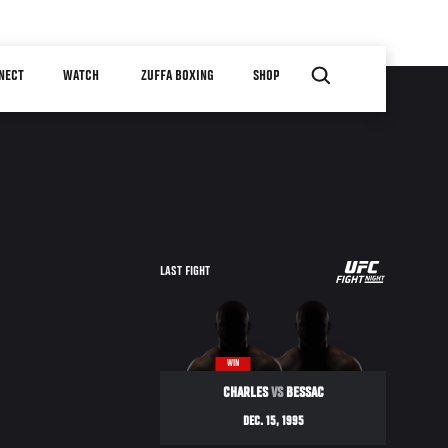
NECT
WATCH
ZUFFA BOXING
SHOP
UFC
LAST FIGHT
ULTIMATE
ULTIMATE
95
WIN
CHARLES
VS
BESSAC
DEC. 15, 1995