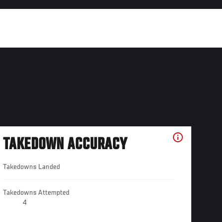
TAKEDOWN ACCURACY
Takedowns Landed
Takedowns Attempted
4