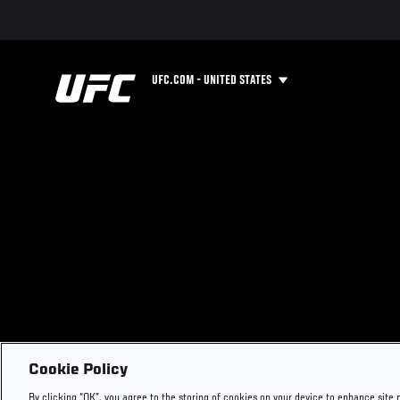
UFC.COM - UNITED STATES
Cookie Policy
By clicking “OK”, you agree to the storing of cookies on your device to enhance site 