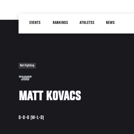
Skip
to
Main
main
EVENTS
RANKINGS
ATHLETES
NEWS
navigation
content
Not Fighting
"300"
MATT KOVACS
0-0-0 (W-L-D)