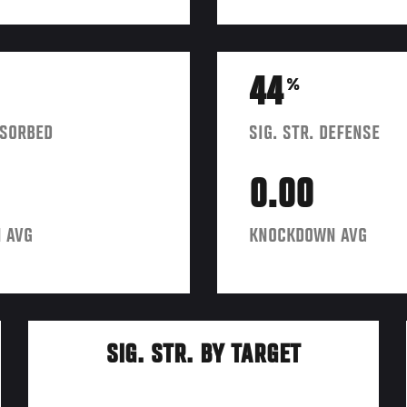
44
%
BSORBED
SIG. STR. DEFENSE
0.00
 AVG
KNOCKDOWN AVG
SIG. STR. BY TARGET