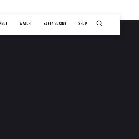
NECT
WATCH
ZUFFA BOXING
SHOP