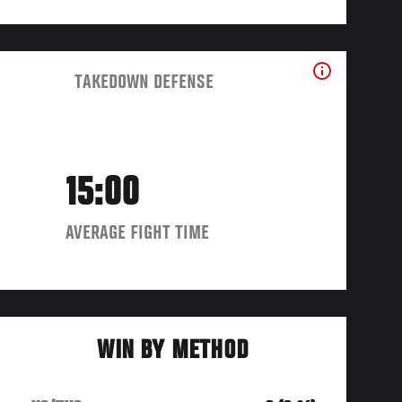
TAKEDOWN DEFENSE
15:00
AVERAGE FIGHT TIME
WIN BY METHOD