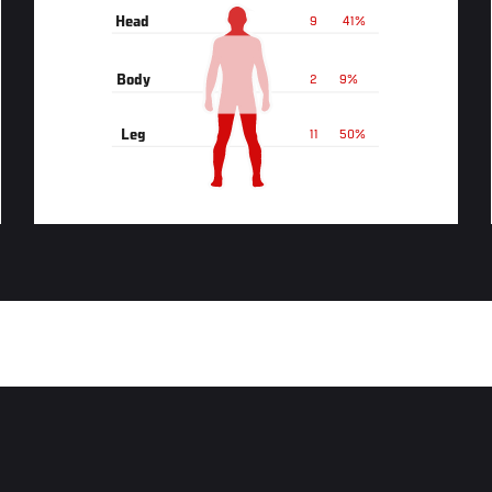
Head
9
41%
Body
2
9%
Leg
11
50%