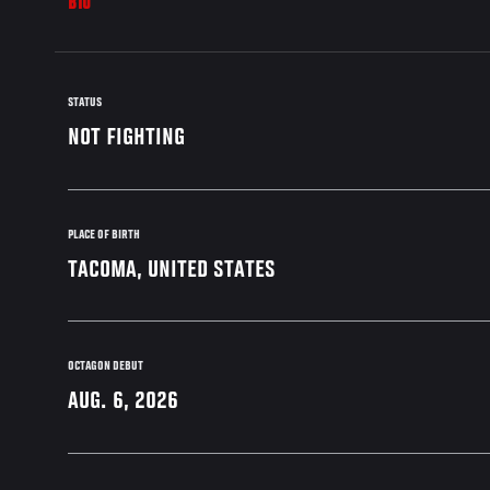
BIO
STATUS
NOT FIGHTING
PLACE OF BIRTH
TACOMA, UNITED STATES
OCTAGON DEBUT
AUG. 6, 2026