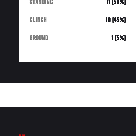
STANDING
11 (50%)
CLINCH
10 (45%)
GROUND
1 (5%)