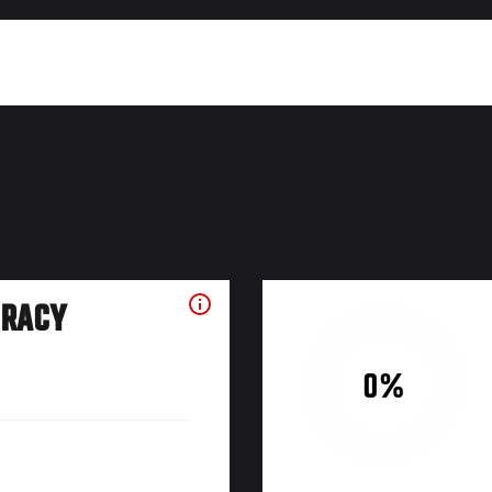
URACY
0%