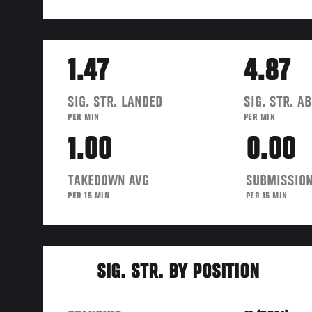
1.47
4.87
SIG. STR. LANDED
SIG. STR. A
PER MIN
PER MIN
1.00
0.00
TAKEDOWN AVG
SUBMISSION
PER 15 MIN
PER 15 MIN
SIG. STR. BY POSITION