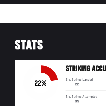
STATS
STRIKING ACC
Sig. Strikes Landed
22%
22
Sig. Strikes Attempted
99