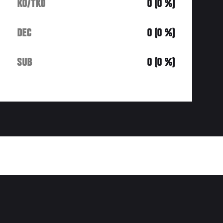
KO/TKO
0 (0 %)
DEC
0 (0 %)
SUB
0 (0 %)