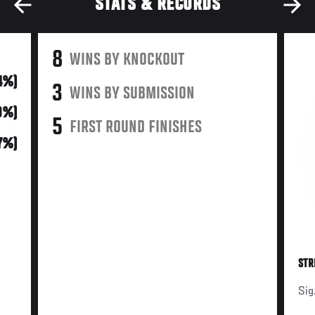
STATS & RECORDS
8
WINS BY KNOCKOUT
4%)
3
WINS BY SUBMISSION
9%)
5
FIRST ROUND FINISHES
17%)
STR
Sig