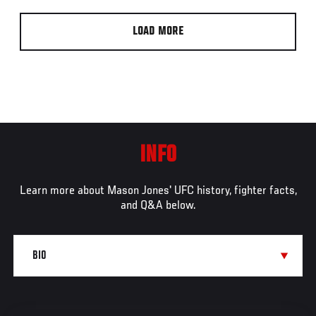
LOAD MORE
INFO
Learn more about Mason Jones' UFC history, fighter facts,
and Q&A below.