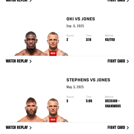
WATCH REPLAY
FIGHT CARD
OKI
VS
JONES
Sep. 6, 2025
Round
Time
Method
2
3:18
KO/TKO
WIN
WATCH REPLAY
FIGHT CARD
STEPHENS
VS
JONES
May. 3, 2025
Round
Time
Method
3
5:00
DECISION -
UNANIMOUS
WIN
WATCH REPLAY
FIGHT CARD