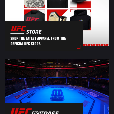
SHOP THE LATEST APPAREL FROM THE
OFFICIAL UFC STORE.