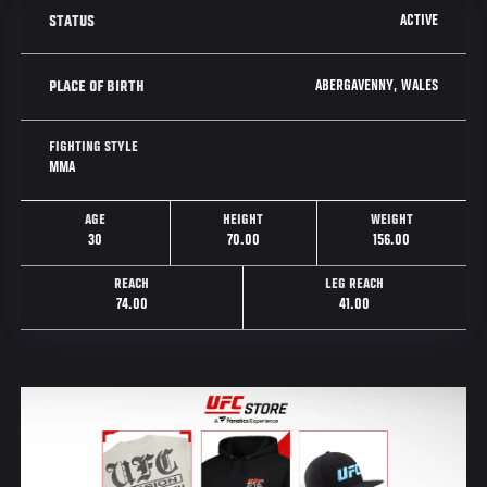
ACTIVE
STATUS
ABERGAVENNY, WALES
PLACE OF BIRTH
FIGHTING STYLE
MMA
AGE
HEIGHT
WEIGHT
30
70.00
156.00
REACH
LEG REACH
74.00
41.00