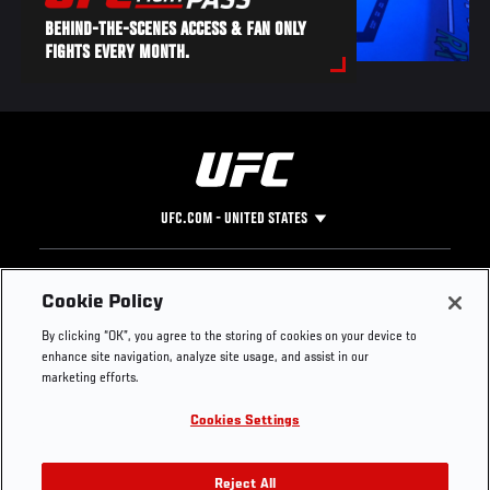
BEHIND-THE-SCENES ACCESS & FAN ONLY
FIGHTS EVERY MONTH.
UFC.COM - UNITED STATES
Footer
UFC
SOCIAL MEDIA
HELP
Cookie Policy
The Sport
Facebook
Fight Pass FAQ
By clicking “OK”, you agree to the storing of cookies on your device to
UFC Foundation
Instagram
Press
enhance site navigation, analyze site usage, and assist in our
UFC Careers
Threads
Credentials
marketing efforts.
Zuffa Boxing
WhatsApp
Cookies Settings
Careers
YouTube
Store
TikTok
UFC Fight Club
Twitter
Reject All