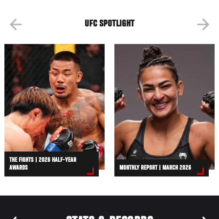
UFC SPOTLIGHT
THE FIGHTS | 2026 HALF-YEAR
AWARDS
MONTHLY REPORT | MARCH 2026