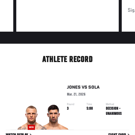
Sig
ATHLETE RECORD
JONES
VS
SOLA
Mar. 21, 2026
Round
Time
Method
3
5:00
DECISION -
UNANIMOUS
WIN