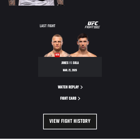
LAST FIGHT
WIN
JONES
VS
SOLA
MAR. 21, 2026
WATCH REPLAY
FIGHT CARD
VIEW FIGHT HISTORY