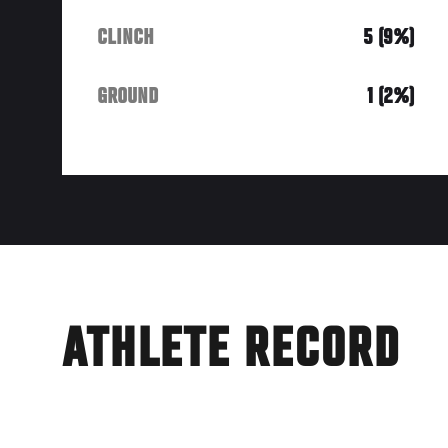
CLINCH
5 (9%)
GROUND
1 (2%)
ATHLETE RECORD