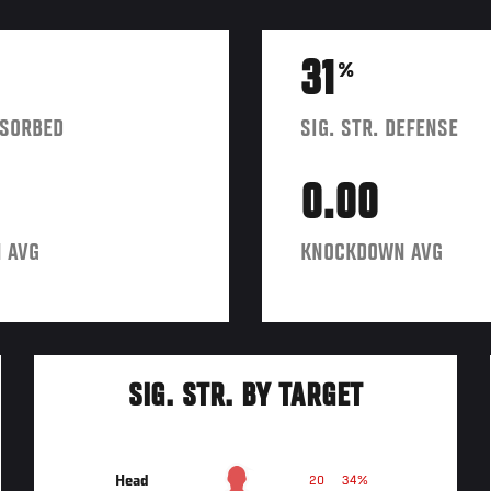
31
%
BSORBED
SIG. STR. DEFENSE
0.00
 AVG
KNOCKDOWN AVG
SIG. STR. BY TARGET
Head
20
34%