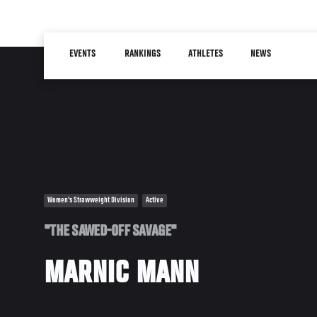
Skip
to
Main
main
EVENTS
RANKINGS
ATHLETES
NEWS
navigation
content
Women's Strawweight Division
Active
"THE SAWED-OFF SAVAGE"
MARNIC MANN