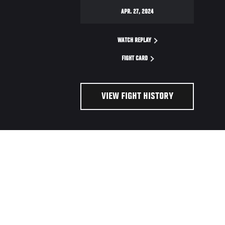
APR. 27, 2024
WATCH REPLAY
FIGHT CARD
VIEW FIGHT HISTORY