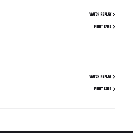
WATCH REPLAY
FIGHT CARD
WATCH REPLAY
FIGHT CARD