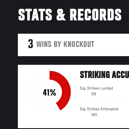
STATS & RECORDS
3
WINS BY KNOCKOUT
STRIKING ACC
Sig. Strikes Landed
41%
58
Sig. Strikes Attempted
140