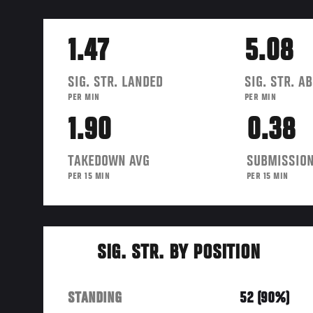
1.47
5.08
SIG. STR. LANDED
SIG. STR. A
PER MIN
PER MIN
1.90
0.38
TAKEDOWN AVG
SUBMISSION
PER 15 MIN
PER 15 MIN
SIG. STR. BY POSITION
STANDING
52 (90%)