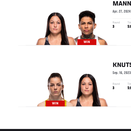
MAN
Apr. 27, 2024
Round
Ti
3
5:
WIN
KNUT
Sep. 16, 2023
Round
Ti
3
5:
WIN