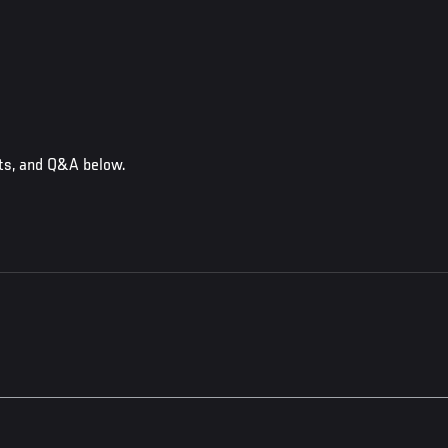
ts, and Q&A below.