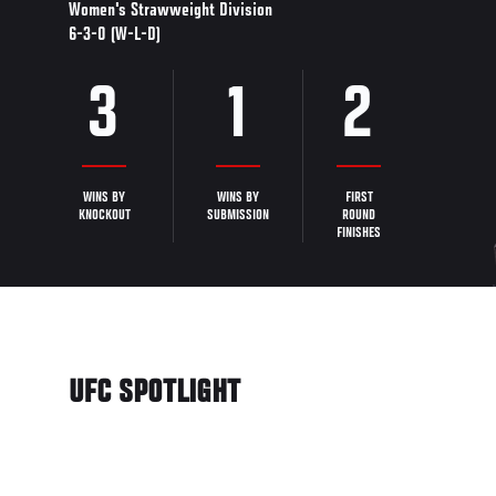
Women's Strawweight Division
6-3-0 (W-L-D)
3
1
2
WINS BY
WINS BY
FIRST
KNOCKOUT
SUBMISSION
ROUND
FINISHES
UFC SPOTLIGHT