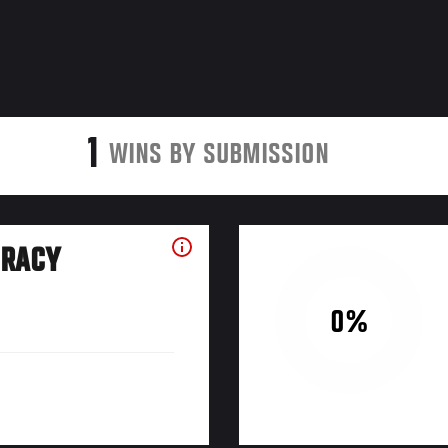
1
WINS BY SUBMISSION
URACY
0%