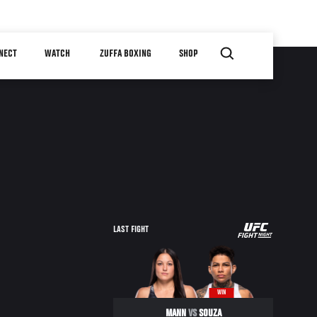
NECT
WATCH
ZUFFA BOXING
SHOP
UFC
LAST FIGHT
FIGHT
NIGHT
WIN
MANN
VS
SOUZA