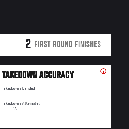
2
FIRST ROUND FINISHES
TAKEDOWN ACCURACY
Takedowns Landed
Takedowns Attempted
15