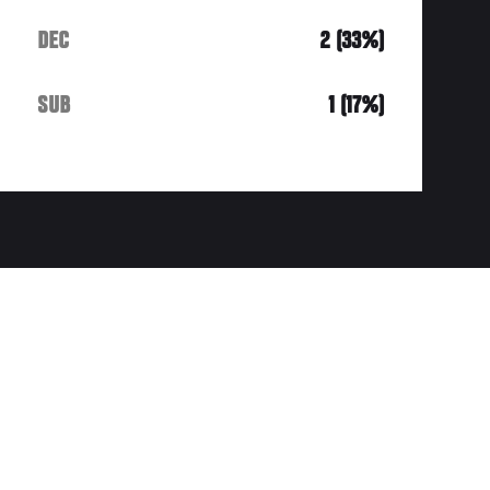
DEC
2 (33%)
SUB
1 (17%)