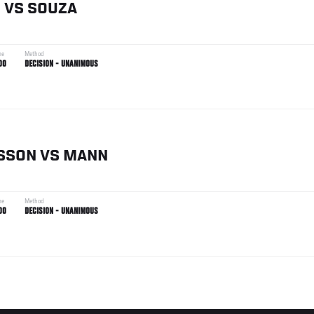
N
VS
SOUZA
me
Method
00
DECISION - UNANIMOUS
SSON
VS
MANN
me
Method
00
DECISION - UNANIMOUS