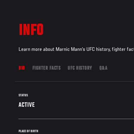
INFO
Learn more about Marnic Mann's UFC history, fighter fac
BIO
FIGHTER FACTS
UFC HISTORY
Q&A
STATUS
ACTIVE
PLACE OF BIRTH