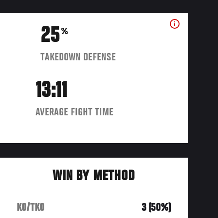
25
%
TAKEDOWN DEFENSE
13:11
AVERAGE FIGHT TIME
WIN BY METHOD
KO/TKO
3 (50%)