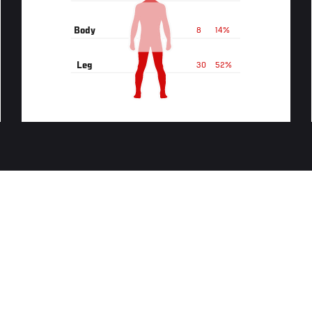
Body
8
14%
Leg
30
52%