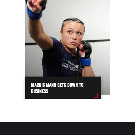
MARNIC MANN GETS DOWN TO
BUSINESS