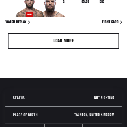
3
05:00
DEC
WIN
WATCH REPLAY
FIGHT CARD
LOAD MORE
NOT FIGHTING
STATUS
TAUNTON, UNITED KINGDOM
PLACE OF BIRTH