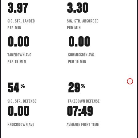
3.97
3.30
SIG. STR. LANDED
SIG. STR. ABSORBED
PER MIN
PER MIN
0.00
0.00
TAKEDOWN AVG
SUBMISSION AVG
PER 15 MIN
PER 15 MIN
54
29
%
%
SIG. STR. DEFENSE
TAKEDOWN DEFENSE
0.00
07:49
KNOCKDOWN AVG
AVERAGE FIGHT TIME