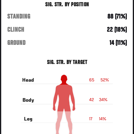
SIG. STR. BY POSITION
STANDING
88 (71%)
CLINCH
22 (18%)
GROUND
14 (11%)
SIG. STR. BY TARGET
65
52%
Head
42
34%
Body
17
14%
Leg