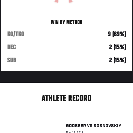
WIN BY METHOD
KO/TKO
9 (69%)
DEC
2 (15%)
SUB
2 (15%)
ATHLETE RECORD
GODBEER
VS
SOSNOVSKIY