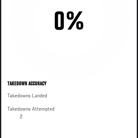
0%
TAKEDOWN ACCURACY
Takedowns Landed
Takedowns Attempted
2