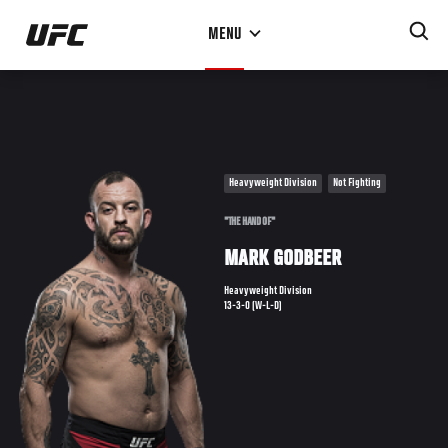
Skip
MENU
to
main
content
Heavyweight Division
Not Fighting
"THE HAND OF"
MARK GODBEER
Heavyweight Division
13-3-0 (W-L-D)