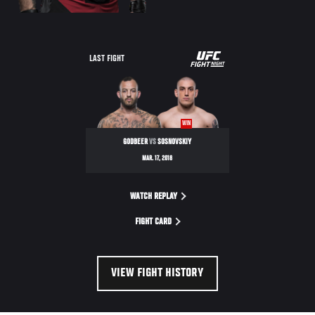
UFC
LAST FIGHT
FIGHT
NIGHT
WIN
GODBEER
VS
SOSNOVSKIY
MAR. 17, 2018
WATCH REPLAY
FIGHT CARD
VIEW FIGHT HISTORY