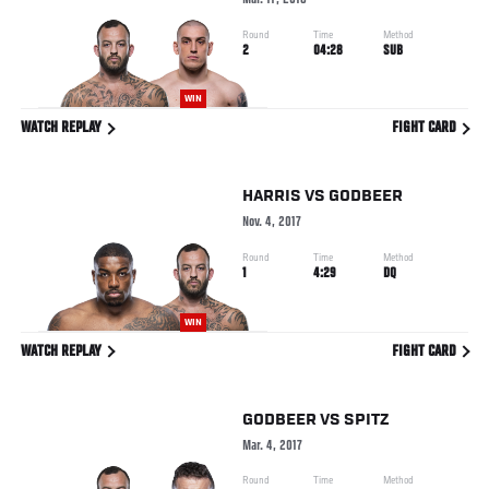
Mar. 17, 2018
Round
Time
Method
2
04:28
SUB
WIN
WATCH REPLAY
FIGHT CARD
HARRIS
VS
GODBEER
Nov. 4, 2017
Round
Time
Method
1
4:29
DQ
WIN
WATCH REPLAY
FIGHT CARD
GODBEER
VS
SPITZ
Mar. 4, 2017
Round
Time
Method