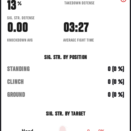
13
TAKEDOWN DEFENSE
%
SIG. STR. DEFENSE
0.00
03:27
KNOCKDOWN AVG
AVERAGE FIGHT TIME
SIG. STR. BY POSITION
STANDING
0 (0 %)
CLINCH
0 (0 %)
GROUND
0 (0 %)
SIG. STR. BY TARGET