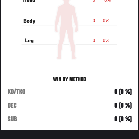
0
0%
Head
0
0%
Body
0
0%
Leg
WIN BY METHOD
KO/TKO
0 (0 %)
DEC
0 (0 %)
SUB
0 (0 %)