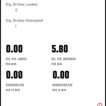
Sig. Strikes Landed
0
Sig. Strikes Attempted
1
0.00
5.80
SIG. STR. LANDED
SIG. STR. ABSORBED
PER MIN
PER MIN
0.00
0.00
TAKEDOWN AVG
SUBMISSION AVG
PER 15 MIN
PER 15 MIN