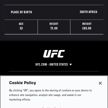
SOUTH AFRICA
PLACE OF BIRTH
AGE
HEIGHT
WEIGHT
53
72.00
285.00
UFC.COM - UNITED STATES
Footer
UFC
SOCIAL MEDIA
HELP
Cookie Policy
The Sport
Facebook
Fight Pass FAQ
By clicking “OK”, you agree to the storing of cookies on your device to
UFC Foundation
Instagram
Press
enhance site navigation, analyze site usage, and assist in our
UFC Careers
Threads
Credentials
marketing efforts.
Zuffa Boxing
WhatsApp