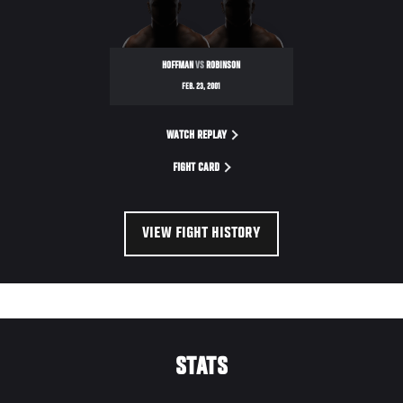
HOFFMAN
VS
ROBINSON
FEB. 23, 2001
WATCH REPLAY
FIGHT CARD
VIEW FIGHT HISTORY
STATS