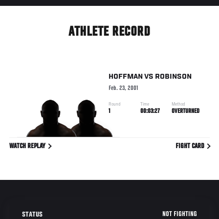
ATHLETE RECORD
HOFFMAN
VS
ROBINSON
Feb. 23, 2001
Round
Time
Method
1
00:03:27
OVERTURNED
WATCH REPLAY
FIGHT CARD
NOT FIGHTING
STATUS