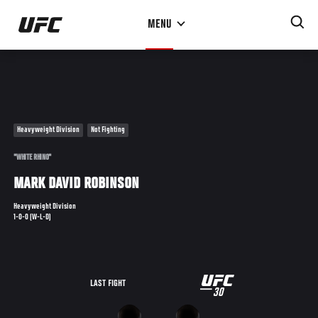
Skip
MENU
to
main
content
Heavyweight Division
Not Fighting
"WHITE RHINO"
MARK DAVID ROBINSON
Heavyweight Division
1-0-0 (W-L-D)
UFC
LAST FIGHT
30
30