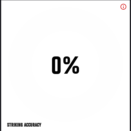
0%
STRIKING ACCURACY