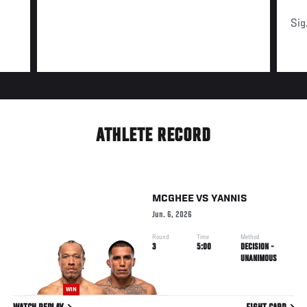
Sig
ATHLETE RECORD
MCGHEE
VS
YANNIS
Jun. 6, 2026
Round
Time
Method
3
5:00
DECISION -
UNANIMOUS
WIN