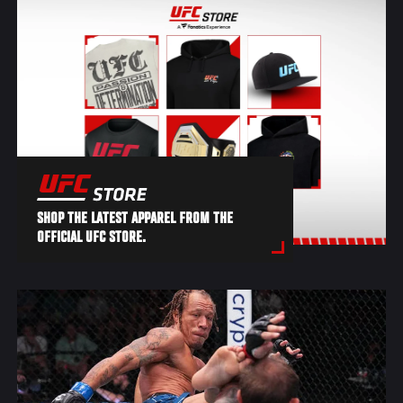
SHOP THE LATEST APPAREL FROM THE
OFFICIAL UFC STORE.