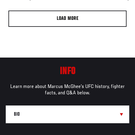
LOAD MORE
INFO
Learn more about Marcus McGhee's UFC history, fighter
facts, and Q&A below.