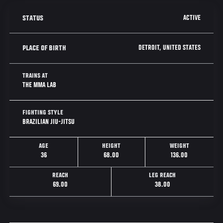
ACTIVE
STATUS
DETROIT, UNITED STATES
PLACE OF BIRTH
TRAINS AT
THE MMA LAB
FIGHTING STYLE
BRAZILIAN JIU-JITSU
AGE
HEIGHT
WEIGHT
36
68.00
136.00
REACH
LEG REACH
69.00
38.00