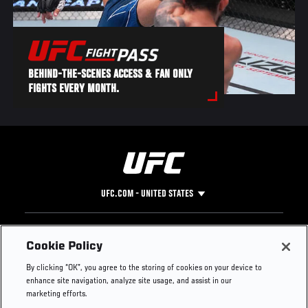
BEHIND-THE-SCENES ACCESS & FAN ONLY
FIGHTS EVERY MONTH.
UFC.COM - UNITED STATES
Footer
UFC
SOCIAL MEDIA
HELP
Cookie Policy
The Sport
Facebook
Fight Pass FAQ
By clicking “OK”, you agree to the storing of cookies on your device to
UFC Foundation
Instagram
Press
enhance site navigation, analyze site usage, and assist in our
UFC Careers
Threads
Credentials
marketing efforts.