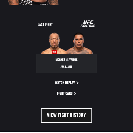
LAST FIGHT
WIN
MCGHEE
VS
YANNIS
JUN. 6, 2026
WATCH REPLAY
FIGHT CARD
VIEW FIGHT HISTORY