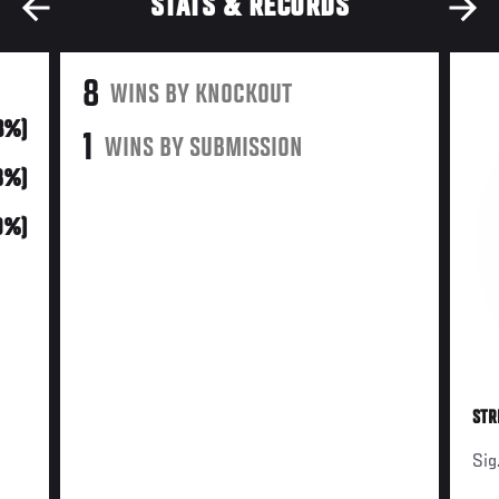
STATS & RECORDS
8
WINS BY KNOCKOUT
3%)
1
WINS BY SUBMISSION
18%)
(9%)
STR
Sig