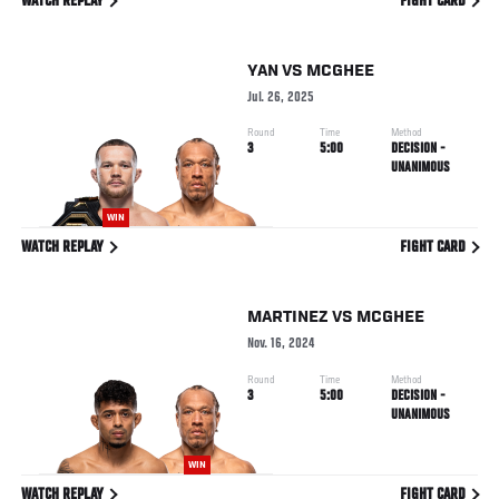
WATCH REPLAY
FIGHT CARD
YAN
VS
MCGHEE
Jul. 26, 2025
Round
Time
Method
3
5:00
DECISION -
UNANIMOUS
WIN
WATCH REPLAY
FIGHT CARD
MARTINEZ
VS
MCGHEE
Nov. 16, 2024
Round
Time
Method
3
5:00
DECISION -
UNANIMOUS
WIN
WATCH REPLAY
FIGHT CARD