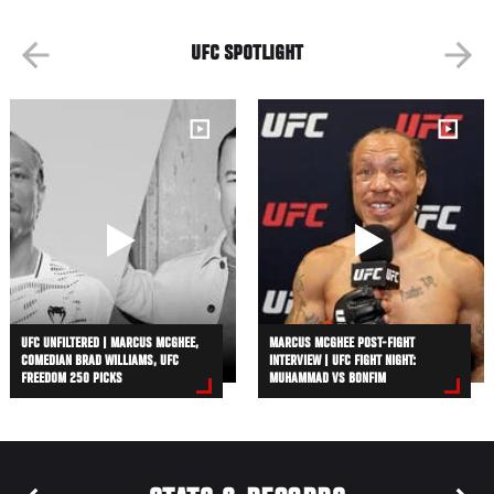
UFC SPOTLIGHT
UFC UNFILTERED | MARCUS MCGHEE,
MARCUS MCGHEE POST-FIGHT
COMEDIAN BRAD WILLIAMS, UFC
INTERVIEW | UFC FIGHT NIGHT:
FREEDOM 250 PICKS
MUHAMMAD VS BONFIM