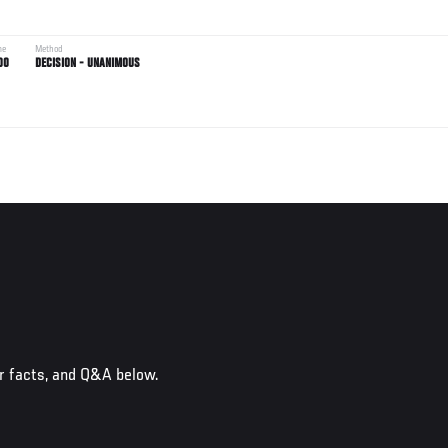
me
Method
00
DECISION - UNANIMOUS
r facts, and Q&A below.