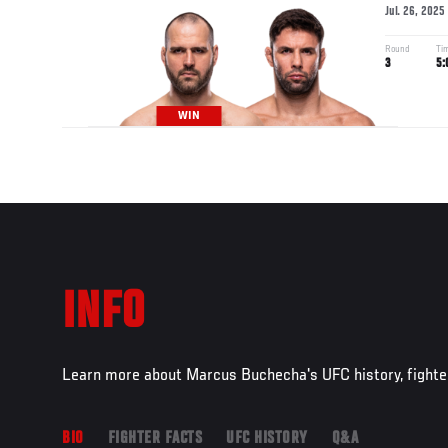
Jul. 26, 2025
Round
Ti
3
5:
WIN
INFO
Learn more about Marcus Buchecha's UFC history, fighte
BIO
FIGHTER FACTS
UFC HISTORY
Q&A