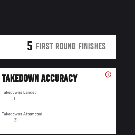
5
FIRST ROUND FINISHES
TAKEDOWN ACCURACY
Takedowns Landed
1
Takedowns Attempted
31