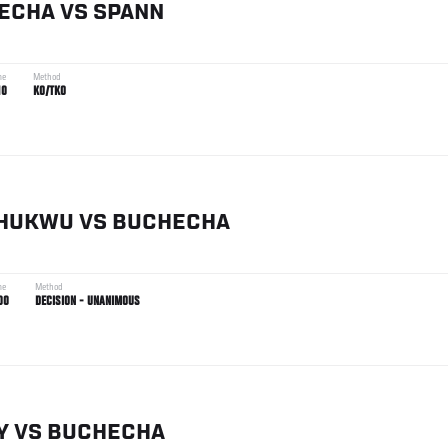
ECHA
VS
SPANN
me
Method
10
KO/TKO
HUKWU
VS
BUCHECHA
me
Method
00
DECISION - UNANIMOUS
Y
VS
BUCHECHA