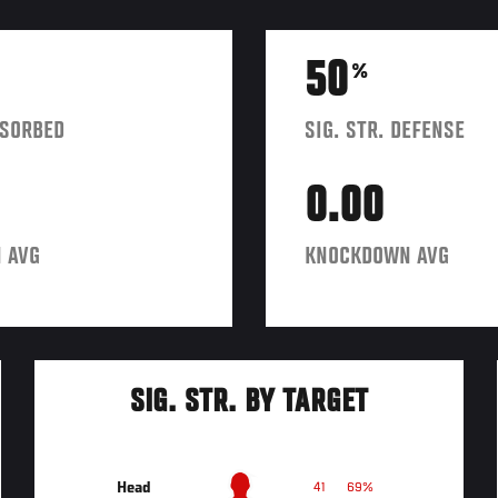
50
%
BSORBED
SIG. STR. DEFENSE
0.00
 AVG
KNOCKDOWN AVG
SIG. STR. BY TARGET
Head
41
69%