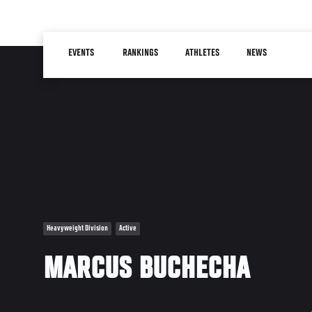
Skip
to
Main
main
EVENTS
RANKINGS
ATHLETES
NEWS
navigation
content
Heavyweight Division
Active
MARCUS BUCHECHA