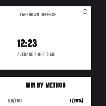
TAKEDOWN DEFENSE
12:23
AVERAGE FIGHT TIME
WIN BY METHOD
KO/TKO
1 (20%)