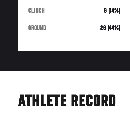
CLINCH
8 (14%)
GROUND
26 (44%)
ATHLETE RECORD