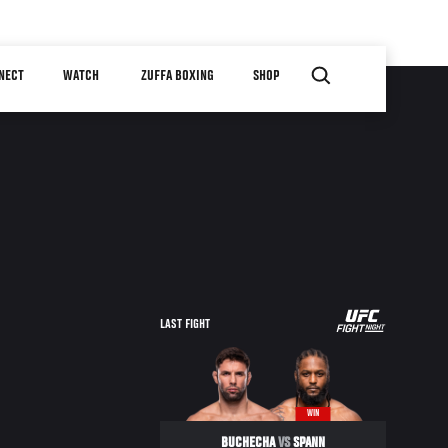
NECT
WATCH
ZUFFA BOXING
SHOP
LAST FIGHT
WIN
BUCHECHA
VS
SPANN