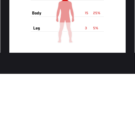
Body
15
25%
Leg
3
5%