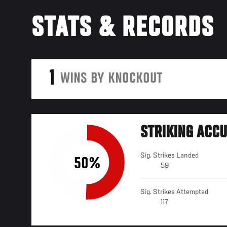
STATS & RECORDS
1
WINS BY KNOCKOUT
STRIKING ACC
Sig. Strikes Landed
50%
59
Sig. Strikes Attempted
117