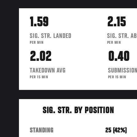
1.59
2.15
SIG. STR. LANDED
SIG. STR. A
PER MIN
PER MIN
2.02
0.40
TAKEDOWN AVG
SUBMISSION
PER 15 MIN
PER 15 MIN
SIG. STR. BY POSITION
STANDING
25 (42%)