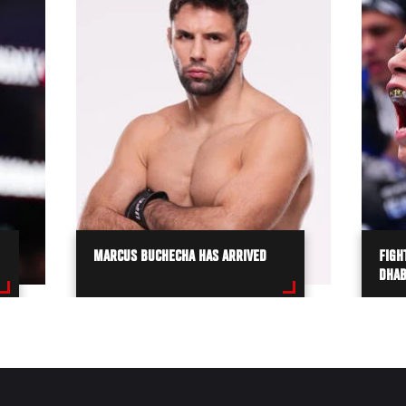
MARCUS BUCHECHA HAS ARRIVED
FIGH
DHAB