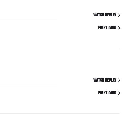
WATCH REPLAY
FIGHT CARD
WATCH REPLAY
FIGHT CARD