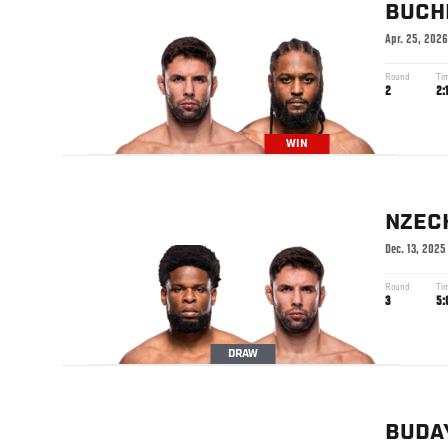
BUCH
Apr. 25, 2026
Round
Ti
2
2:
WIN
NZEC
Dec. 13, 2025
Round
Ti
3
5:
DRAW
BUDA