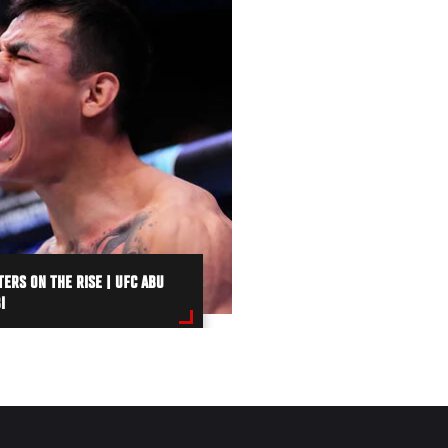
TERS ON THE RISE | UFC ABU
I