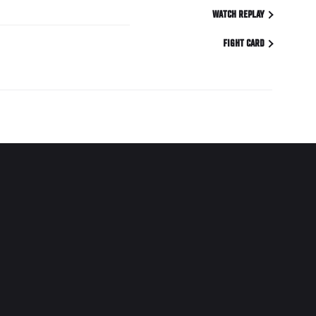
WATCH REPLAY
FIGHT CARD