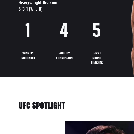
Heavyweight Division
5-3-1 (W-L-D)
1
4
5
WINS BY
WINS BY
FIRST
KNOCKOUT
SUBMISSION
ROUND
FINISHES
UFC SPOTLIGHT