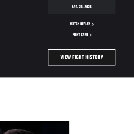
APR. 25, 2026
WATCH REPLAY
FIGHT CARD
VIEW FIGHT HISTORY