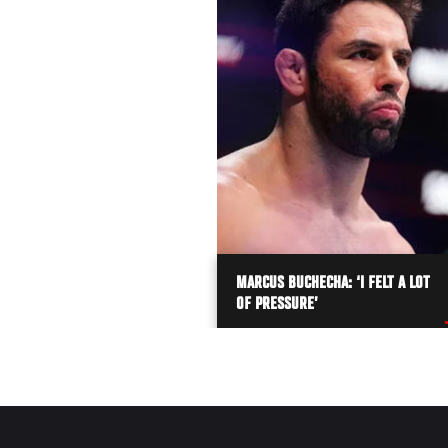
MARCUS BUCHECHA: ‘I FELT A LOT
OF PRESSURE’