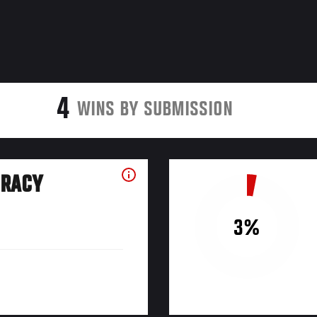
4
WINS BY SUBMISSION
URACY
3%