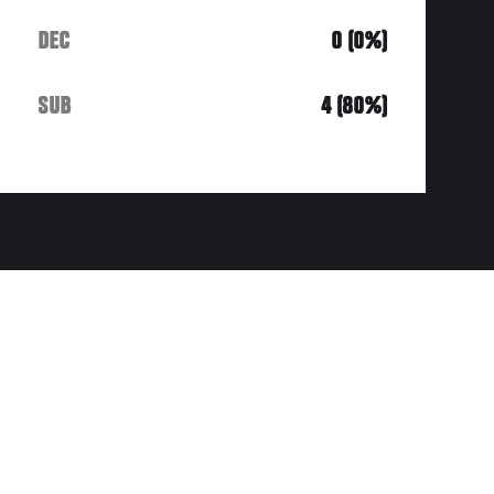
DEC
0 (0%)
SUB
4 (80%)