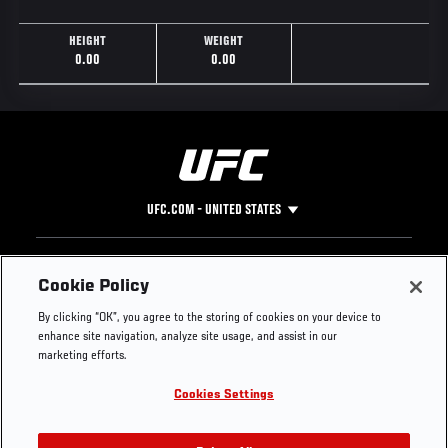
HEIGHT
WEIGHT
0.00
0.00
UFC.COM - UNITED STATES
Footer
UFC
SOCIAL MEDIA
HELP
Cookie Policy
The Sport
Facebook
Fight Pass FAQ
By clicking “OK”, you agree to the storing of cookies on your device to
UFC Foundation
Instagram
Press
enhance site navigation, analyze site usage, and assist in our
UFC Careers
Threads
Credentials
marketing efforts.
Zuffa Boxing
WhatsApp
Cookies Settings
Careers
YouTube
Store
TikTok