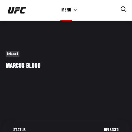
Skip
MENU
to
main
content
Released
MARCUS BLOOD
RELEASED
STATUS