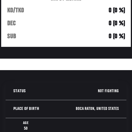
KO/TKO
0 (0 %)
DEC
0 (0 %)
SUB
0 (0 %)
NOT FIGHTING
STATUS
BOCA RATON, UNITED STATES
PLACE OF BIRTH
AGE
50