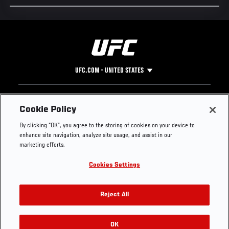
UFC.COM - UNITED STATES
Footer
UFC
SOCIAL MEDIA
HELP
Cookie Policy
The Sport
Facebook
Fight Pass FAQ
By clicking “OK”, you agree to the storing of cookies on your device to
UFC Foundation
Instagram
Press
enhance site navigation, analyze site usage, and assist in our
UFC Careers
Threads
Credentials
marketing efforts.
Zuffa Boxing
WhatsApp
Cookies Settings
Careers
YouTube
Store
TikTok
UFC Fight Club
Twitter
Reject All
UFC Video
Archive
OK