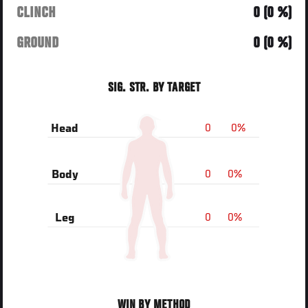
CLINCH
0 (0 %)
GROUND
0 (0 %)
SIG. STR. BY TARGET
0
0%
Head
0
0%
Body
0
0%
Leg
WIN BY METHOD