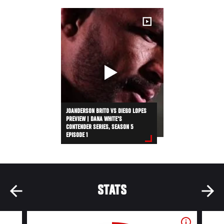
JOANDERSON BRITO VS DIEGO LOPES
PREVIEW | DANA WHITE'S
CONTENDER SERIES, SEASON 5
EPISODE 1
STATS