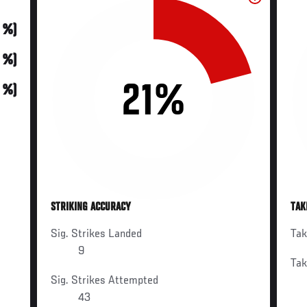
0 %)
0 %)
21%
0 %)
STRIKING ACCURACY
TAK
Sig. Strikes Landed
Ta
9
Ta
Sig. Strikes Attempted
43