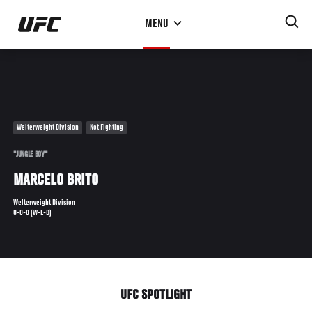
Skip
MENU
to
main
content
Welterweight Division
Not Fighting
"JUNGLE BOY"
MARCELO BRITO
Welterweight Division
0-0-0 (W-L-D)
UFC SPOTLIGHT