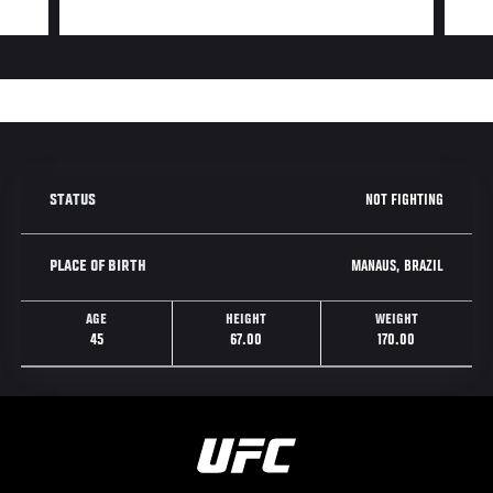
NOT FIGHTING
STATUS
MANAUS, BRAZIL
PLACE OF BIRTH
AGE
HEIGHT
WEIGHT
45
67.00
170.00