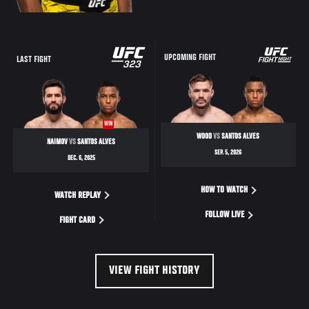
UPCOMING FIGHT
LAST FIGHT
WIN
WOOD
VS
SANTOS ALVES
NAIMOV
VS
SANTOS ALVES
SEP. 5, 2026
DEC. 6, 2025
HOW TO WATCH
WATCH REPLAY
FOLLOW LIVE
FIGHT CARD
VIEW FIGHT HISTORY