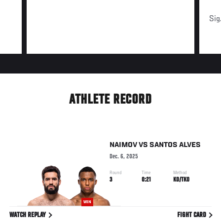
Sig
ATHLETE RECORD
NAIMOV
VS
SANTOS ALVES
Dec. 6, 2025
Round
Time
Method
3
0:21
KO/TKO
WIN
WATCH REPLAY
FIGHT CARD