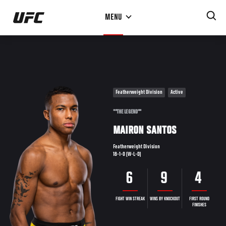
Skip
MENU
to
main
content
Featherweight Division
Active
""THE LEGEND""
MAIRON SANTOS
Featherweight Division
18-1-0 (W-L-D)
6
9
4
FIGHT WIN STREAK
WINS BY KNOCKOUT
FIRST ROUND
FINISHES