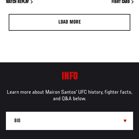
WATCH REPLAY
FIGHT CARD
LOAD MORE
INFO
Learn more about Mairon Santos' UFC history, fighter facts,
and Q&A below.