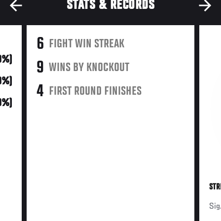
STATS & RECORDS
6
FIGHT WIN STREAK
0%)
9
WINS BY KNOCKOUT
0%)
4
FIRST ROUND FINISHES
0%)
STR
Sig