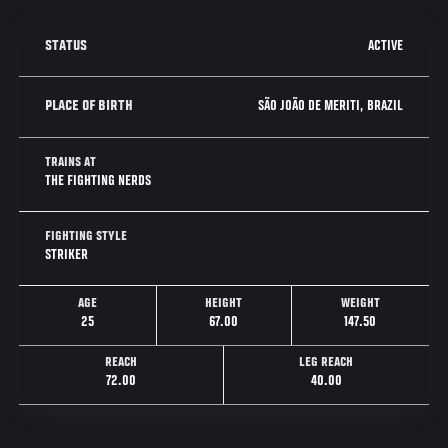
ACTIVE
STATUS
SÃO JOÃO DE MERITI, BRAZIL
PLACE OF BIRTH
TRAINS AT
THE FIGHTING NERDS
FIGHTING STYLE
STRIKER
AGE
HEIGHT
WEIGHT
25
67.00
147.50
REACH
LEG REACH
72.00
40.00