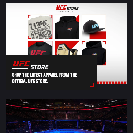
SHOP THE LATEST APPAREL FROM THE
OFFICIAL UFC STORE.