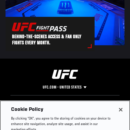
BEHIND-THE-SCENES ACCESS & FAN ONLY
FIGHTS EVERY MONTH.
UFC.COM - UNITED STATES
Footer
UFC
SOCIAL MEDIA
HELP
Cookie Policy
The Sport
Facebook
Fight Pass FAQ
By clicking “OK”, you agree to the storing of cookies on your device to
UFC Foundation
Instagram
Press
enhance site navigation, analyze site usage, and assist in our
UFC Careers
Threads
Credentials
marketing efforts.