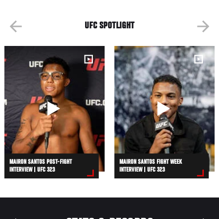
UFC SPOTLIGHT
MAIRON SANTOS POST-FIGHT
MAIRON SANTOS FIGHT WEEK
INTERVIEW | UFC 323
INTERVIEW | UFC 323