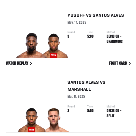
YUSUFF
VS
SANTOS ALVES
May. 17, 2025
Round
Time
Method
3
5:00
DECISION -
UNANIMOUS
WIN
WATCH REPLAY
FIGHT CARD
SANTOS ALVES
VS
MARSHALL
Mar. 8, 2025
Round
Time
Method
3
5:00
DECISION -
SPLIT
WIN