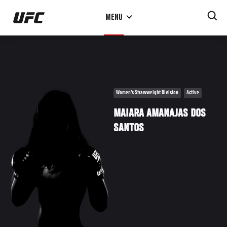
Skip
MENU
to
main
content
Women's Strawweight Division
Active
MAIARA AMANAJAS DOS
SANTOS