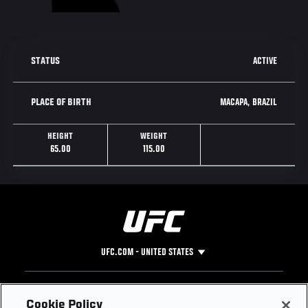
ACTIVE
STATUS
MACAPA, BRAZIL
PLACE OF BIRTH
HEIGHT
WEIGHT
65.00
115.00
UFC.COM - UNITED STATES
Footer
UFC
SOCIAL MEDIA
HELP
Cookie Policy