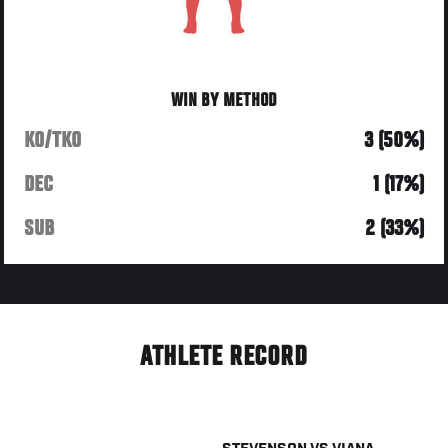
WIN BY METHOD
KO/TKO
3 (50%)
DEC
1 (17%)
SUB
2 (33%)
ATHLETE RECORD