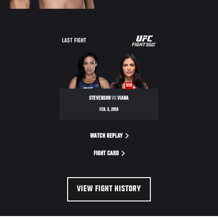
UFC
LAST FIGHT
FIGHT
NIGHT
WIN
STEVENSON
VS
VIANA
FEB. 3, 2018
WATCH REPLAY
FIGHT CARD
VIEW FIGHT HISTORY