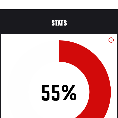
STATS
55%