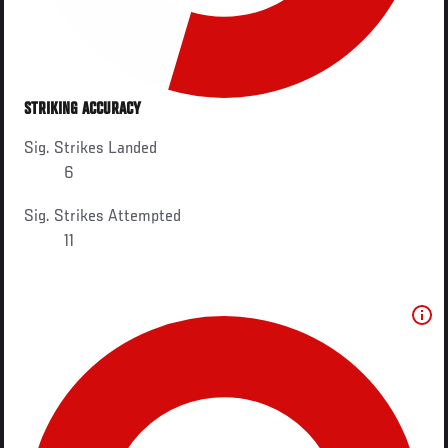
STRIKING ACCURACY
Sig. Strikes Landed
6
Sig. Strikes Attempted
11