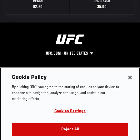
REACH
LEG REACH
62.50
35.00
UFC.COM - UNITED STATES
Footer
UFC
SOCIAL MEDIA
HELP
Cookie Policy
The Sport
Facebook
Fight Pass FAQ
By clicking “OK”, you agree to the storing of cookies on your device to
UFC Foundation
Instagram
Press
enhance site navigation, analyze site usage, and assist in our
UFC Careers
Threads
Credentials
marketing efforts.
Zuffa Boxing
WhatsApp
Cookies Settings
Careers
YouTube
Store
TikTok
UFC Fight Club
Twitter
Reject All
UFC Video