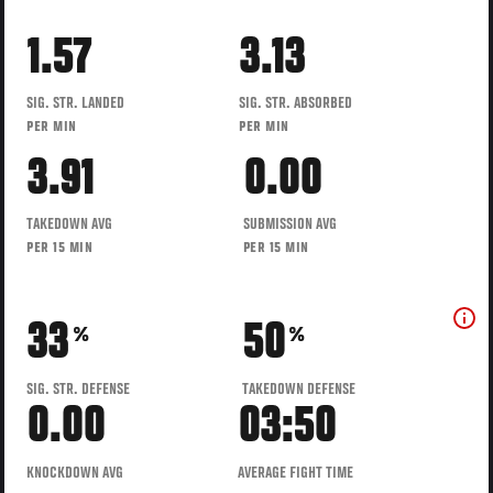
1.57
3.13
SIG. STR. LANDED
SIG. STR. ABSORBED
PER MIN
PER MIN
3.91
0.00
TAKEDOWN AVG
SUBMISSION AVG
PER 15 MIN
PER 15 MIN
33
50
%
%
SIG. STR. DEFENSE
TAKEDOWN DEFENSE
0.00
03:50
KNOCKDOWN AVG
AVERAGE FIGHT TIME