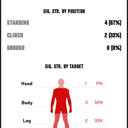
SIG. STR. BY POSITION
STANDING
4 (67%)
CLINCH
2 (33%)
GROUND
0 (0%)
SIG. STR. BY TARGET
1
17%
Head
3
50%
Body
2
33%
Leg