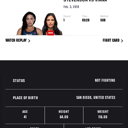
STEVENSON
VS
VIANA
Feb. 3, 2018
Round
Time
Method
1
03:28
SUB
WIN
WATCH REPLAY
FIGHT CARD
NOT FIGHTING
STATUS
SAN DIEGO, UNITED STATES
PLACE OF BIRTH
AGE
HEIGHT
WEIGHT
41
64.00
116.00