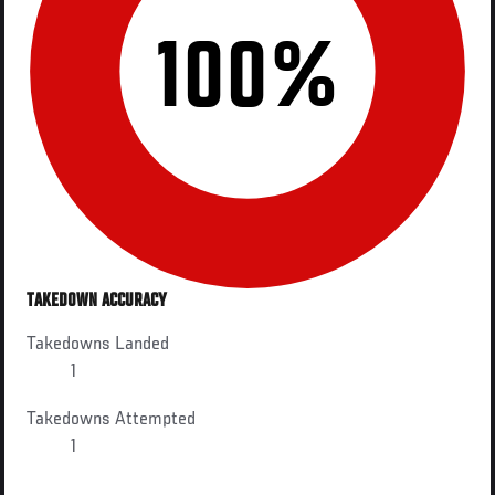
100%
TAKEDOWN ACCURACY
Takedowns Landed
1
Takedowns Attempted
1