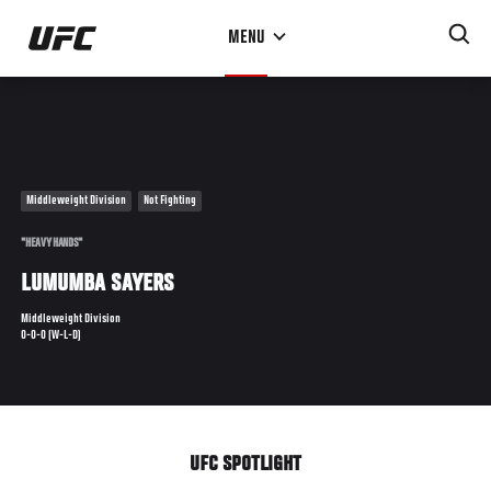
Skip
MENU
to
main
content
Middleweight Division
Not Fighting
"HEAVY HANDS"
LUMUMBA SAYERS
Middleweight Division
0-0-0 (W-L-D)
UFC SPOTLIGHT