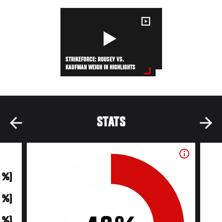
STRIKEFORCE: ROUSEY VS.
KAUFMAN WEIGH IN HIGHLIGHTS
STATS
0 %)
0 %)
0 %)