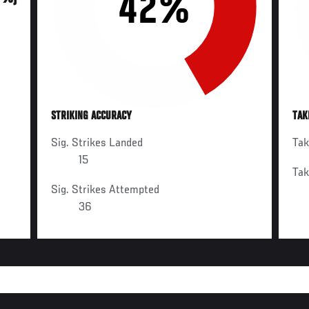
42%
STRIKING ACCURACY
TAK
Sig. Strikes Landed
Ta
15
Ta
Sig. Strikes Attempted
36