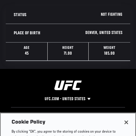
NOT FIGHTING
STATUS
DENVER, UNITED STATES
PLACE OF BIRTH
AGE
HEIGHT
WEIGHT
45
71.00
185.00
UFC.COM - UNITED STATES
Footer
UFC
SOCIAL MEDIA
HELP
Cookie Policy
The Sport
Facebook
Fight Pass FAQ
By clicking “OK”, you agree to the storing of cookies on your device to
UFC Foundation
Instagram
Press