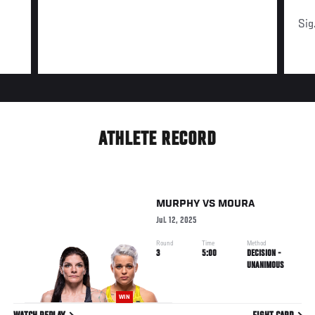
Sig
ATHLETE RECORD
MURPHY
VS
MOURA
Jul. 12, 2025
Round
Time
Method
3
5:00
DECISION -
UNANIMOUS
WIN