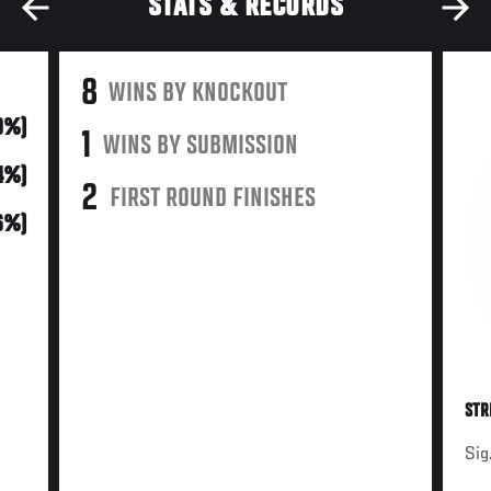
STATS & RECORDS
8
WINS BY KNOCKOUT
0%)
1
WINS BY SUBMISSION
44%)
2
FIRST ROUND FINISHES
(6%)
STR
Sig