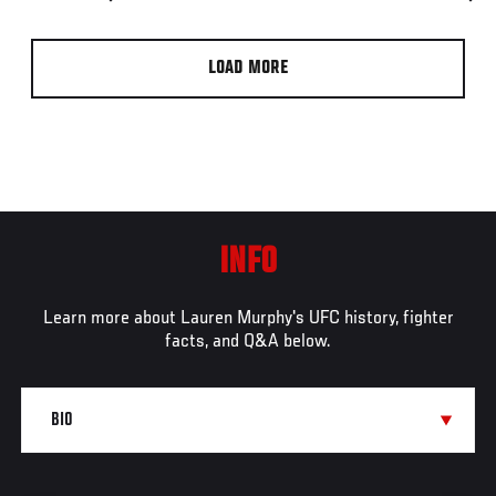
LOAD MORE
INFO
Learn more about Lauren Murphy's UFC history, fighter
facts, and Q&A below.