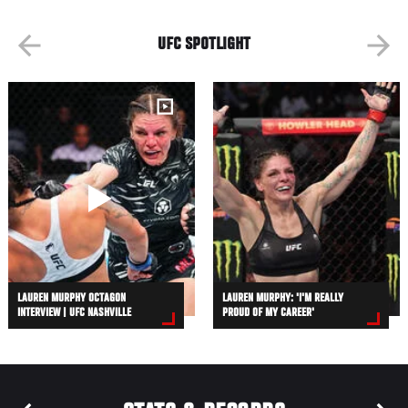
UFC SPOTLIGHT
LAUREN MURPHY OCTAGON
LAUREN MURPHY: 'I'M REALLY
INTERVIEW | UFC NASHVILLE
PROUD OF MY CAREER'