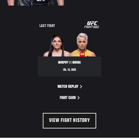
LAST FIGHT
WIN
MURPHY
VS
MOURA
JUL. 12, 2025
WATCH REPLAY
FIGHT CARD
VIEW FIGHT HISTORY