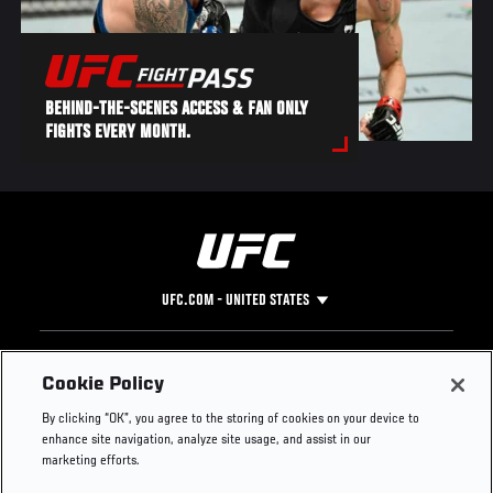
BEHIND-THE-SCENES ACCESS & FAN ONLY
FIGHTS EVERY MONTH.
UFC.COM - UNITED STATES
Footer
UFC
SOCIAL MEDIA
HELP
Cookie Policy
The Sport
Facebook
Fight Pass FAQ
By clicking “OK”, you agree to the storing of cookies on your device to
UFC Foundation
Instagram
Press
enhance site navigation, analyze site usage, and assist in our
UFC Careers
Threads
Credentials
marketing efforts.
Zuffa Boxing
WhatsApp