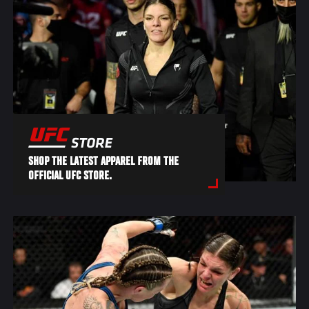
SHOP THE LATEST APPAREL FROM THE
OFFICIAL UFC STORE.