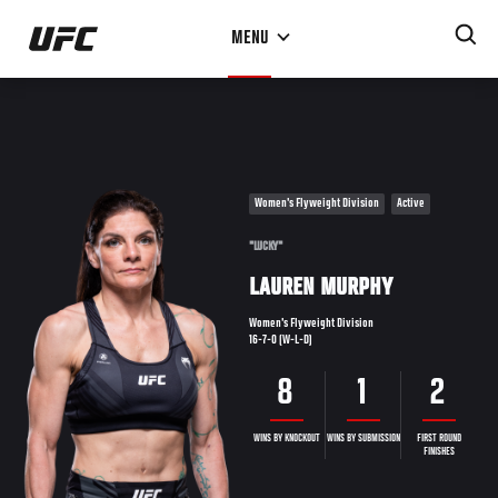
Skip
MENU
to
main
content
Women's Flyweight Division
Active
"LUCKY"
LAUREN MURPHY
Women's Flyweight Division
16-7-0 (W-L-D)
8
1
2
WINS BY KNOCKOUT
WINS BY SUBMISSION
FIRST ROUND
FINISHES