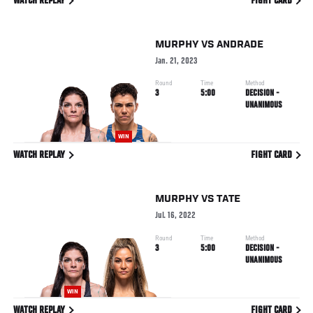
WATCH REPLAY
FIGHT CARD
MURPHY
VS
ANDRADE
Jan. 21, 2023
Round
Time
Method
3
5:00
DECISION -
UNANIMOUS
WIN
WATCH REPLAY
FIGHT CARD
MURPHY
VS
TATE
Jul. 16, 2022
Round
Time
Method
3
5:00
DECISION -
UNANIMOUS
WIN
WATCH REPLAY
FIGHT CARD