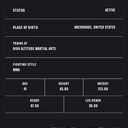
ACTIVE
STATUS
ANCHORAGE, UNITED STATES
PLACE OF BIRTH
TRAINS AT
HIGH ALTITUDE MARTIAL ARTS
FIGHTING STYLE
MMA
AGE
HEIGHT
WEIGHT
41
65.00
125.00
REACH
LEG REACH
67.00
38.00