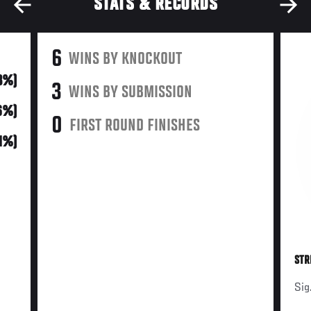
STATS & RECORDS
6
WINS BY KNOCKOUT
3%)
3
WINS BY SUBMISSION
6%)
0
FIRST ROUND FINISHES
21%)
STR
Sig