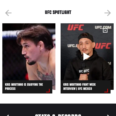
UFC SPOTLIGHT
KRIS MOUTINHO IS ENJOYING THE
KRIS MOUTINHO FIGHT WEEK
PROCESS
INTERVIEW | UFC MEXICO