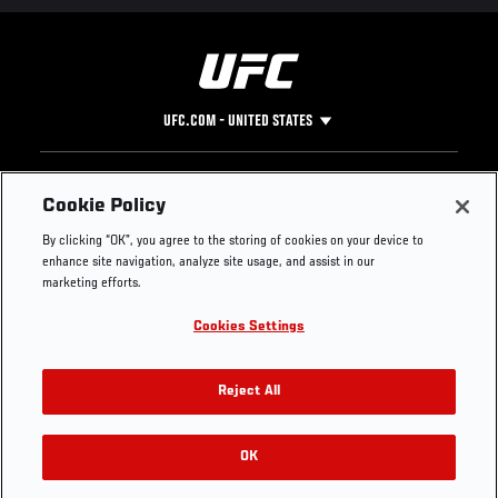
UFC.COM - UNITED STATES
Footer
UFC
SOCIAL MEDIA
HELP
Cookie Policy
The Sport
Facebook
Fight Pass FAQ
By clicking “OK”, you agree to the storing of cookies on your device to
UFC Foundation
Instagram
Press
enhance site navigation, analyze site usage, and assist in our
UFC Careers
Threads
Credentials
marketing efforts.
Zuffa Boxing
WhatsApp
Cookies Settings
Careers
YouTube
Store
TikTok
UFC Fight Club
Twitter
Reject All
UFC Video
Archive
OK