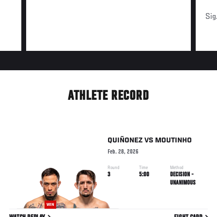
Sig
ATHLETE RECORD
QUIÑONEZ
VS
MOUTINHO
Feb. 28, 2026
Round
Time
Method
3
5:00
DECISION -
UNANIMOUS
WIN