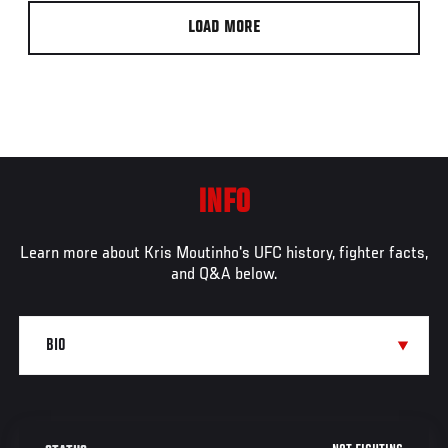
LOAD MORE
INFO
Learn more about Kris Moutinho's UFC history, fighter facts,
and Q&A below.