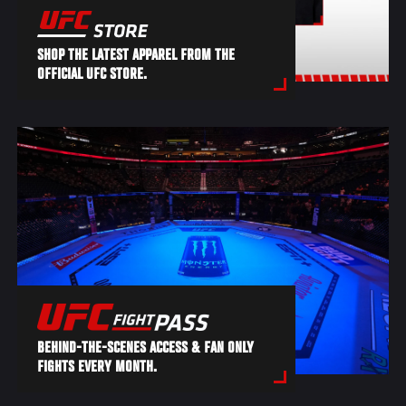
SHOP THE LATEST APPAREL FROM THE
OFFICIAL UFC STORE.
BEHIND-THE-SCENES ACCESS & FAN ONLY
FIGHTS EVERY MONTH.