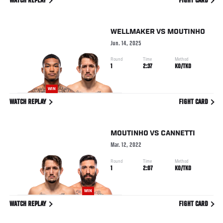
WATCH REPLAY
FIGHT CARD
WELLMAKER
VS
MOUTINHO
Jun. 14, 2025
Round
Time
Method
1
2:37
KO/TKO
WIN
WATCH REPLAY
FIGHT CARD
MOUTINHO
VS
CANNETTI
Mar. 12, 2022
Round
Time
Method
1
2:07
KO/TKO
WIN
WATCH REPLAY
FIGHT CARD