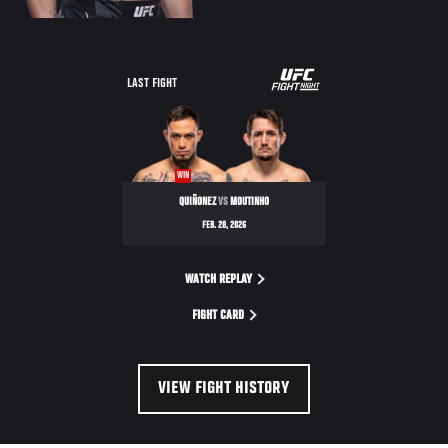
LAST FIGHT
WIN
QUIÑONEZ
VS
MOUTINHO
FEB. 28, 2026
WATCH REPLAY
FIGHT CARD
VIEW FIGHT HISTORY