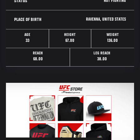
NOT FIGHTING
STATUS
RAVENNA, UNITED STATES
PLACE OF BIRTH
AGE
HEIGHT
WEIGHT
33
67.00
136.00
REACH
LEG REACH
68.00
38.00